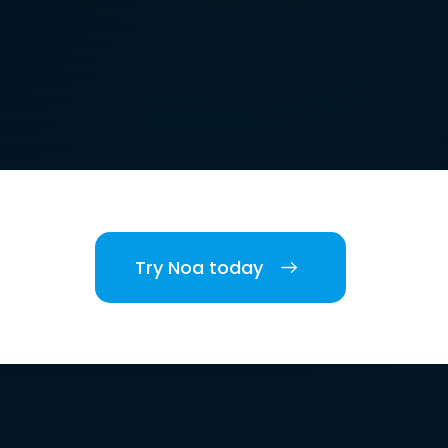
Try Noa today