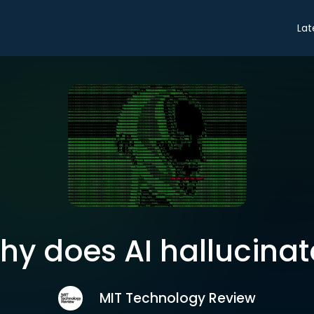
Lat
hy does AI hallucinat
MIT Technology Review