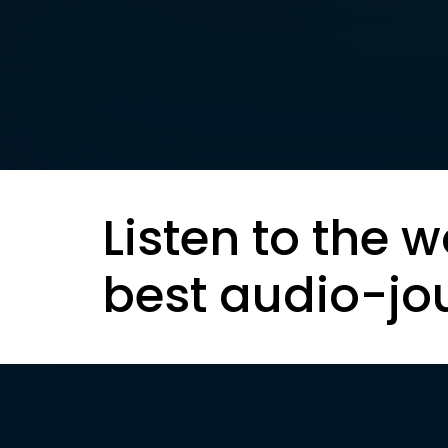
Listen to the w
best audio-jo