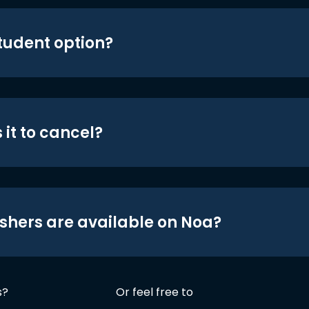
student option?
 it to cancel?
shers are available on Noa?
s?
Or feel free to