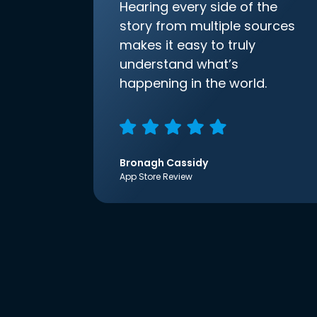
Hearing every side of the
story from multiple sources
makes it easy to truly
understand what’s
happening in the world.
Bronagh Cassidy
App Store Review