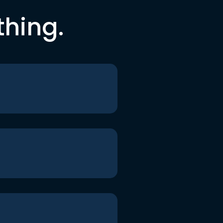
thing.