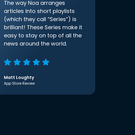
The way Noa arranges
articles into short playlists
(which they call “Series”) is
brilliant! These Series make it
easy to stay on top of all the
news around the world.
Matt Loughty
App Store Review