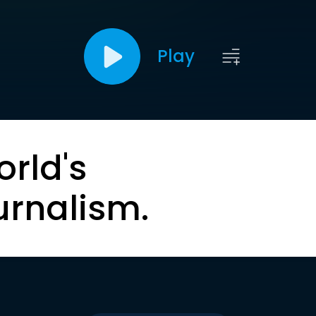
Play
orld's
urnalism.