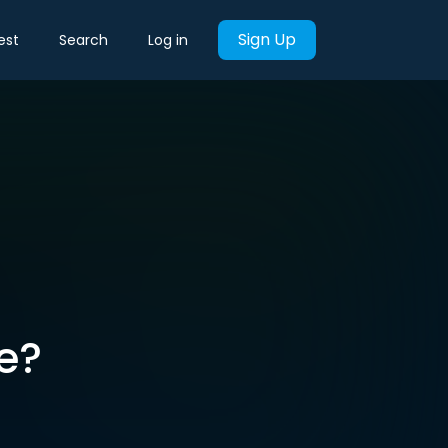
Sign Up
est
Search
Log in
e?