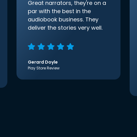
Great narrators, they're on a
par with the best in the
audiobook business. They
deliver the stories very well.
Gerard Doyle
Play Store Review