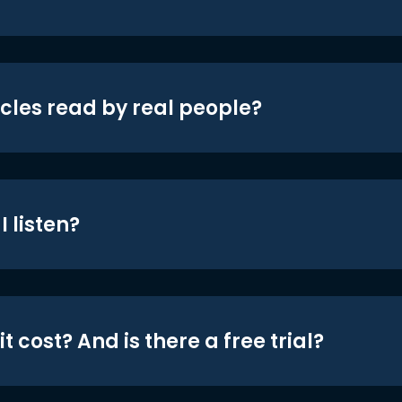
icles read by real people?
 listen?
t cost? And is there a free trial?