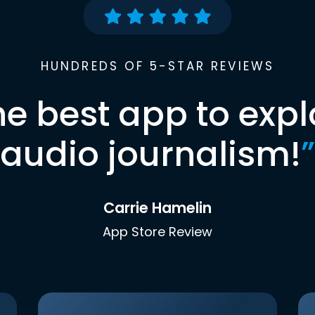
HUNDREDS OF 5-STAR REVIEWS
he best app to expl
audio journalism!
”
Carrie Hamelin
App Store Review