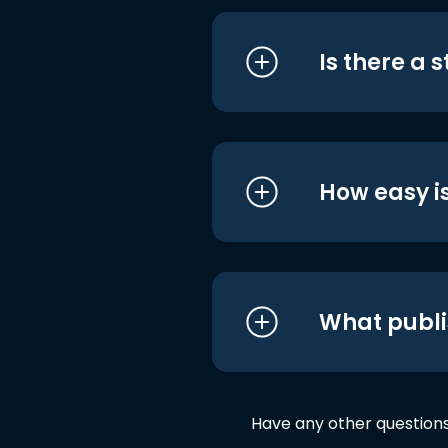
Is there a 
How easy is
What publi
Have any other question