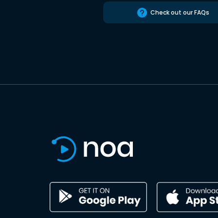
Check out our FAQs