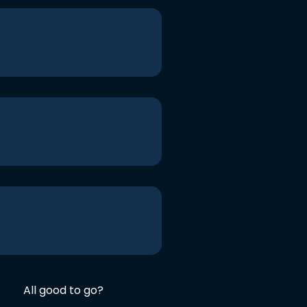
All good to go?