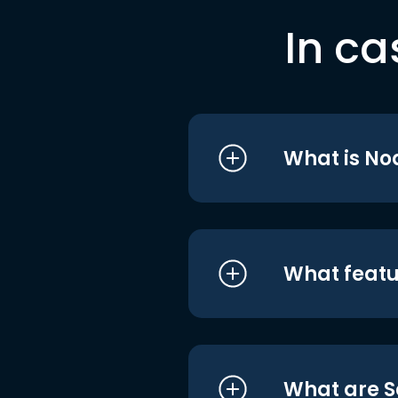
In ca
What is No
What featu
What are S