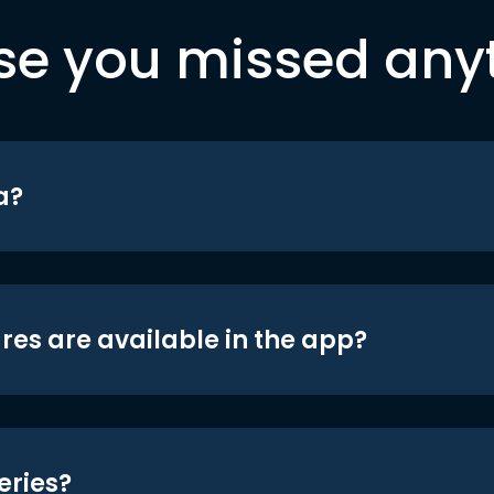
se you missed any
a?
res are available in the app?
eries?