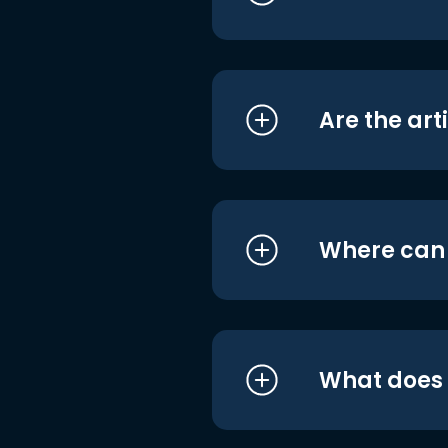
Are the art
Where can I
What does i