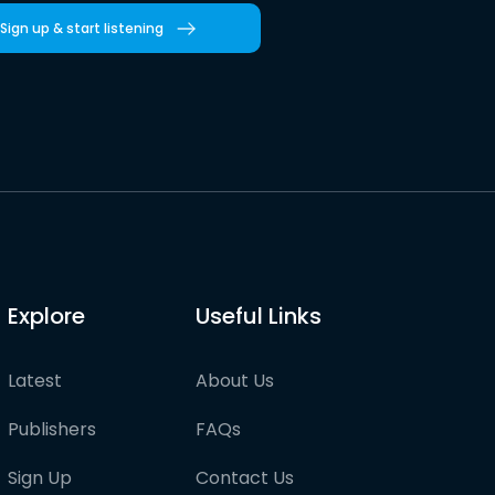
Sign up & start listening
Explore
Useful Links
Latest
About Us
Publishers
FAQs
Sign Up
Contact Us