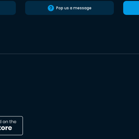
Pop us a message