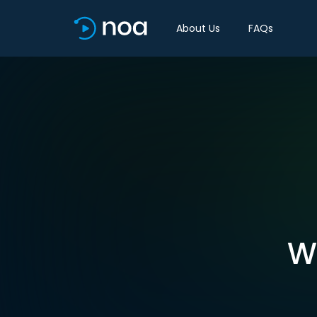
About Us
FAQs
W