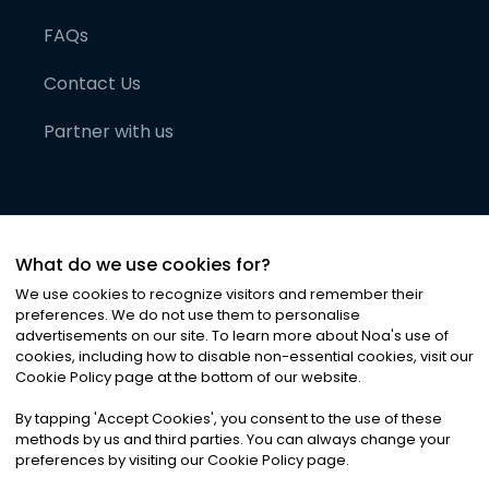
FAQs
Contact Us
Partner with us
What do we use cookies for?
We use cookies to recognize visitors and remember their
preferences. We do not use them to personalise
advertisements on our site. To learn more about Noa
'
s use of
cookies, including how to disable non-essential cookies, visit our
©
2026
Noa News Ltd. ALL RIGHTS RESERVED
Cookie Policy page at the bottom of our website.
Privacy
Terms & Conditions
Cookies
|
|
By tapping
'
Accept Cookies
'
, you consent to the use of these
methods by us and third parties. You can always change your
preferences by visiting our Cookie Policy page.