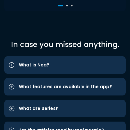
In case you missed anything.
What is Noa?
What features are available in the app?
What are Series?