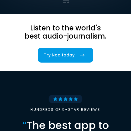
Listen to the world's
best audio-journalism.
Try Noa today
HUNDREDS OF 5-STAR REVIEWS
“
The best app to