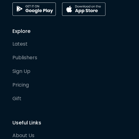
Explore
Latest
Publishers
Sign Up
Pricing
Gift
Useful Links
About Us