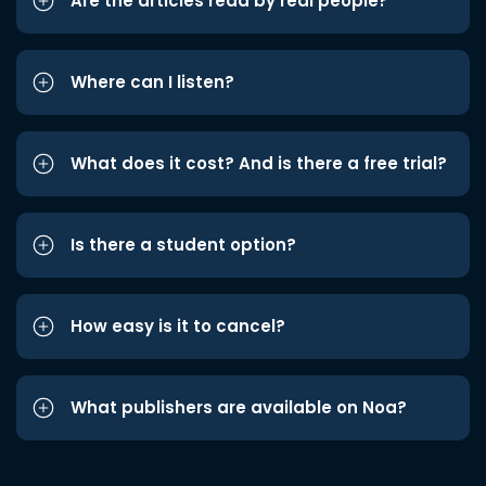
Are the articles read by real people?
Where can I listen?
What does it cost? And is there a free trial?
Is there a student option?
How easy is it to cancel?
What publishers are available on Noa?