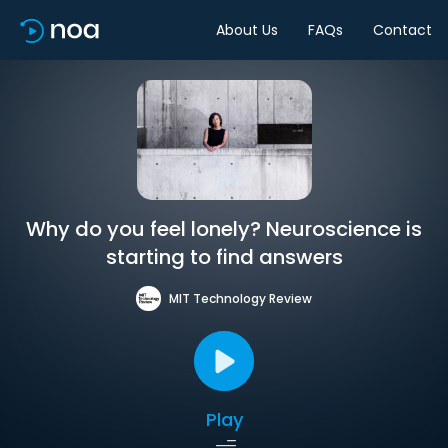
About Us
FAQs
Contact
Why do you feel lonely? Neuroscience is
starting to find answers
MIT Technology Review
Play