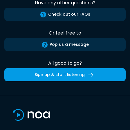
Have any other questions?
Check out our FAQs
Or feel free to
Pop us a message
All good to go?
Sign up & start listening