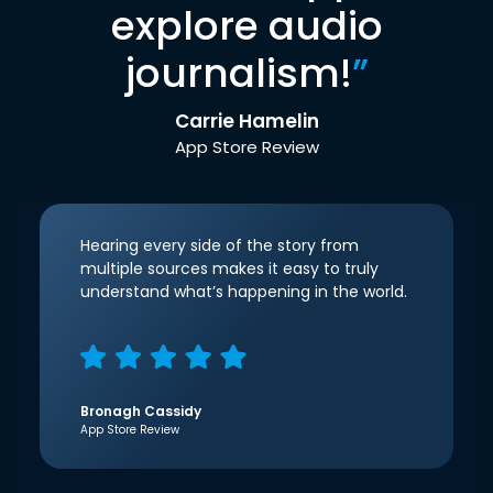
explore audio
journalism!
”
Carrie Hamelin
App Store Review
Hearing every side of the story from
multiple sources makes it easy to truly
understand what’s happening in the world.
Bronagh Cassidy
App Store Review