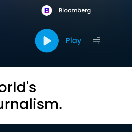
Bloomberg
Play
orld's
urnalism.