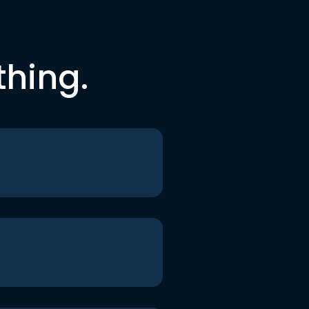
thing.