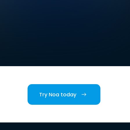
Try Noa today