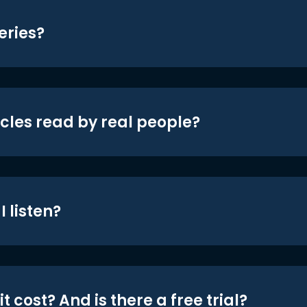
eries?
icles read by real people?
 listen?
t cost? And is there a free trial?