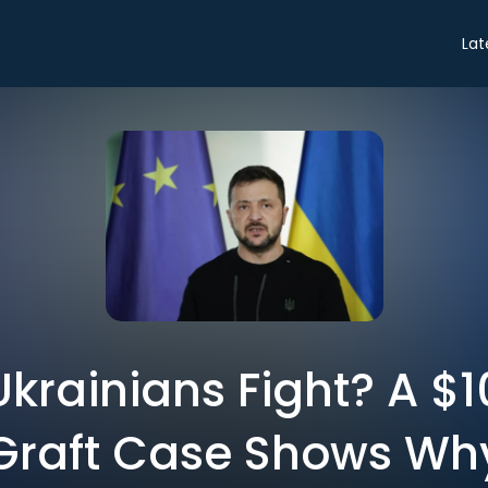
Lat
krainians Fight? A $10
Graft Case Shows Wh