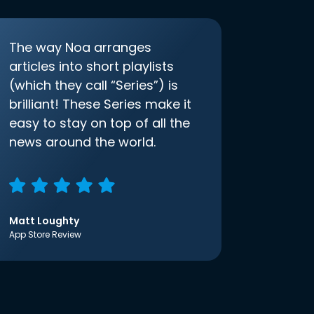
The way Noa arranges
articles into short playlists
(which they call “Series”) is
brilliant! These Series make it
easy to stay on top of all the
news around the world.
Matt Loughty
App Store Review