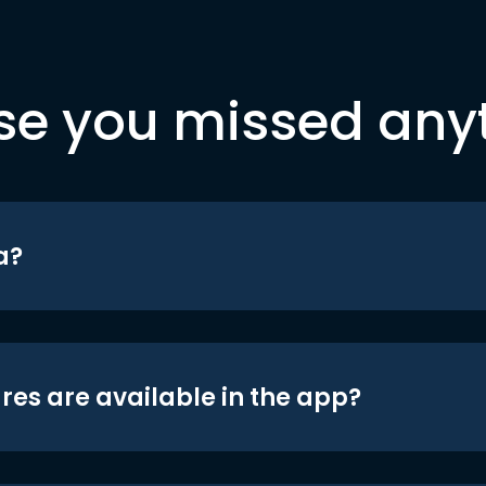
se you missed any
a?
res are available in the app?