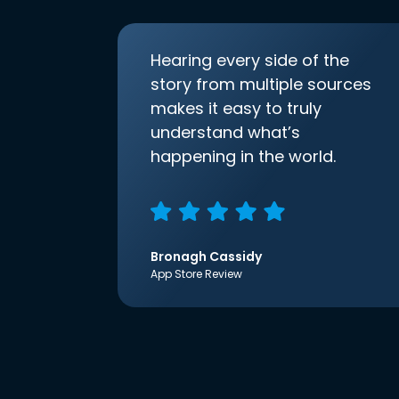
Hearing every side of the
story from multiple sources
makes it easy to truly
understand what’s
happening in the world.
Bronagh Cassidy
App Store Review