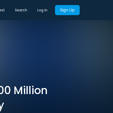
Sign Up
est
Search
Log in
0 Million
y