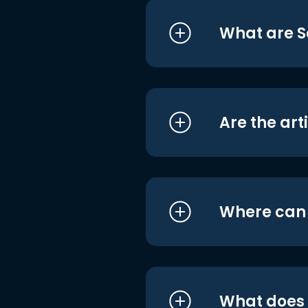
What are S
Are the art
Where can I
What does i