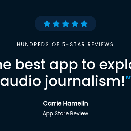
HUNDREDS OF 5-STAR REVIEWS
he best app to expl
audio journalism!
”
Carrie Hamelin
App Store Review