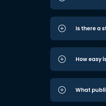
Is there a 
How easy is
What publi