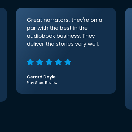
Great narrators, they're on a
par with the best in the
audiobook business. They
deliver the stories very well.
Gerard Doyle
Play Store Review