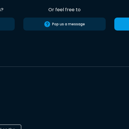
s?
Or feel free to
Pop us a message