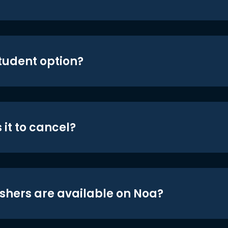
student option?
 it to cancel?
shers are available on Noa?