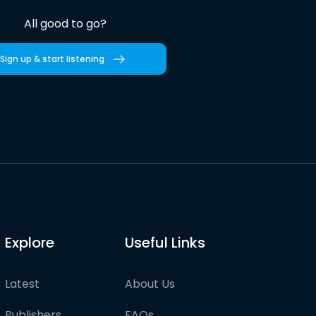
All good to go?
Sign up & start listening
Explore
Useful Links
Latest
About Us
Publishers
FAQs