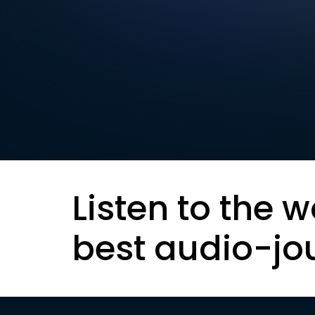
Listen to the w
best audio-jo