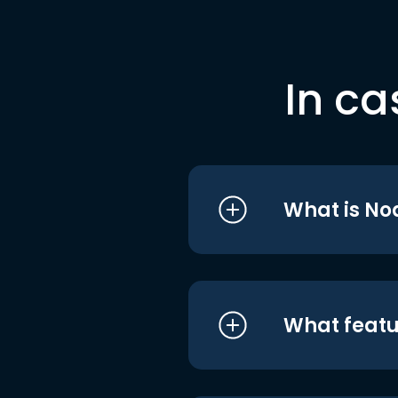
In ca
What is No
What featu