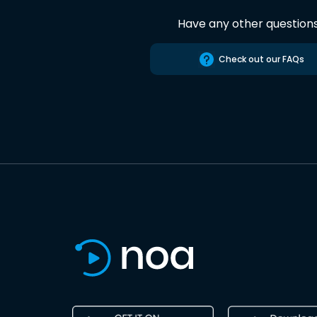
Have any other question
Check out our FAQs