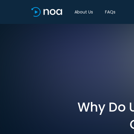
About Us
FAQs
Why Do U