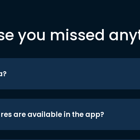
se you missed any
a?
res are available in the app?