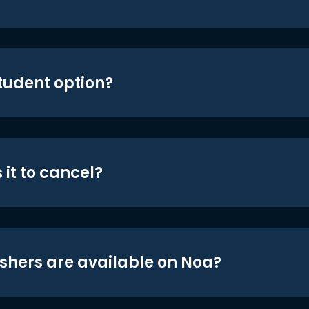
student option?
 it to cancel?
shers are available on Noa?