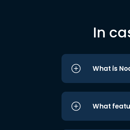
In ca
What is No
What featu