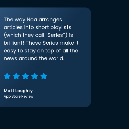
The way Noa arranges
articles into short playlists
(which they call “Series”) is
brilliant! These Series make it
easy to stay on top of all the
news around the world.
Matt Loughty
App Store Review