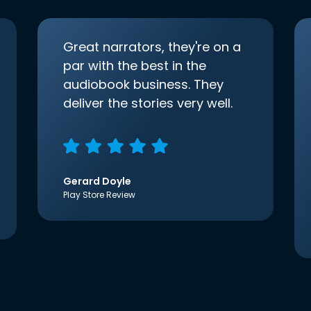
Great narrators, they're on a
par with the best in the
audiobook business. They
deliver the stories very well.
Gerard Doyle
Play Store Review