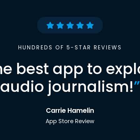
HUNDREDS OF 5-STAR REVIEWS
he best app to expl
audio journalism!
”
Carrie Hamelin
App Store Review