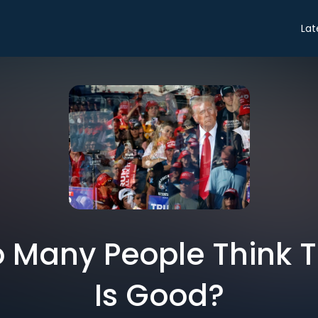
Lat
 Many People Think 
Is Good?