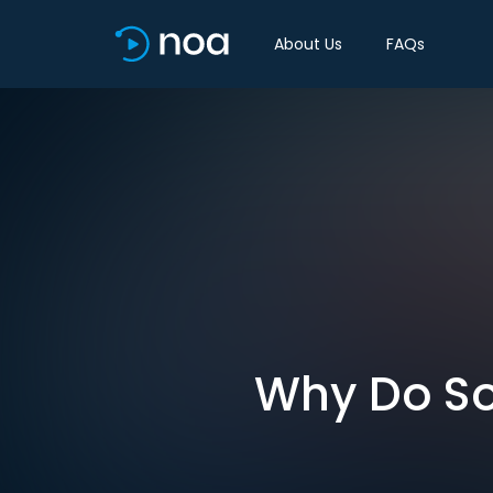
About Us
FAQs
Why Do So