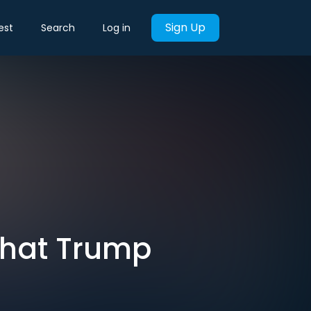
Sign Up
est
Search
Log in
That Trump