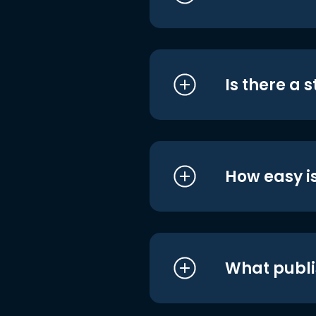
Is there a 
How easy is
What publi