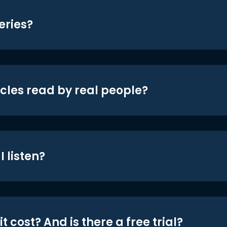
eries?
icles read by real people?
 listen?
t cost? And is there a free trial?