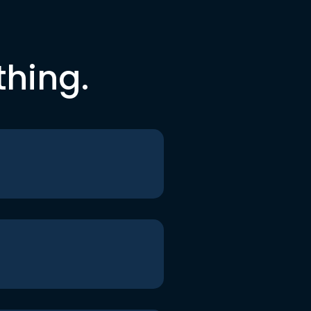
thing.