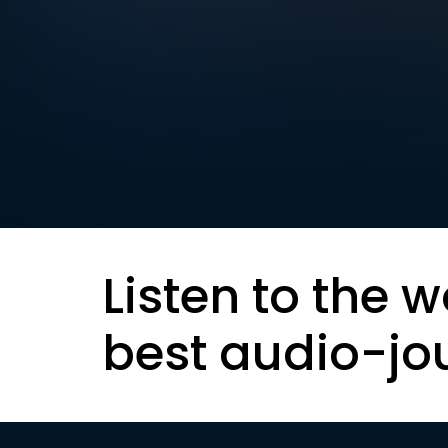
Listen to the w
best audio-jo