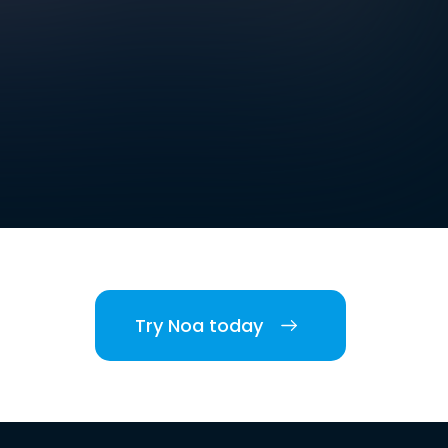
Try Noa today