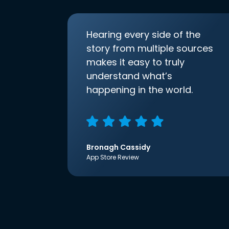
Hearing every side of the
story from multiple sources
makes it easy to truly
understand what’s
happening in the world.
Bronagh Cassidy
App Store Review