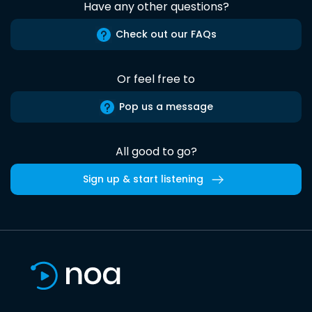
Have any other questions?
Check out our FAQs
Or feel free to
Pop us a message
All good to go?
Sign up & start listening