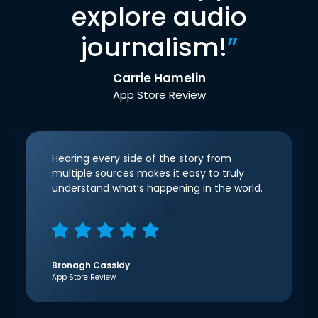
explore audio
journalism!
”
Carrie Hamelin
App Store Review
Hearing every side of the story from
multiple sources makes it easy to truly
understand what’s happening in the world.
Bronagh Cassidy
App Store Review