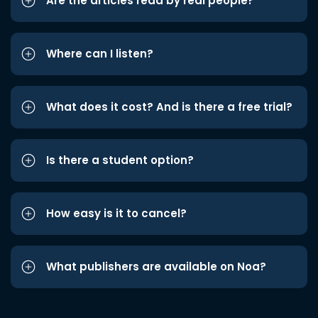
Are the articles read by real people?
Where can I listen?
What does it cost? And is there a free trial?
Is there a student option?
How easy is it to cancel?
What publishers are available on Noa?