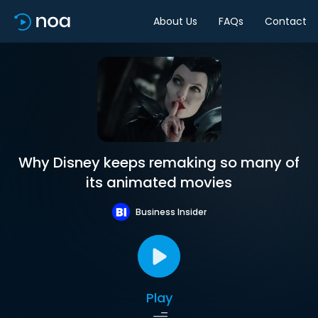
About Us
FAQs
Contact
Why Disney keeps remaking so many of
its animated movies
Business Insider
Play