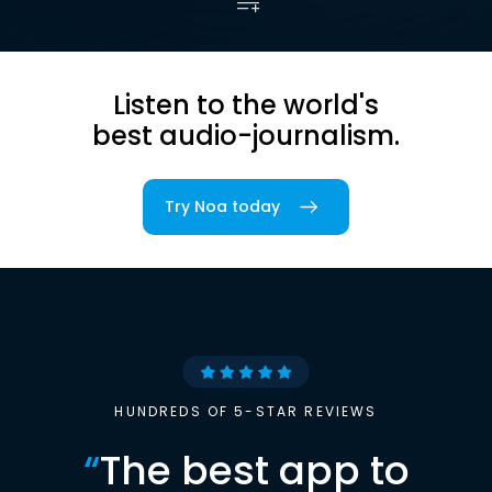
Listen to the world's
best audio-journalism.
Try Noa today
HUNDREDS OF 5-STAR REVIEWS
“
The best app to