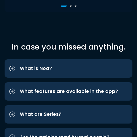
In case you missed anything.
What is Noa?
What features are available in the app?
What are Series?