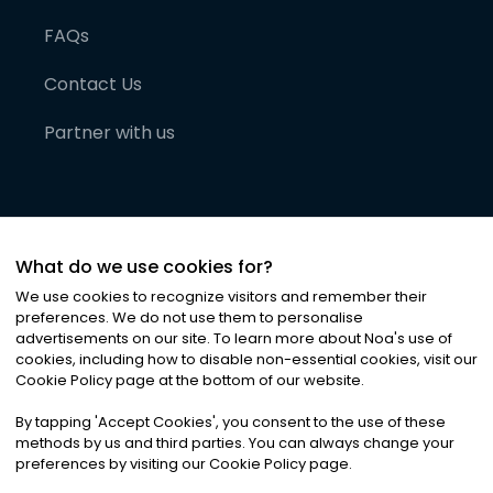
FAQs
Contact Us
Partner with us
What do we use cookies for?
We use cookies to recognize visitors and remember their
preferences. We do not use them to personalise
advertisements on our site. To learn more about Noa
'
s use of
cookies, including how to disable non-essential cookies, visit our
©
2026
Noa News Ltd. ALL RIGHTS RESERVED
Cookie Policy page at the bottom of our website.
Privacy
Terms & Conditions
Cookies
|
|
By tapping
'
Accept Cookies
'
, you consent to the use of these
methods by us and third parties. You can always change your
preferences by visiting our Cookie Policy page.