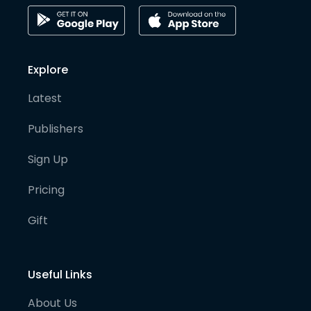
Explore
Latest
Publishers
Sign Up
Pricing
Gift
Useful Links
About Us