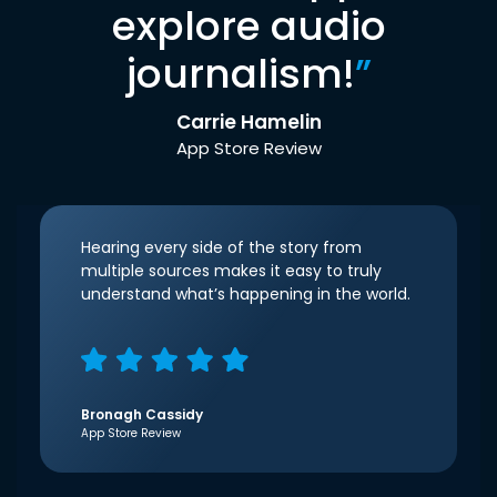
explore audio
journalism!
”
Carrie Hamelin
App Store Review
Hearing every side of the story from
multiple sources makes it easy to truly
understand what’s happening in the world.
Bronagh Cassidy
App Store Review