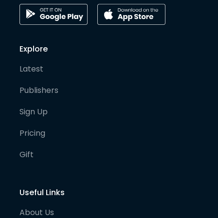
Explore
Latest
Publishers
Sign Up
Pricing
Gift
Useful Links
About Us