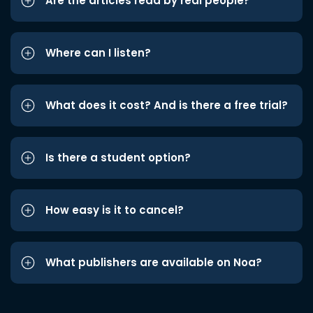
Are the articles read by real people?
Where can I listen?
What does it cost? And is there a free trial?
Is there a student option?
How easy is it to cancel?
What publishers are available on Noa?