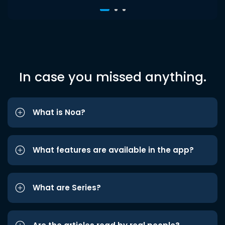
In case you missed anything.
What is Noa?
What features are available in the app?
What are Series?