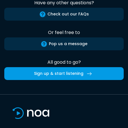
Have any other questions?
Check out our FAQs
Or feel free to
Pop us a message
All good to go?
Sign up & start listening