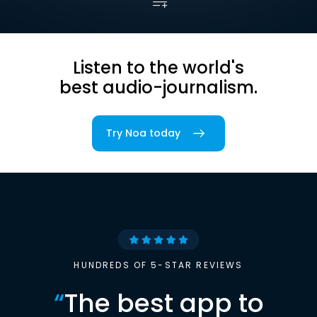
Listen to the world's
best audio-journalism.
Try Noa today
HUNDREDS OF 5-STAR REVIEWS
“
The best app to