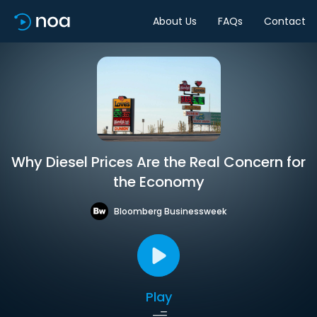
About Us
FAQs
Contact
Why Diesel Prices Are the Real Concern for
the Economy
Bloomberg Businessweek
Play