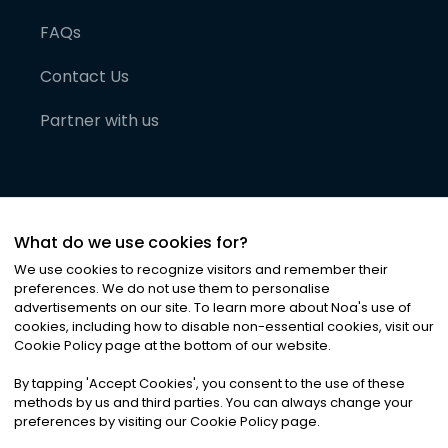
FAQs
Contact Us
Partner with us
What do we use cookies for?
We use cookies to recognize visitors and remember their
preferences. We do not use them to personalise
advertisements on our site. To learn more about Noa
'
s use of
cookies, including how to disable non-essential cookies, visit our
©
2026
Noa News Ltd. ALL RIGHTS RESERVED
Cookie Policy page at the bottom of our website.
Privacy
Terms & Conditions
Cookies
|
|
By tapping
'
Accept Cookies
'
, you consent to the use of these
methods by us and third parties. You can always change your
preferences by visiting our Cookie Policy page.