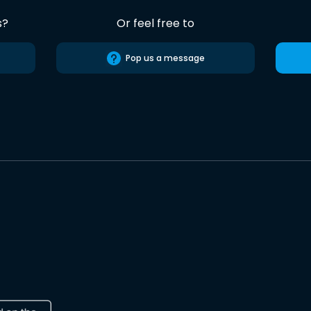
s?
Or feel free to
Pop us a message