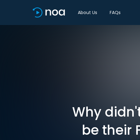
About Us
FAQs
Why didn't
be their