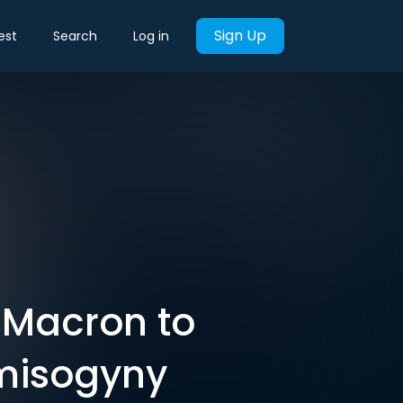
Sign Up
est
Search
Log in
e Macron to
 misogyny