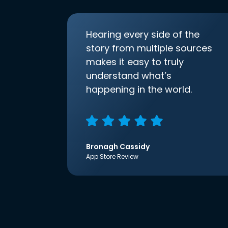
Hearing every side of the
story from multiple sources
makes it easy to truly
understand what’s
happening in the world.
Bronagh Cassidy
App Store Review