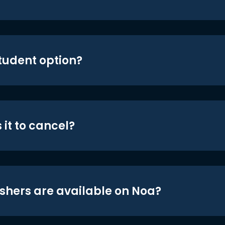
student option?
 it to cancel?
shers are available on Noa?