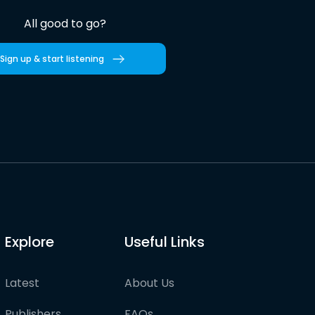
All good to go?
Sign up & start listening
Explore
Useful Links
Latest
About Us
Publishers
FAQs