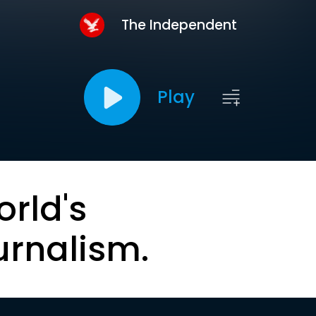
The Independent
Play
orld's
urnalism.