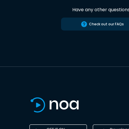
Have any other question
Check out our FAQs