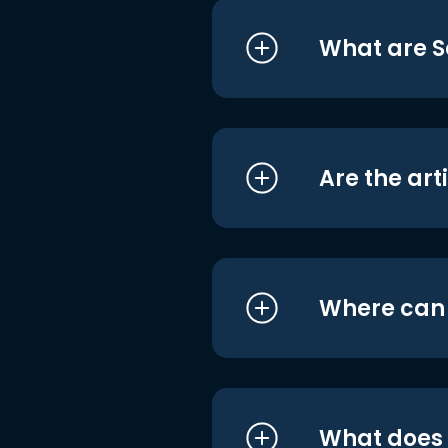
What are S
Are the art
Where can I
What does i