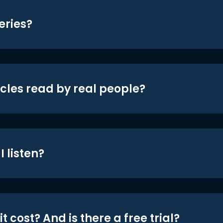
eries?
icles read by real people?
 listen?
t cost? And is there a free trial?