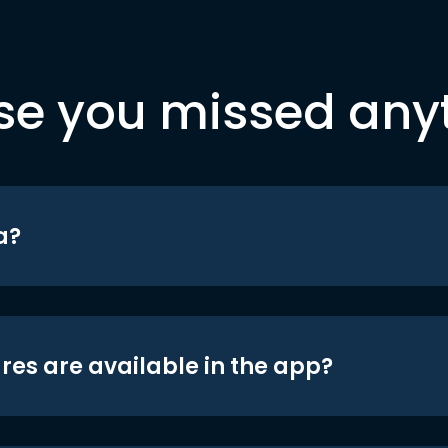
se you missed any
a?
res are available in the app?