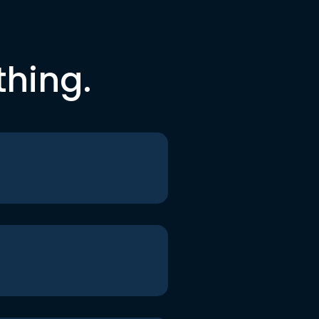
thing.