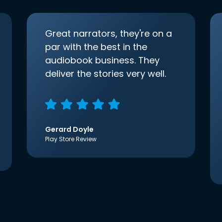
Great narrators, they're on a
par with the best in the
audiobook business. They
deliver the stories very well.
Gerard Doyle
Play Store Review