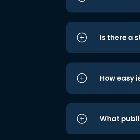
Is there a 
How easy is
What publi