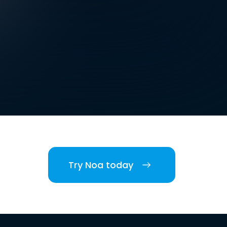
Try Noa today