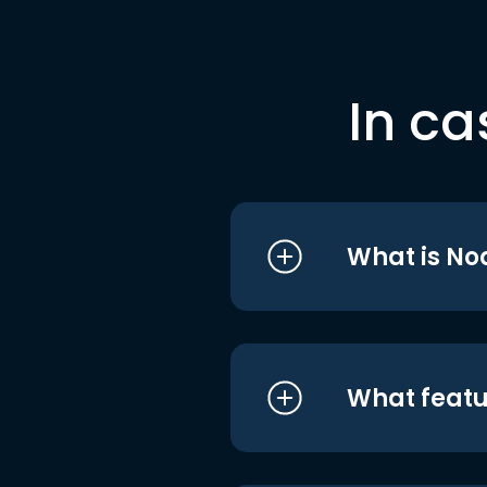
In ca
What is No
What featu