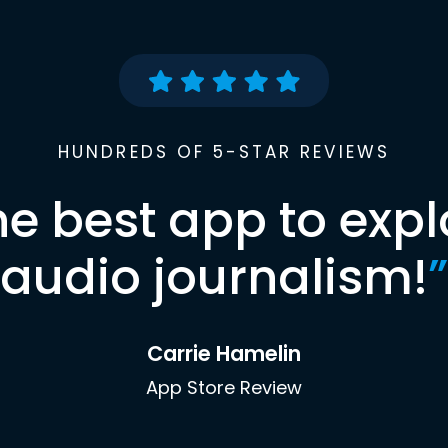
HUNDREDS OF 5-STAR REVIEWS
he best app to expl
audio journalism!
”
Carrie Hamelin
App Store Review