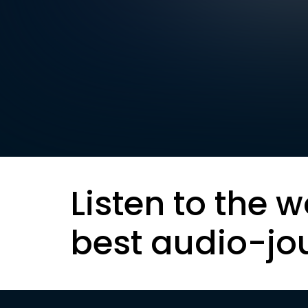
Listen to the w
best audio-jo