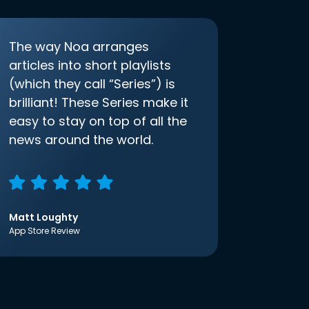
The way Noa arranges
articles into short playlists
(which they call “Series”) is
brilliant! These Series make it
easy to stay on top of all the
news around the world.
Matt Loughty
App Store Review