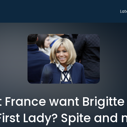
Lat
 France want Brigitt
 First Lady? Spite and