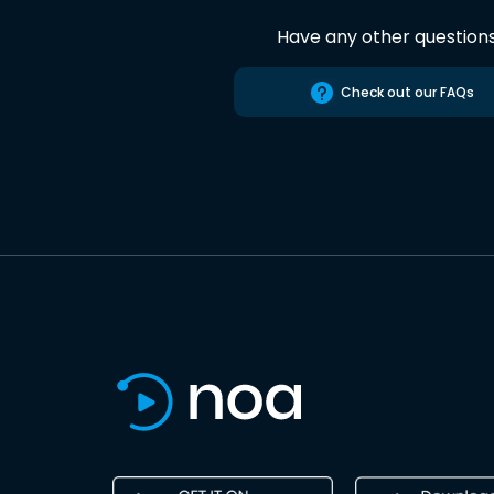
Have any other question
Check out our FAQs