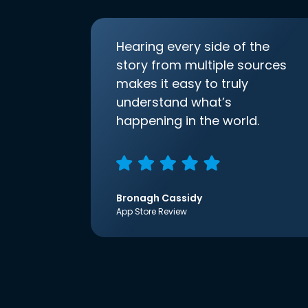
Hearing every side of the
story from multiple sources
makes it easy to truly
understand what’s
happening in the world.
Bronagh Cassidy
App Store Review