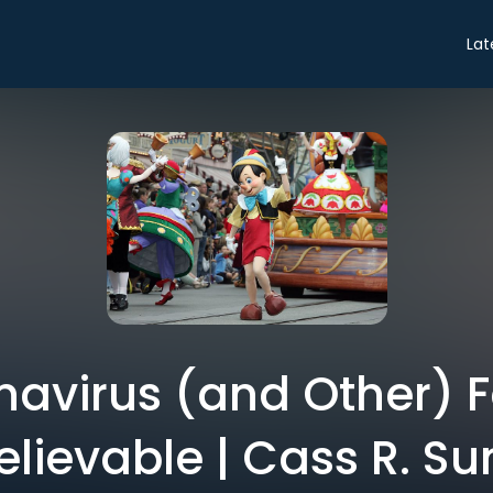
Lat
avirus (and Other) 
elievable | Cass R. Su