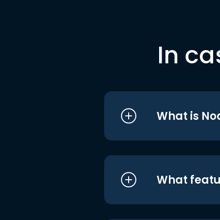
In ca
What is No
What featu