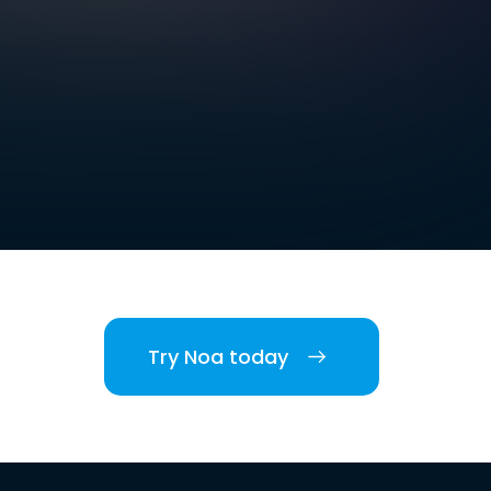
Try Noa today