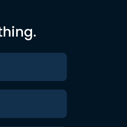
thing.