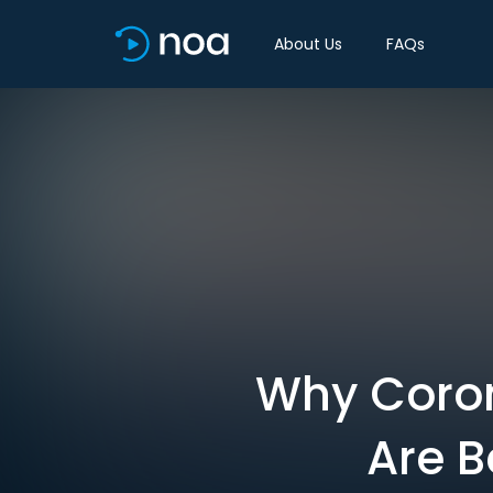
About Us
FAQs
Why Coron
Are B