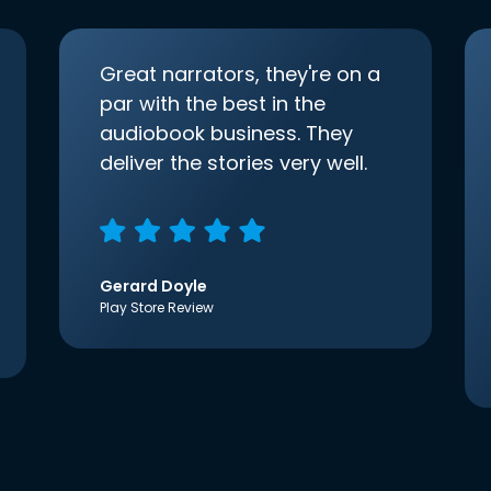
Great narrators, they're on a
par with the best in the
audiobook business. They
deliver the stories very well.
Gerard Doyle
Play Store Review