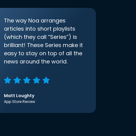
The way Noa arranges
articles into short playlists
(which they call “Series”) is
brilliant! These Series make it
easy to stay on top of all the
news around the world.
Matt Loughty
App Store Review