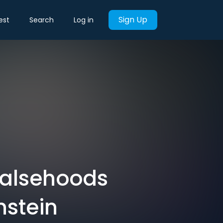
Sign Up
est
Search
Log in
Falsehoods
nstein