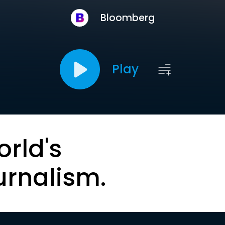
Bloomberg
Play
orld's
urnalism.