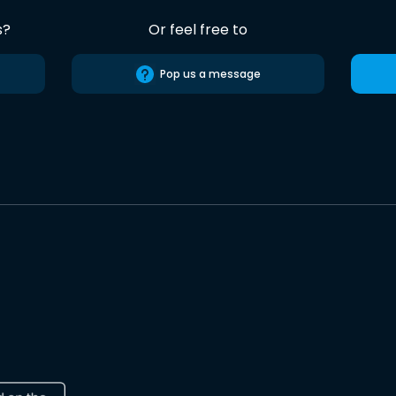
s?
Or feel free to
Pop us a message