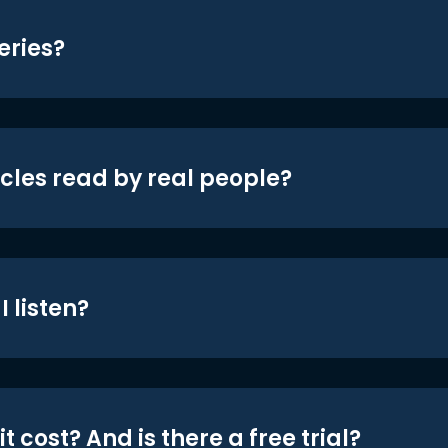
eries?
icles read by real people?
 listen?
t cost? And is there a free trial?