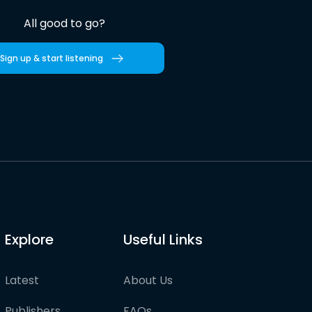
All good to go?
Sign up & start listening
Explore
Useful Links
Latest
About Us
Publishers
FAQs