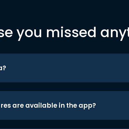
se you missed any
a?
res are available in the app?