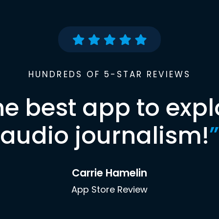
HUNDREDS OF 5-STAR REVIEWS
he best app to expl
audio journalism!
”
Carrie Hamelin
App Store Review