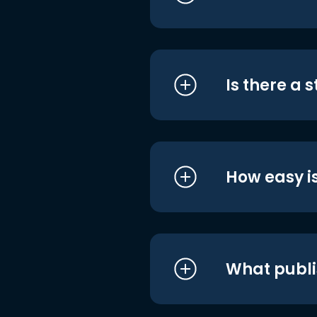
Is there a 
How easy is
What publi