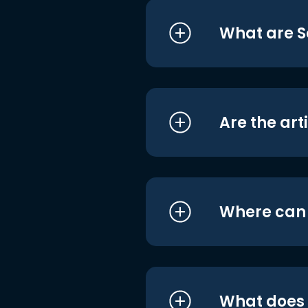
What are S
Are the art
Where can I
What does i