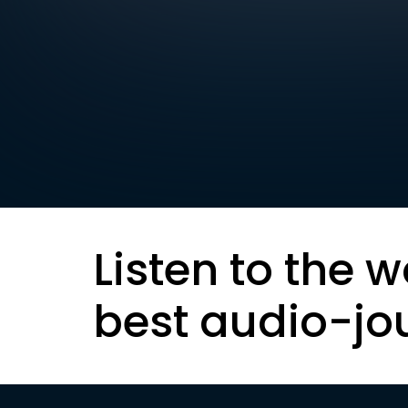
Listen to the w
best audio-jo