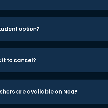
student option?
 it to cancel?
shers are available on Noa?