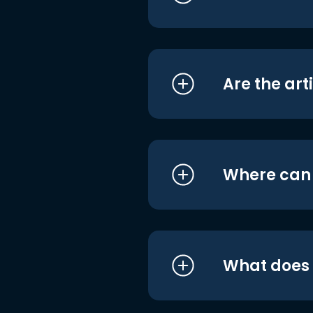
Are the art
Where can I
What does i