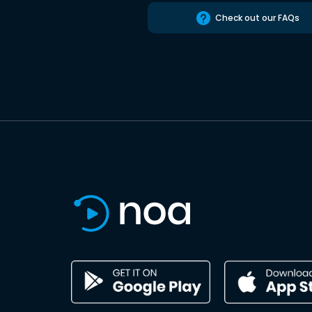
Check out our FAQs