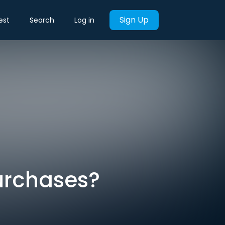
Sign Up
est
Search
Log in
urchases?