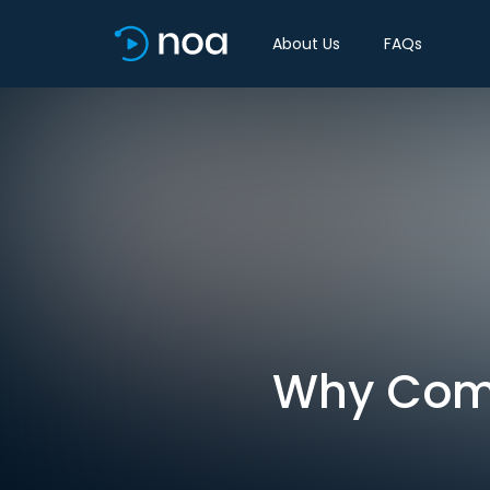
About Us
FAQs
Why Comp