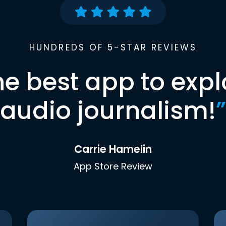
HUNDREDS OF 5-STAR REVIEWS
he best app to expl
audio journalism!
”
Carrie Hamelin
App Store Review