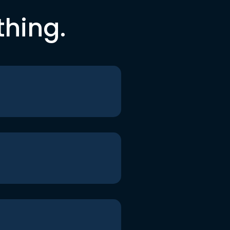
thing.