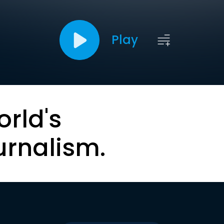
Play
orld's
urnalism.