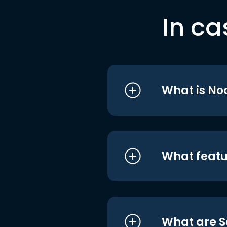
In ca
What is No
What featu
What are S