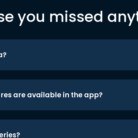
se you missed any
a?
res are available in the app?
eries?