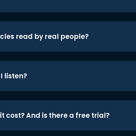
icles read by real people?
 listen?
t cost? And is there a free trial?