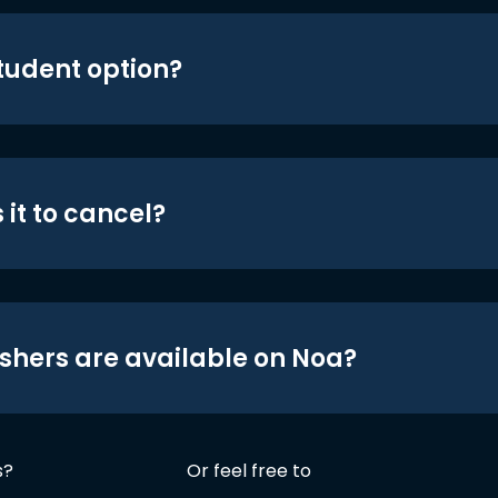
student option?
 it to cancel?
shers are available on Noa?
s?
Or feel free to