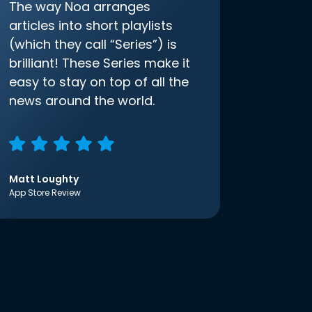
The way Noa arranges
articles into short playlists
(which they call “Series”) is
brilliant! These Series make it
easy to stay on top of all the
news around the world.
Matt Loughty
App Store Review