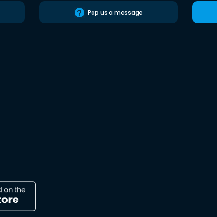
Pop us a message