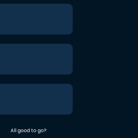
All good to go?