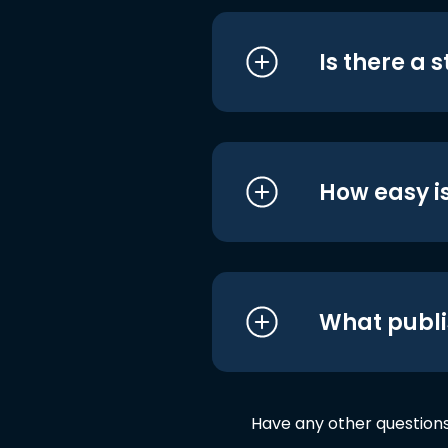
Is there a 
How easy is
What publi
Have any other question