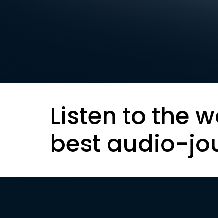
Listen to the w
best audio-jo