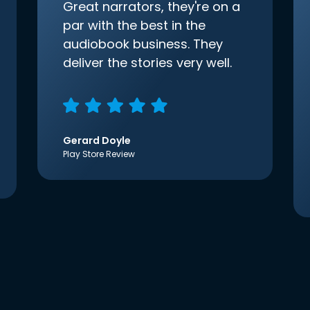
Great narrators, they're on a
par with the best in the
audiobook business. They
deliver the stories very well.
Gerard Doyle
Play Store Review