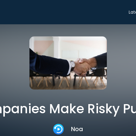
Lat
anies Make Risky P
Noa