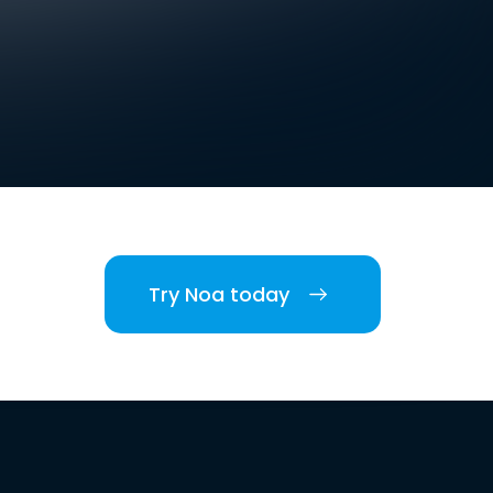
Try Noa today