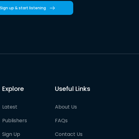
Sign up & start listening
Explore
Useful Links
Latest
About Us
Publishers
FAQs
Sign Up
Contact Us