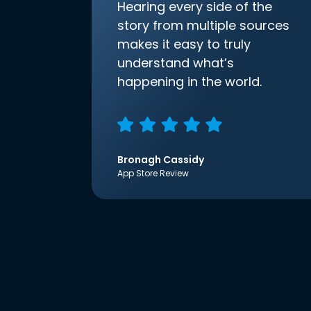
Hearing every side of the
story from multiple sources
makes it easy to truly
understand what’s
happening in the world.
Bronagh Cassidy
App Store Review