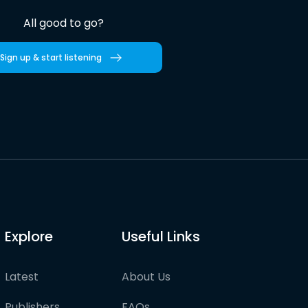
All good to go?
Sign up & start listening
Explore
Useful Links
Latest
About Us
Publishers
FAQs