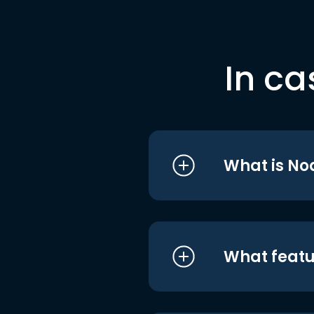
In ca
What is No
What featu