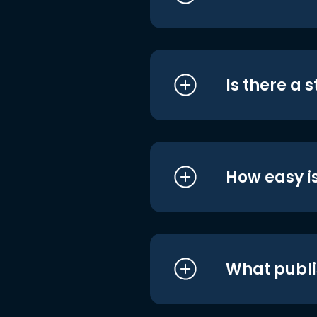
Is there a 
How easy is
What publi