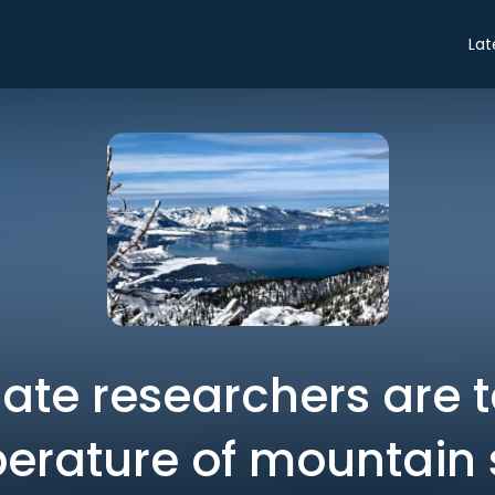
Lat
ate researchers are t
erature of mountain