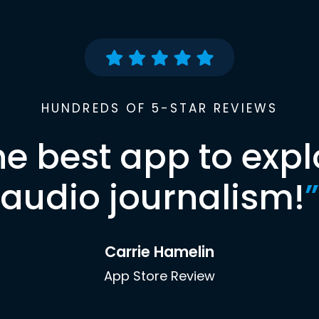
HUNDREDS OF 5-STAR REVIEWS
he best app to expl
audio journalism!
”
Carrie Hamelin
App Store Review