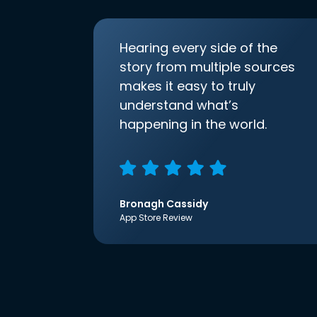
Hearing every side of the
story from multiple sources
makes it easy to truly
understand what’s
happening in the world.
Bronagh Cassidy
App Store Review