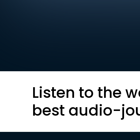
Listen to the w
best audio-jo