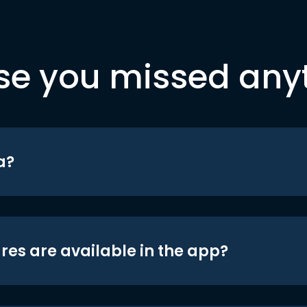
se you missed any
a?
res are available in the app?