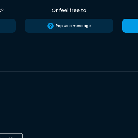
s?
Or feel free to
Pop us a message