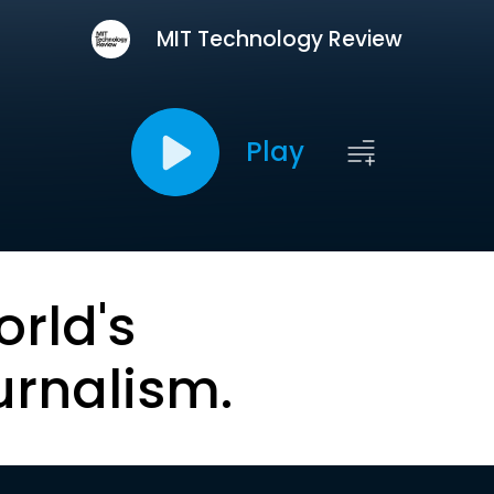
MIT Technology Review
Play
orld's
urnalism.