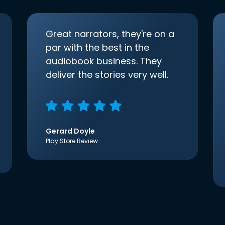
Great narrators, they're on a
par with the best in the
audiobook business. They
deliver the stories very well.
Gerard Doyle
Play Store Review