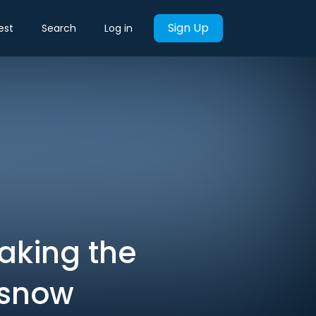
Sign Up
est
Search
Log in
aking the
 snow