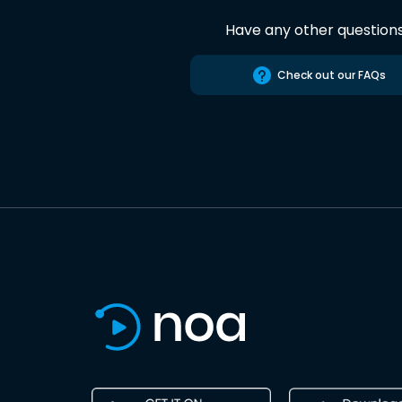
Have any other question
Check out our FAQs