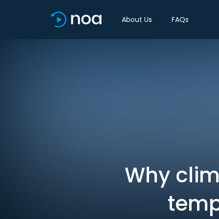
About Us
FAQs
Why clim
temp