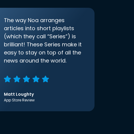
The way Noa arranges
articles into short playlists
(which they call “Series”) is
brilliant! These Series make it
easy to stay on top of all the
news around the world.
Matt Loughty
App Store Review