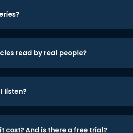
eries?
icles read by real people?
 listen?
t cost? And is there a free trial?