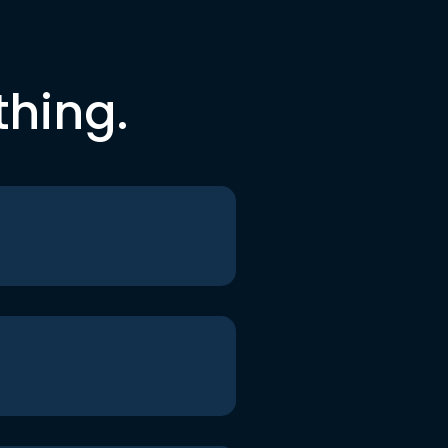
thing.