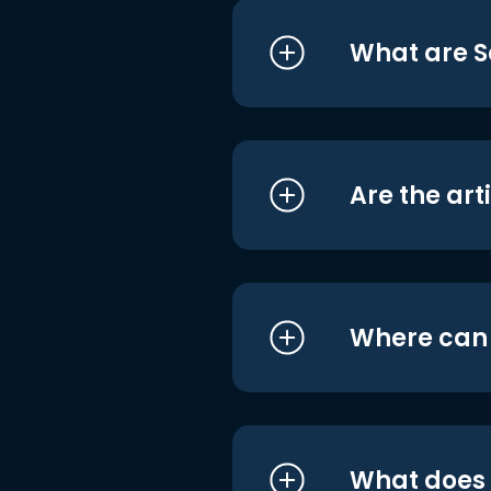
What are S
Are the art
Where can I
What does i