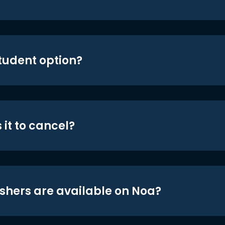
student option?
 it to cancel?
shers are available on Noa?