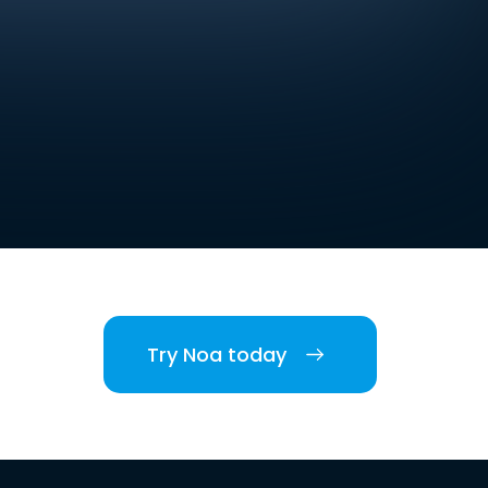
Try Noa today