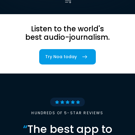
Listen to the world's
best audio-journalism.
Try Noa today
HUNDREDS OF 5-STAR REVIEWS
“
The best app to