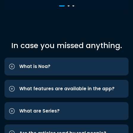
In case you missed anything.
What is Noa?
What features are available in the app?
What are Series?