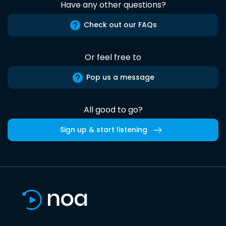
Have any other questions?
Check out our FAQs
Or feel free to
Pop us a message
All good to go?
Sign up & start listening