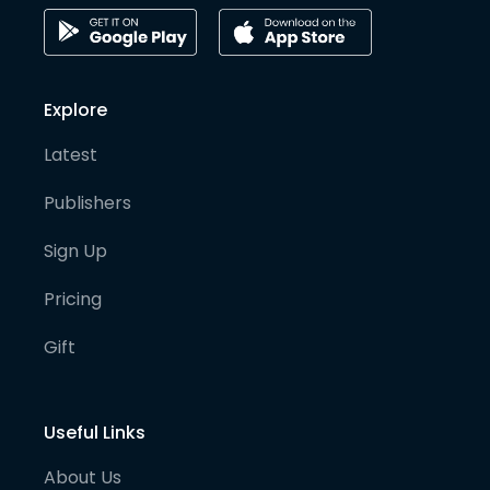
Explore
Latest
Publishers
Sign Up
Pricing
Gift
Useful Links
About Us