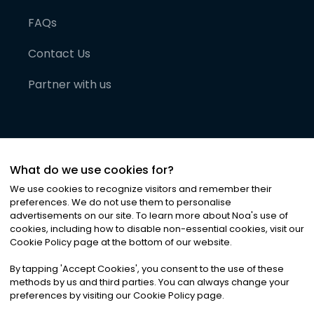
FAQs
Contact Us
Partner with us
What do we use cookies for?
We use cookies to recognize visitors and remember their
preferences. We do not use them to personalise
advertisements on our site. To learn more about Noa
'
s use of
cookies, including how to disable non-essential cookies, visit our
©
2026
Noa News Ltd. ALL RIGHTS RESERVED
Cookie Policy page at the bottom of our website.
Privacy
Terms & Conditions
Cookies
|
|
By tapping
'
Accept Cookies
'
, you consent to the use of these
methods by us and third parties. You can always change your
preferences by visiting our Cookie Policy page.