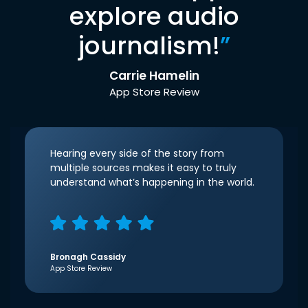
explore audio
journalism!
”
Carrie Hamelin
App Store Review
Hearing every side of the story from
multiple sources makes it easy to truly
understand what’s happening in the world.
Bronagh Cassidy
App Store Review