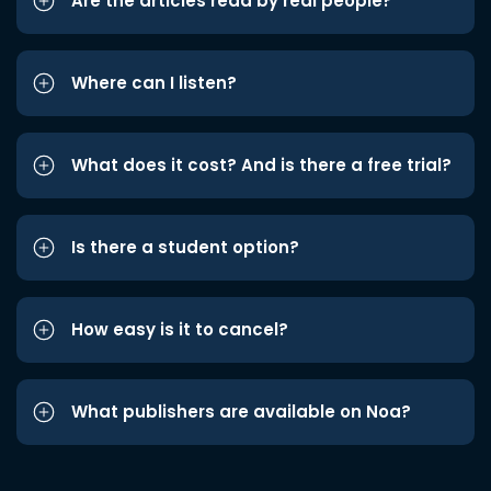
Are the articles read by real people?
Where can I listen?
What does it cost? And is there a free trial?
Is there a student option?
How easy is it to cancel?
What publishers are available on Noa?