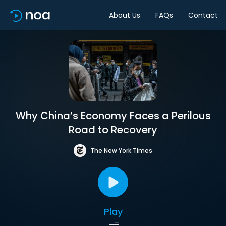
About Us
FAQs
Contact
Why China’s Economy Faces a Perilous
Road to Recovery
The New York Times
Play