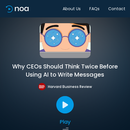
About Us
FAQs
Contact
Why CEOs Should Think Twice Before
Using AI to Write Messages
Harvard Business Review
Play