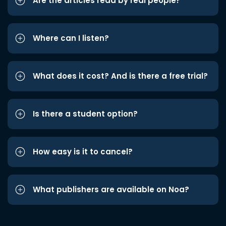
Are the articles read by real people?
Where can I listen?
What does it cost? And is there a free trial?
Is there a student option?
How easy is it to cancel?
What publishers are available on Noa?