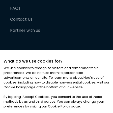
FAQs
Contact Us
Partner with us
What do we use cookies for?
We use cookies to recognize visitors and remember their
preferences. We do not use them to personalise
advertisements on our site. To learn more about Noa
'
s use of
cookies, including how to disable non-essential cookies, visit our
©
2026
Noa News Ltd. ALL RIGHTS RESERVED
Cookie Policy page at the bottom of our website.
Privacy
Terms & Conditions
Cookies
|
|
By tapping
'
Accept Cookies
'
, you consent to the use of these
methods by us and third parties. You can always change your
preferences by visiting our Cookie Policy page.