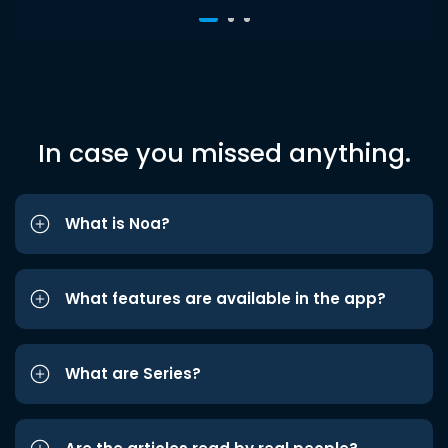
In case you missed anything.
What is Noa?
What features are available in the app?
What are Series?