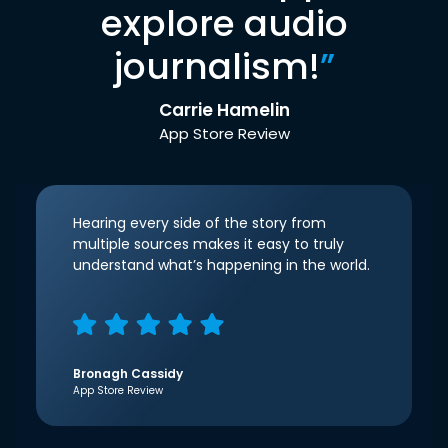
explore audio
journalism!
”
Carrie Hamelin
App Store Review
Hearing every side of the story from
multiple sources makes it easy to truly
understand what’s happening in the world.
Bronagh Cassidy
App Store Review