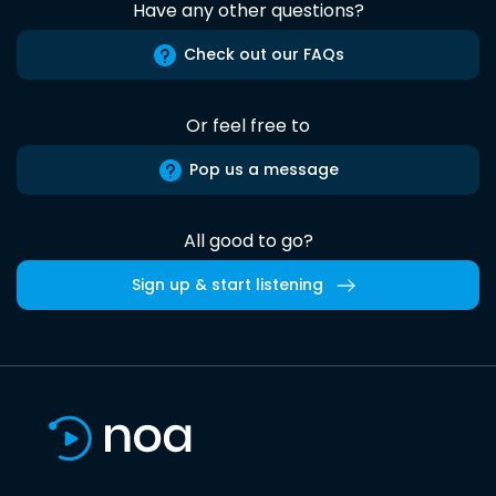
Have any other questions?
Check out our FAQs
Or feel free to
Pop us a message
All good to go?
Sign up & start listening