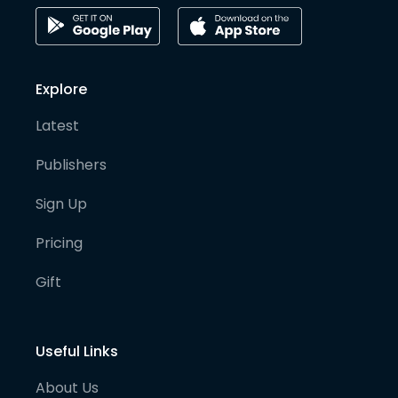
Explore
Latest
Publishers
Sign Up
Pricing
Gift
Useful Links
About Us