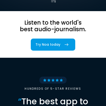
Listen to the world's
best audio-journalism.
Try Noa today
HUNDREDS OF 5-STAR REVIEWS
“
The best app to