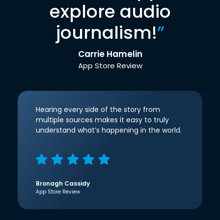
explore audio
journalism!
”
Carrie Hamelin
App Store Review
Hearing every side of the story from
multiple sources makes it easy to truly
understand what’s happening in the world.
Bronagh Cassidy
App Store Review