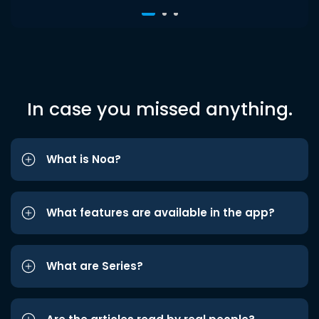
In case you missed anything.
What is Noa?
What features are available in the app?
What are Series?