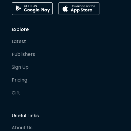
Explore
Latest
Publishers
Sign Up
Pricing
Gift
Useful Links
About Us