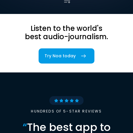
Listen to the world's
best audio-journalism.
Try Noa today
HUNDREDS OF 5-STAR REVIEWS
“
The best app to