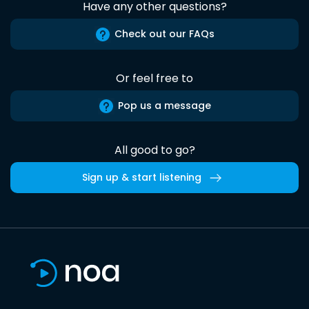
Have any other questions?
Check out our FAQs
Or feel free to
Pop us a message
All good to go?
Sign up & start listening