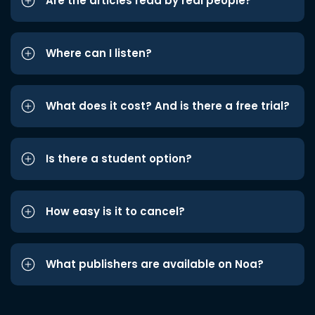
Are the articles read by real people?
Where can I listen?
What does it cost? And is there a free trial?
Is there a student option?
How easy is it to cancel?
What publishers are available on Noa?