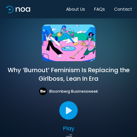
About Us
FAQs
Contact
Why ‘Burnout’ Feminism Is Replacing the
Girlboss, Lean In Era
Bloomberg Businessweek
Play