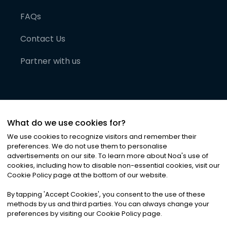
FAQs
Contact Us
Partner with us
What do we use cookies for?
We use cookies to recognize visitors and remember their
preferences. We do not use them to personalise
advertisements on our site. To learn more about Noa
'
s use of
cookies, including how to disable non-essential cookies, visit our
©
2026
Noa News Ltd. ALL RIGHTS RESERVED
Cookie Policy page at the bottom of our website.
Privacy
Terms & Conditions
Cookies
|
|
By tapping
'
Accept Cookies
'
, you consent to the use of these
methods by us and third parties. You can always change your
preferences by visiting our Cookie Policy page.