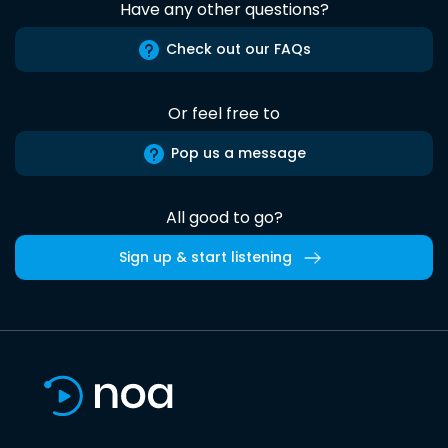
Have any other questions?
Check out our FAQs
Or feel free to
Pop us a message
All good to go?
Sign up & start listening