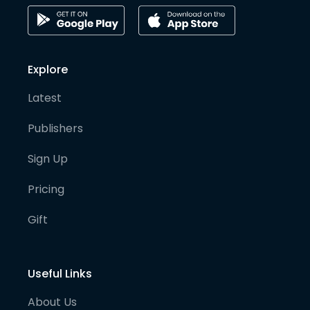
Explore
Latest
Publishers
Sign Up
Pricing
Gift
Useful Links
About Us