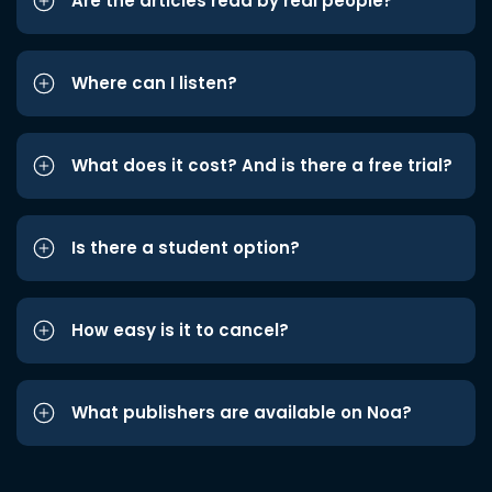
Are the articles read by real people?
Where can I listen?
What does it cost? And is there a free trial?
Is there a student option?
How easy is it to cancel?
What publishers are available on Noa?