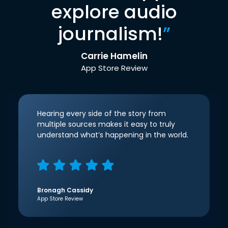
explore audio
journalism!
”
Carrie Hamelin
App Store Review
Hearing every side of the story from
multiple sources makes it easy to truly
understand what’s happening in the world.
Bronagh Cassidy
App Store Review