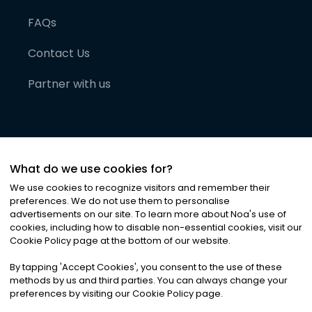
FAQs
Contact Us
Partner with us
What do we use cookies for?
We use cookies to recognize visitors and remember their
preferences. We do not use them to personalise
advertisements on our site. To learn more about Noa
'
s use of
cookies, including how to disable non-essential cookies, visit our
©
2026
Noa News Ltd. ALL RIGHTS RESERVED
Cookie Policy page at the bottom of our website.
Privacy
Terms & Conditions
Cookies
|
|
By tapping
'
Accept Cookies
'
, you consent to the use of these
methods by us and third parties. You can always change your
preferences by visiting our Cookie Policy page.