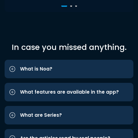
In case you missed anything.
What is Noa?
What features are available in the app?
What are Series?