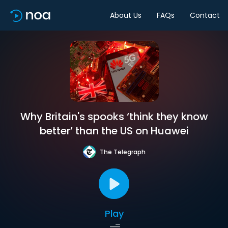
About Us
FAQs
Contact
Why Britain's spooks ‘think they know
better’ than the US on Huawei
The Telegraph
Play