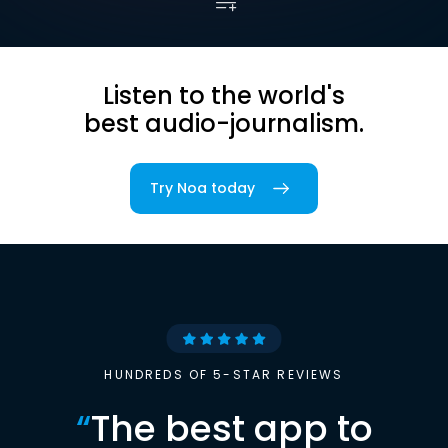
Listen to the world's
best audio-journalism.
Try Noa today
HUNDREDS OF 5-STAR REVIEWS
“
The best app to