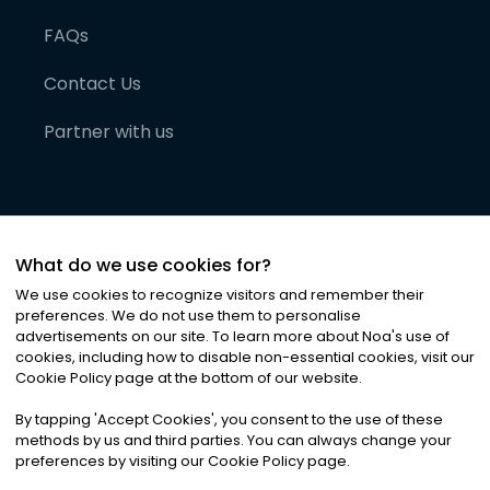
FAQs
Contact Us
Partner with us
What do we use cookies for?
We use cookies to recognize visitors and remember their
preferences. We do not use them to personalise
advertisements on our site. To learn more about Noa
'
s use of
cookies, including how to disable non-essential cookies, visit our
©
2026
Noa News Ltd. ALL RIGHTS RESERVED
Cookie Policy page at the bottom of our website.
Privacy
Terms & Conditions
Cookies
|
|
By tapping
'
Accept Cookies
'
, you consent to the use of these
methods by us and third parties. You can always change your
preferences by visiting our Cookie Policy page.