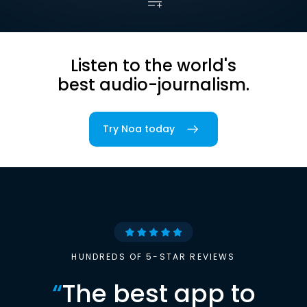
Listen to the world's
best audio-journalism.
Try Noa today
HUNDREDS OF 5-STAR REVIEWS
“
The best app to