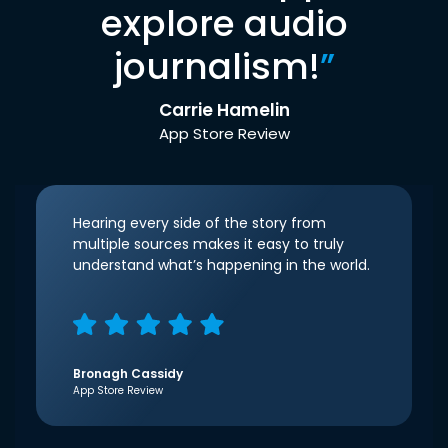
explore audio
journalism!
”
Carrie Hamelin
App Store Review
Hearing every side of the story from
multiple sources makes it easy to truly
understand what’s happening in the world.
Bronagh Cassidy
App Store Review