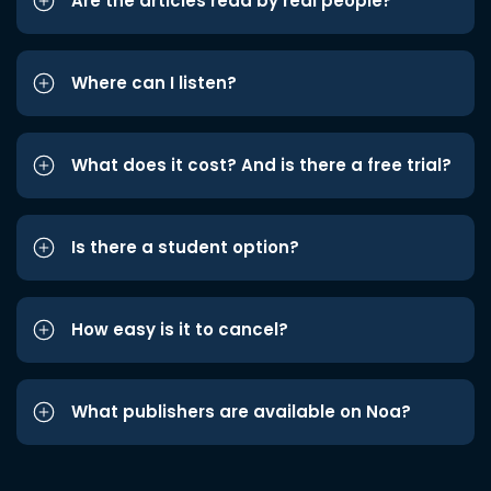
Are the articles read by real people?
Where can I listen?
What does it cost? And is there a free trial?
Is there a student option?
How easy is it to cancel?
What publishers are available on Noa?