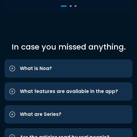
In case you missed anything.
What is Noa?
What features are available in the app?
What are Series?