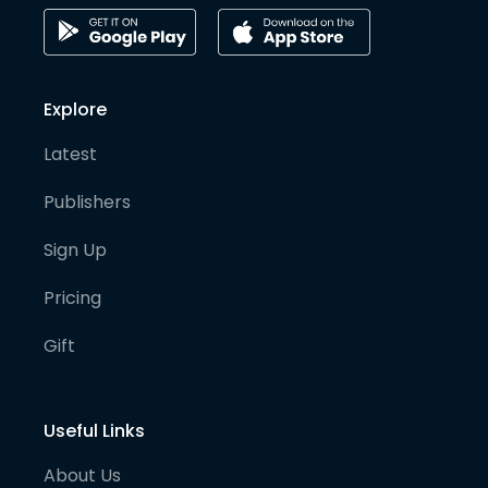
Explore
Latest
Publishers
Sign Up
Pricing
Gift
Useful Links
About Us