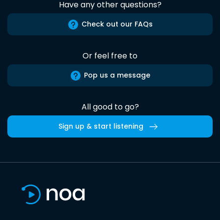
Have any other questions?
Check out our FAQs
Or feel free to
Pop us a message
All good to go?
Sign up & start listening