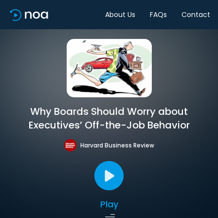
About Us
FAQs
Contact
Why Boards Should Worry about
Executives’ Off-the-Job Behavior
Harvard Business Review
Play