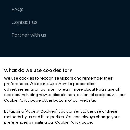
FAQs
Contact Us
Partner with us
What do we use cookies for?
We use cookies to recognize visitors and remember their
preferences. We do not use them to personalise
advertisements on our site. To learn more about Noa
'
s use of
cookies, including how to disable non-essential cookies, visit our
©
2026
Noa News Ltd. ALL RIGHTS RESERVED
Cookie Policy page at the bottom of our website.
Privacy
Terms & Conditions
Cookies
|
|
By tapping
'
Accept Cookies
'
, you consent to the use of these
methods by us and third parties. You can always change your
preferences by visiting our Cookie Policy page.