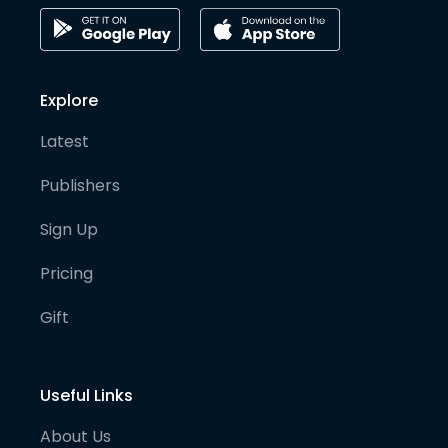
Explore
Latest
Publishers
Sign Up
Pricing
Gift
Useful Links
About Us