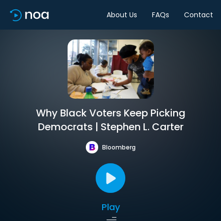
About Us
FAQs
Contact
Why Black Voters Keep Picking
Democrats | Stephen L. Carter
Bloomberg
Play