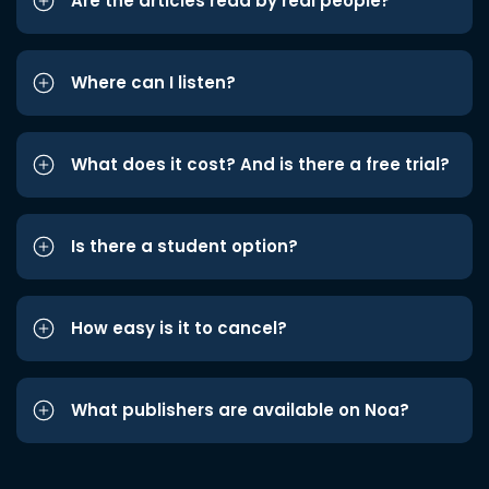
Are the articles read by real people?
Where can I listen?
What does it cost? And is there a free trial?
Is there a student option?
How easy is it to cancel?
What publishers are available on Noa?