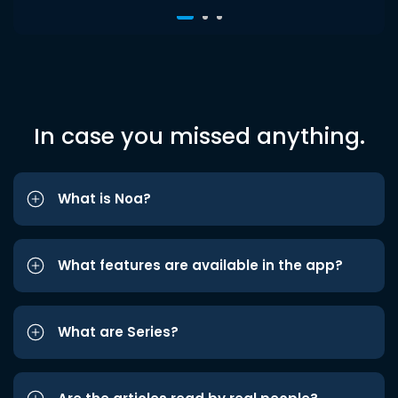
In case you missed anything.
What is Noa?
What features are available in the app?
What are Series?