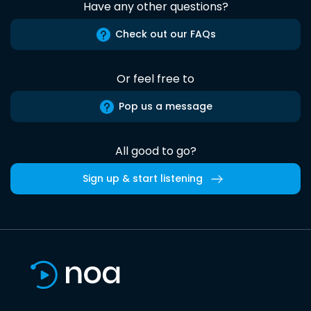
Have any other questions?
Check out our FAQs
Or feel free to
Pop us a message
All good to go?
Sign up & start listening