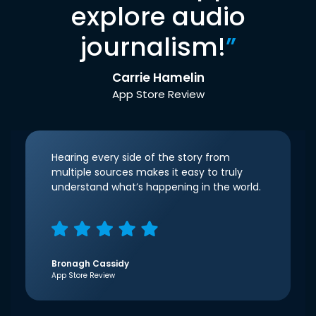
explore audio
journalism!
”
Carrie Hamelin
App Store Review
Hearing every side of the story from
multiple sources makes it easy to truly
understand what’s happening in the world.
Bronagh Cassidy
App Store Review