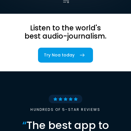
Listen to the world's
best audio-journalism.
Try Noa today
HUNDREDS OF 5-STAR REVIEWS
“
The best app to