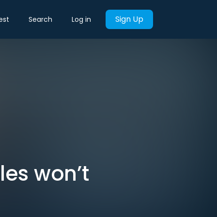
Sign Up
est
Search
Log in
les won’t