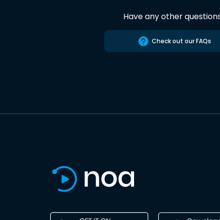
Have any other question
Check out our FAQs