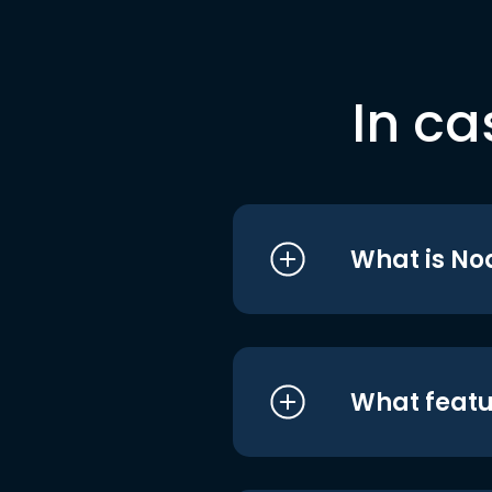
In ca
What is No
What featu