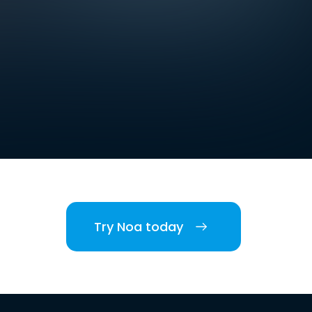
Try Noa today