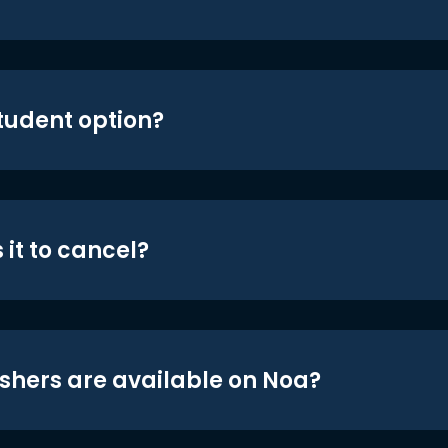
student option?
 it to cancel?
shers are available on Noa?