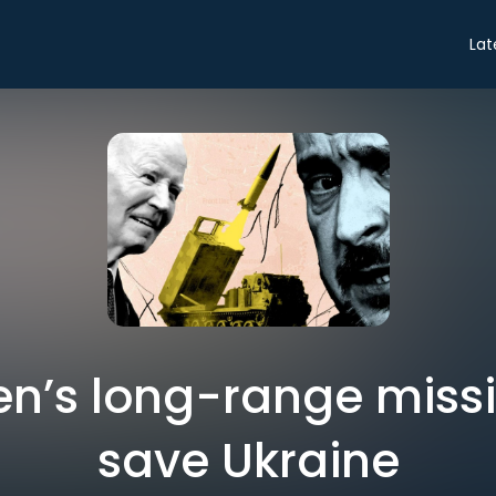
Lat
n’s long-range missi
save Ukraine