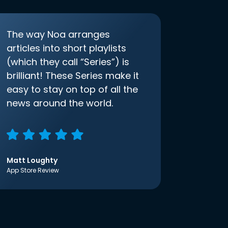
The way Noa arranges
articles into short playlists
(which they call “Series”) is
brilliant! These Series make it
easy to stay on top of all the
news around the world.
Matt Loughty
App Store Review