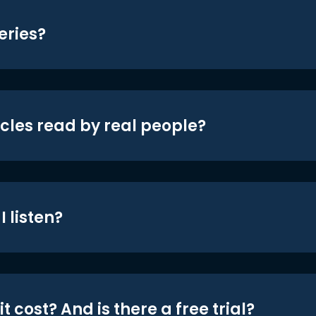
eries?
icles read by real people?
 listen?
t cost? And is there a free trial?