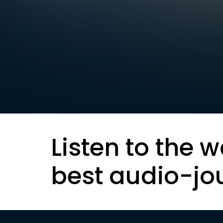
Listen to the w
best audio-jo