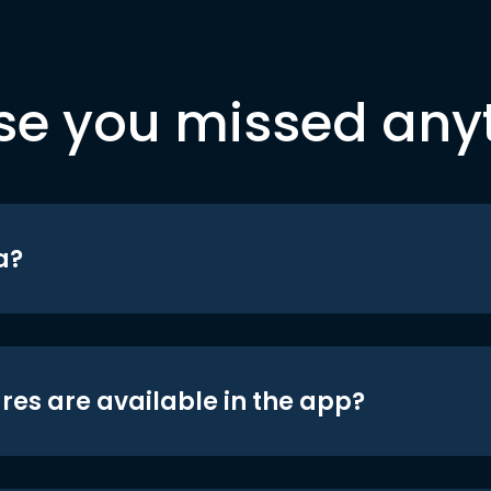
se you missed any
a?
res are available in the app?