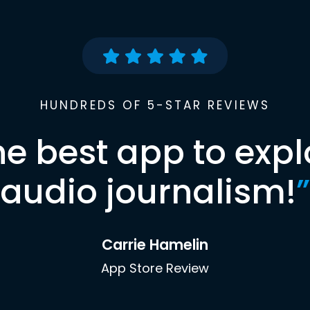
HUNDREDS OF 5-STAR REVIEWS
he best app to expl
audio journalism!
”
Carrie Hamelin
App Store Review