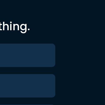
thing.