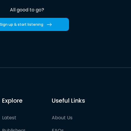
All good to go?
Sign up & start listening
Explore
Useful Links
Latest
About Us
Publishers
FAQs