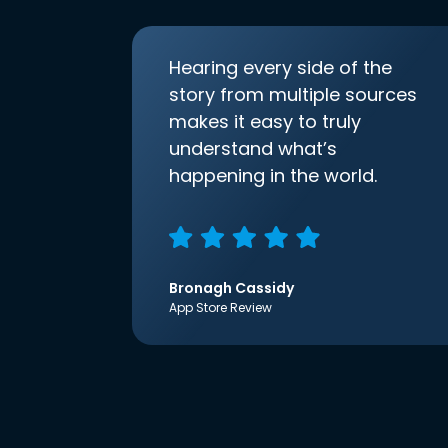
Hearing every side of the
story from multiple sources
makes it easy to truly
understand what’s
happening in the world.
Bronagh Cassidy
App Store Review