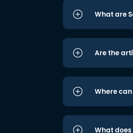
What are S
Are the art
Where can I
What does i