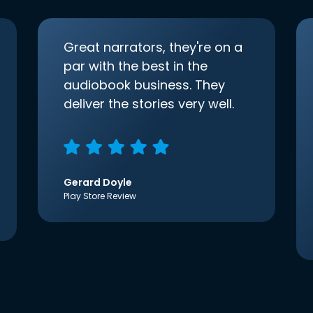
Great narrators, they're on a
par with the best in the
audiobook business. They
deliver the stories very well.
Gerard Doyle
Play Store Review