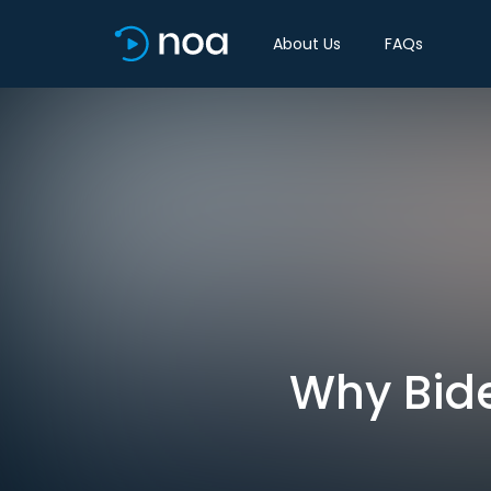
About Us
FAQs
Why Bide