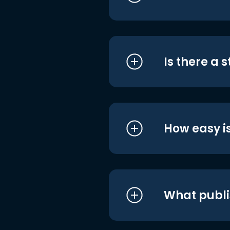
Is there a 
How easy is
What publi