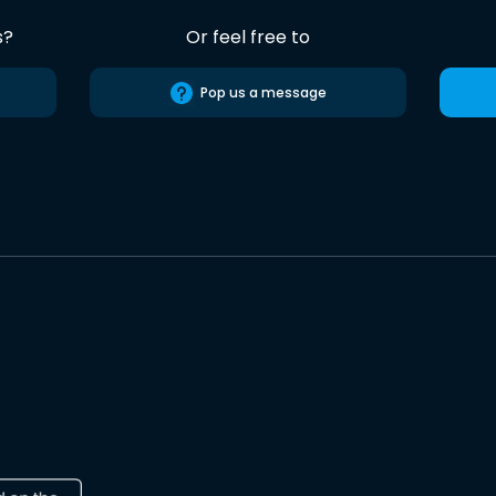
s?
Or feel free to
Pop us a message