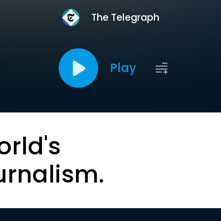
The Telegraph
Play
orld's
urnalism.