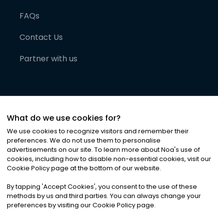
FAQs
Contact Us
Partner with us
What do we use cookies for?
We use cookies to recognize visitors and remember their
preferences. We do not use them to personalise
advertisements on our site. To learn more about Noa
'
s use of
cookies, including how to disable non-essential cookies, visit our
©
2026
Noa News Ltd. ALL RIGHTS RESERVED
Cookie Policy page at the bottom of our website.
Privacy
Terms & Conditions
Cookies
|
|
By tapping
'
Accept Cookies
'
, you consent to the use of these
methods by us and third parties. You can always change your
preferences by visiting our Cookie Policy page.