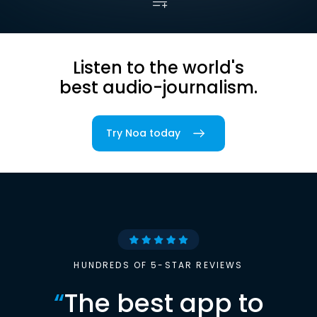
Listen to the world's
best audio-journalism.
Try Noa today
HUNDREDS OF 5-STAR REVIEWS
“
The best app to