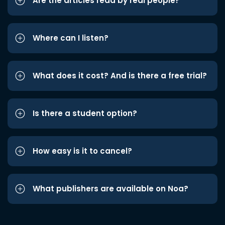
Are the articles read by real people?
Where can I listen?
What does it cost? And is there a free trial?
Is there a student option?
How easy is it to cancel?
What publishers are available on Noa?