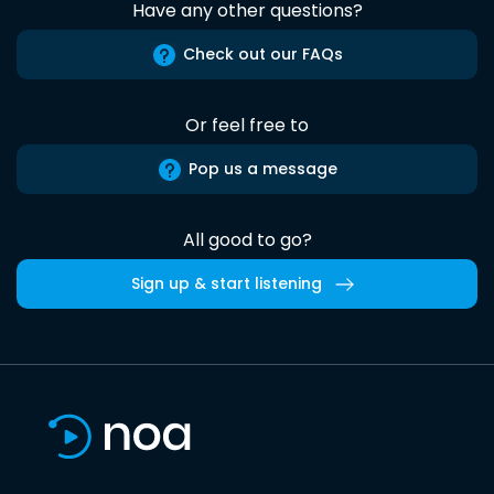
Have any other questions?
Check out our FAQs
Or feel free to
Pop us a message
All good to go?
Sign up & start listening