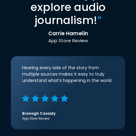
explore audio
journalism!
”
Carrie Hamelin
App Store Review
Hearing every side of the story from
multiple sources makes it easy to truly
understand what’s happening in the world.
Bronagh Cassidy
App Store Review