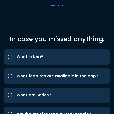
In case you missed anything.
What is Noa?
What features are available in the app?
What are Series?