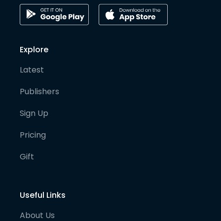
Explore
Latest
Publishers
Sign Up
Pricing
Gift
Useful Links
About Us