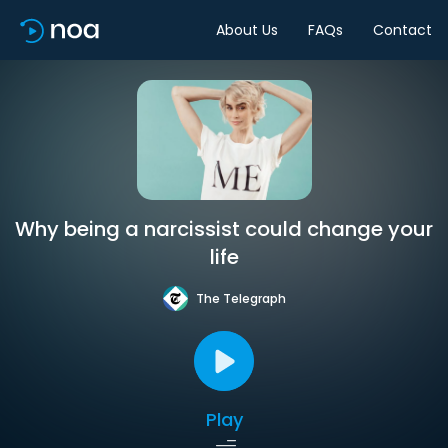
About Us
FAQs
Contact
Why being a narcissist could change your
life
The Telegraph
Play