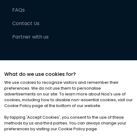
FAQs
Contact Us
Partner with us
What do we use cookies for?
We use cookies to recognize visitors and remember their
preferences. We do not use them to personalise
advertisements on our site. To learn more about Noa
'
s use of
cookies, including how to disable non-essential cookies, visit our
©
2026
Noa News Ltd. ALL RIGHTS RESERVED
Cookie Policy page at the bottom of our website.
Privacy
Terms & Conditions
Cookies
|
|
By tapping
'
Accept Cookies
'
, you consent to the use of these
methods by us and third parties. You can always change your
preferences by visiting our Cookie Policy page.