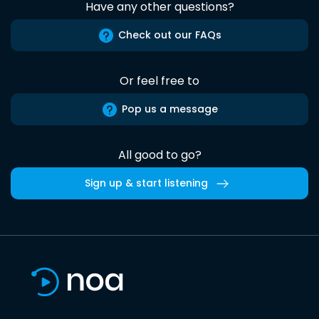
Have any other questions?
Check out our FAQs
Or feel free to
Pop us a message
All good to go?
Sign up & start listening