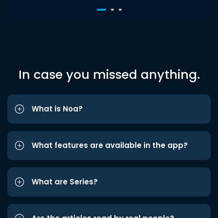
In case you missed anything.
What is Noa?
What features are available in the app?
What are Series?