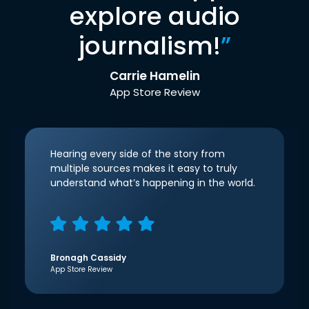
explore audio
journalism!
”
Carrie Hamelin
App Store Review
Hearing every side of the story from
multiple sources makes it easy to truly
understand what’s happening in the world.
Bronagh Cassidy
App Store Review