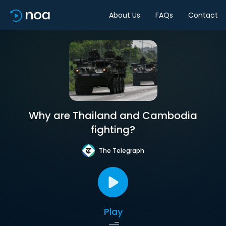
About Us
FAQs
Contact
Why are Thailand and Cambodia
fighting?
The Telegraph
Play