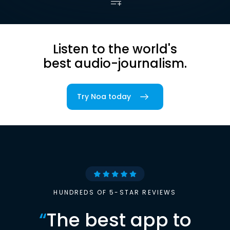
Listen to the world's
best audio-journalism.
Try Noa today
HUNDREDS OF 5-STAR REVIEWS
“
The best app to