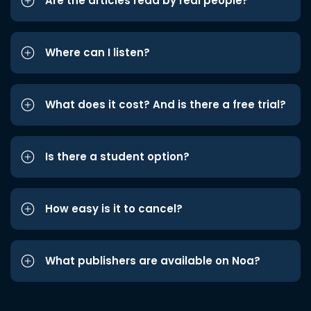
Are the articles read by real people?
Where can I listen?
What does it cost? And is there a free trial?
Is there a student option?
How easy is it to cancel?
What publishers are available on Noa?