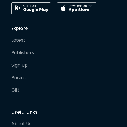
Explore
Latest
Publishers
Sign Up
Pricing
Gift
Useful Links
About Us