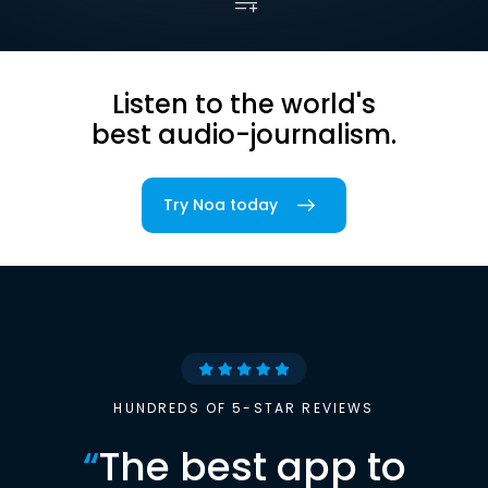
Listen to the world's
best audio-journalism.
Try Noa today
HUNDREDS OF 5-STAR REVIEWS
“
The best app to