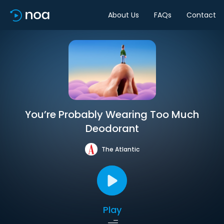
About Us
FAQs
Contact
You’re Probably Wearing Too Much
Deodorant
The Atlantic
Play