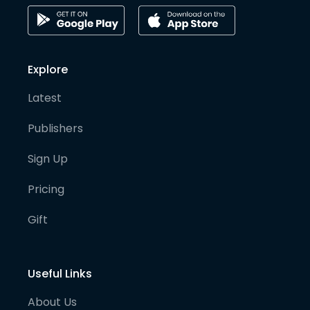
Explore
Latest
Publishers
Sign Up
Pricing
Gift
Useful Links
About Us