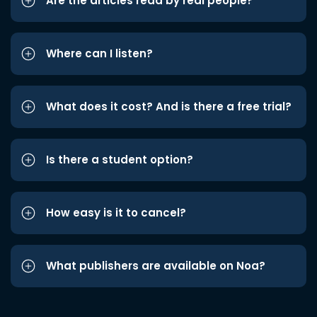
Are the articles read by real people?
Where can I listen?
What does it cost? And is there a free trial?
Is there a student option?
How easy is it to cancel?
What publishers are available on Noa?