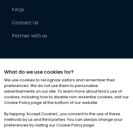
FAQs
Contact Us
Partner with us
What do we use cookies for?
We use cookies to recognize visitors and remember their
preferences. We do not use them to personalise
advertisements on our site. To learn more about Noa
'
s use of
cookies, including how to disable non-essential cookies, visit our
©
2026
Noa News Ltd. ALL RIGHTS RESERVED
Cookie Policy page at the bottom of our website.
Privacy
Terms & Conditions
Cookies
|
|
By tapping
'
Accept Cookies
'
, you consent to the use of these
methods by us and third parties. You can always change your
preferences by visiting our Cookie Policy page.