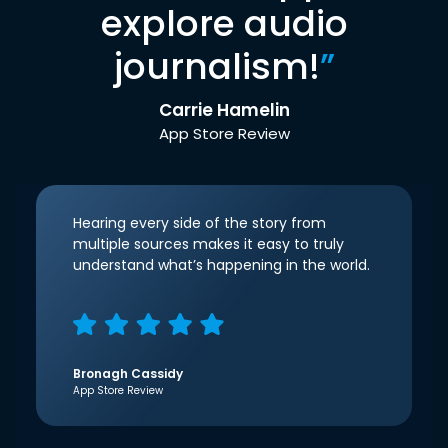
explore audio
journalism!
”
Carrie Hamelin
App Store Review
Hearing every side of the story from
multiple sources makes it easy to truly
understand what’s happening in the world.
Bronagh Cassidy
App Store Review