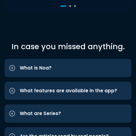
In case you missed anything.
What is Noa?
What features are available in the app?
What are Series?