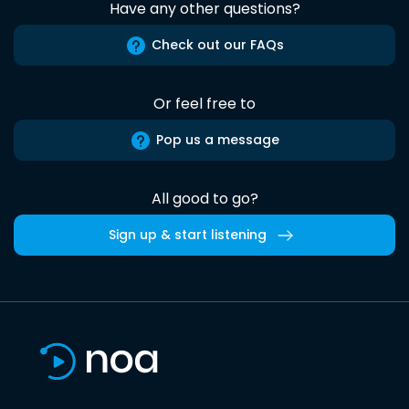
Have any other questions?
Check out our FAQs
Or feel free to
Pop us a message
All good to go?
Sign up & start listening