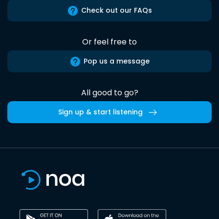
Check out our FAQs
Or feel free to
Pop us a message
All good to go?
Sign up & start listening