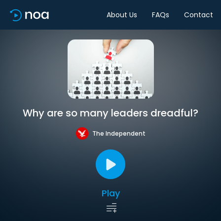
About Us
FAQs
Contact
Why are so many leaders dreadful?
The Independent
Play