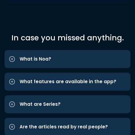
In case you missed anything.
What is Noa?
What features are available in the app?
What are Series?
Are the articles read by real people?