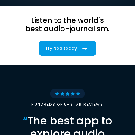
Listen to the world's
best audio-journalism.
Try Noa today
HUNDREDS OF 5-STAR REVIEWS
“
The best app to
explore audio