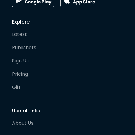
Explore
Latest
Publishers
Sign Up
Pricing
Gift
Useful Links
About Us