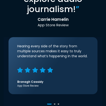
journalism!
”
Carrie Hamelin
App Store Review
Hearing every side of the story from
multiple sources makes it easy to truly
understand what’s happening in the world.
Bronagh Cassidy
App Store Review