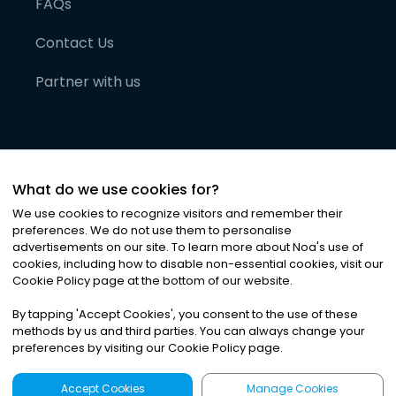
FAQs
Contact Us
Partner with us
What do we use cookies for?
We use cookies to recognize visitors and remember their
preferences. We do not use them to personalise
advertisements on our site. To learn more about Noa
'
s use of
cookies, including how to disable non-essential cookies, visit our
©
2026
Noa News Ltd. ALL RIGHTS RESERVED
Cookie Policy page at the bottom of our website.
Privacy
Terms & Conditions
Cookies
|
|
By tapping
'
Accept Cookies
'
, you consent to the use of these
methods by us and third parties. You can always change your
preferences by visiting our Cookie Policy page.
Accept Cookies
Manage Cookies