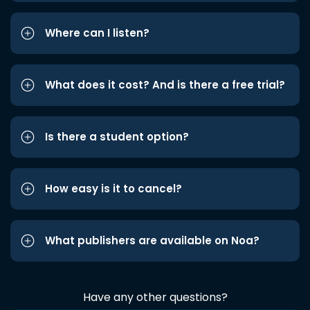
Where can I listen?
What does it cost? And is there a free trial?
Is there a student option?
How easy is it to cancel?
What publishers are available on Noa?
Have any other questions?