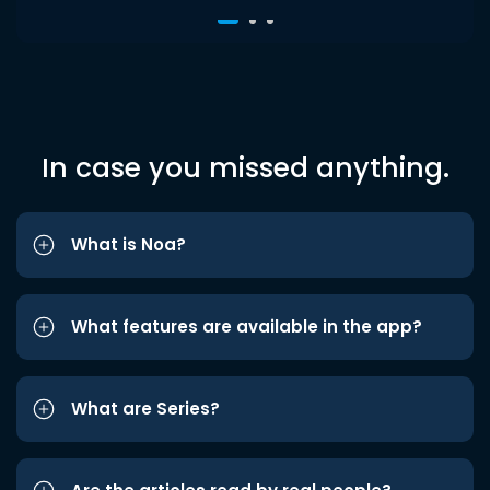
In case you missed anything.
What is Noa?
What features are available in the app?
What are Series?