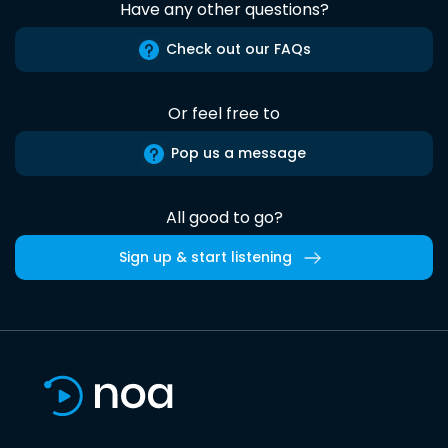
Have any other questions?
Check out our FAQs
Or feel free to
Pop us a message
All good to go?
Sign up & start listening