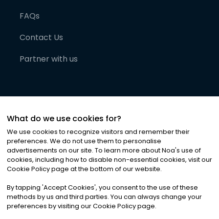
FAQs
Contact Us
Partner with us
What do we use cookies for?
We use cookies to recognize visitors and remember their
preferences. We do not use them to personalise
advertisements on our site. To learn more about Noa
'
s use of
cookies, including how to disable non-essential cookies, visit our
©
2026
Noa News Ltd. ALL RIGHTS RESERVED
Cookie Policy page at the bottom of our website.
Privacy
Terms & Conditions
Cookies
|
|
By tapping
'
Accept Cookies
'
, you consent to the use of these
methods by us and third parties. You can always change your
preferences by visiting our Cookie Policy page.