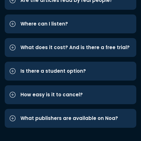
Are the articles read by real people?
Where can I listen?
What does it cost? And is there a free trial?
Is there a student option?
How easy is it to cancel?
What publishers are available on Noa?