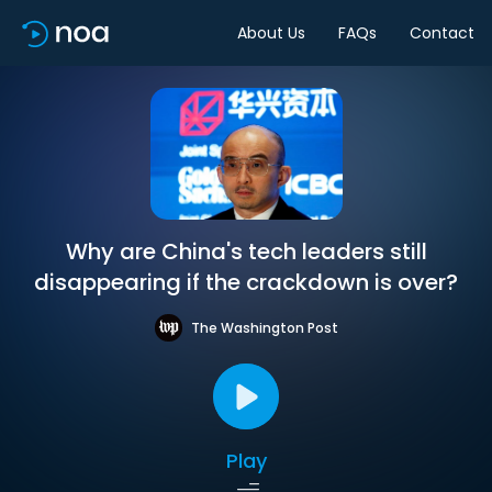
About Us
FAQs
Contact
Why are China's tech leaders still
disappearing if the crackdown is over?
The Washington Post
Play