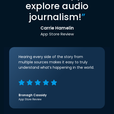
explore audio
journalism!
”
Carrie Hamelin
App Store Review
Hearing every side of the story from
multiple sources makes it easy to truly
understand what’s happening in the world.
Bronagh Cassidy
App Store Review