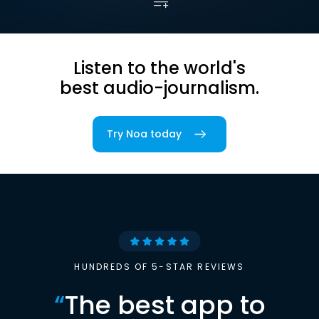
Listen to the world's
best audio-journalism.
Try Noa today
HUNDREDS OF 5-STAR REVIEWS
“
The best app to