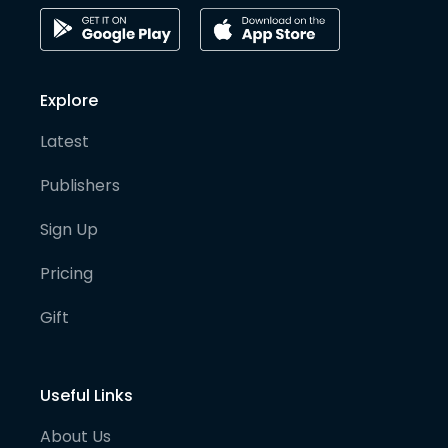
Explore
Latest
Publishers
Sign Up
Pricing
Gift
Useful Links
About Us