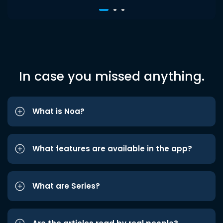
In case you missed anything.
What is Noa?
What features are available in the app?
What are Series?