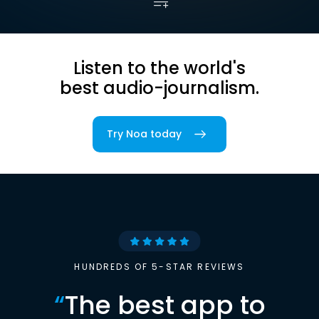
Listen to the world's
best audio-journalism.
Try Noa today
HUNDREDS OF 5-STAR REVIEWS
“
The best app to