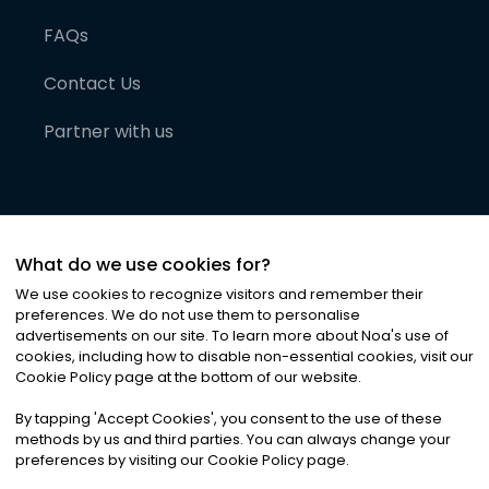
FAQs
Contact Us
Partner with us
What do we use cookies for?
We use cookies to recognize visitors and remember their
preferences. We do not use them to personalise
advertisements on our site. To learn more about Noa
'
s use of
cookies, including how to disable non-essential cookies, visit our
©
2026
Noa News Ltd. ALL RIGHTS RESERVED
Cookie Policy page at the bottom of our website.
Privacy
Terms & Conditions
Cookies
|
|
By tapping
'
Accept Cookies
'
, you consent to the use of these
methods by us and third parties. You can always change your
preferences by visiting our Cookie Policy page.