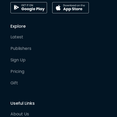
Explore
Latest
Publishers
Sign Up
Pricing
Gift
Useful Links
About Us