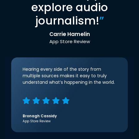
explore audio
journalism!
”
Carrie Hamelin
App Store Review
Hearing every side of the story from
multiple sources makes it easy to truly
understand what’s happening in the world.
Bronagh Cassidy
App Store Review