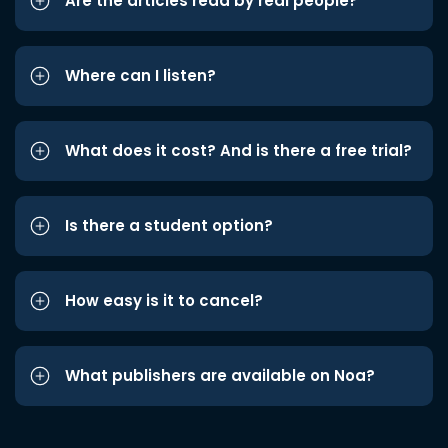
Are the articles read by real people?
Where can I listen?
What does it cost? And is there a free trial?
Is there a student option?
How easy is it to cancel?
What publishers are available on Noa?