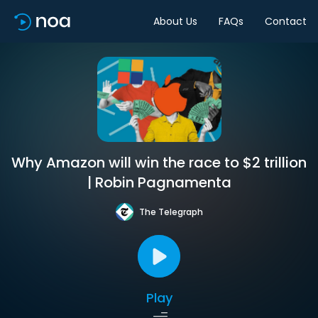
About Us
FAQs
Contact
Why Amazon will win the race to $2 trillion
| Robin Pagnamenta
The Telegraph
Play