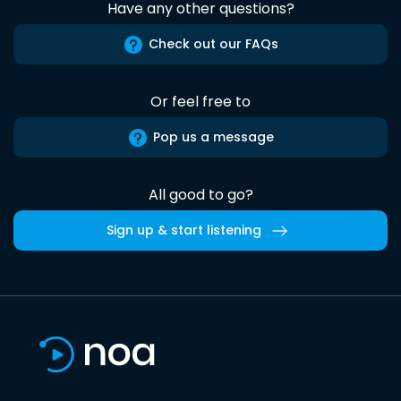
Have any other questions?
Check out our FAQs
Or feel free to
Pop us a message
All good to go?
Sign up & start listening