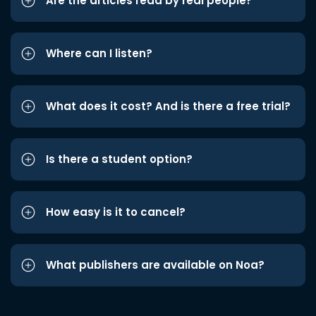
Are the articles read by real people?
Where can I listen?
What does it cost? And is there a free trial?
Is there a student option?
How easy is it to cancel?
What publishers are available on Noa?