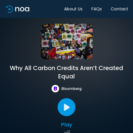
About Us
FAQs
Contact
Why All Carbon Credits Aren’t Created
Equal
Bloomberg
Play