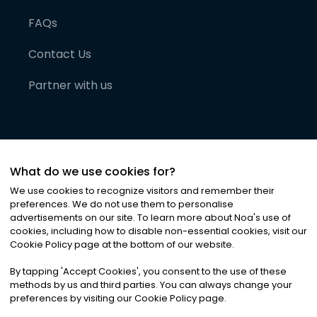
FAQs
Contact Us
Partner with us
What do we use cookies for?
We use cookies to recognize visitors and remember their
preferences. We do not use them to personalise
advertisements on our site. To learn more about Noa
'
s use of
cookies, including how to disable non-essential cookies, visit our
©
2026
Noa News Ltd. ALL RIGHTS RESERVED
Cookie Policy page at the bottom of our website.
Privacy
Terms & Conditions
Cookies
|
|
By tapping
'
Accept Cookies
'
, you consent to the use of these
methods by us and third parties. You can always change your
preferences by visiting our Cookie Policy page.