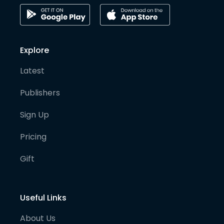
Explore
Latest
Publishers
Sign Up
Pricing
Gift
Useful Links
About Us