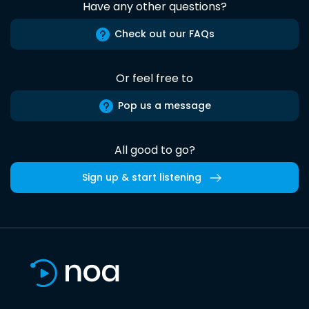
Have any other questions?
Check out our FAQs
Or feel free to
Pop us a message
All good to go?
Sign up & start listening