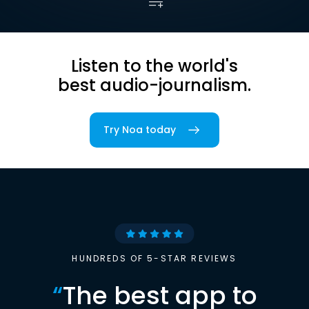
Listen to the world's
best audio-journalism.
Try Noa today
HUNDREDS OF 5-STAR REVIEWS
“
The best app to