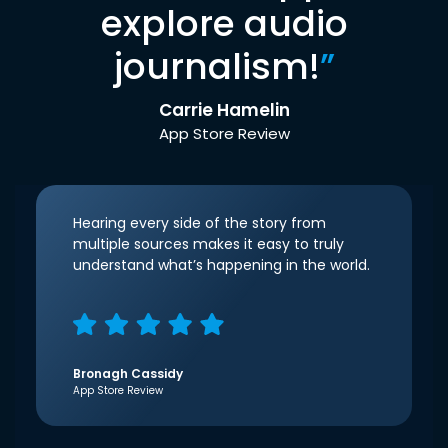
explore audio
journalism!
”
Carrie Hamelin
App Store Review
Hearing every side of the story from
multiple sources makes it easy to truly
understand what’s happening in the world.
Bronagh Cassidy
App Store Review