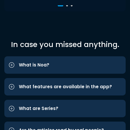
In case you missed anything.
What is Noa?
What features are available in the app?
What are Series?