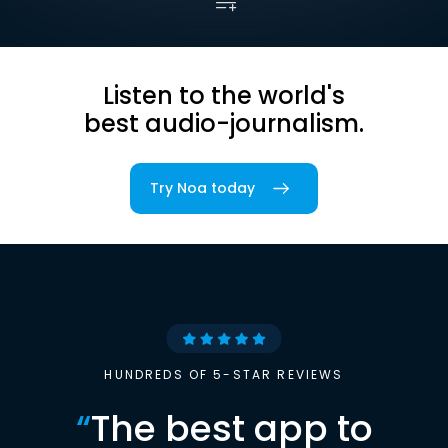
Listen to the world's
best audio-journalism.
Try Noa today
HUNDREDS OF 5-STAR REVIEWS
“
The best app to