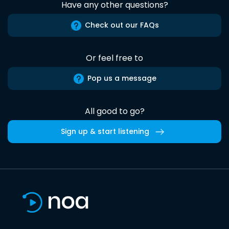
Have any other questions?
Check out our FAQs
Or feel free to
Pop us a message
All good to go?
Sign up & start listening