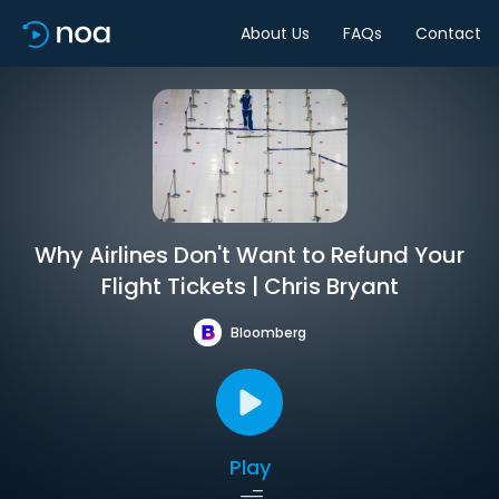
About Us
FAQs
Contact
Why Airlines Don't Want to Refund Your
Flight Tickets | Chris Bryant
Bloomberg
Play