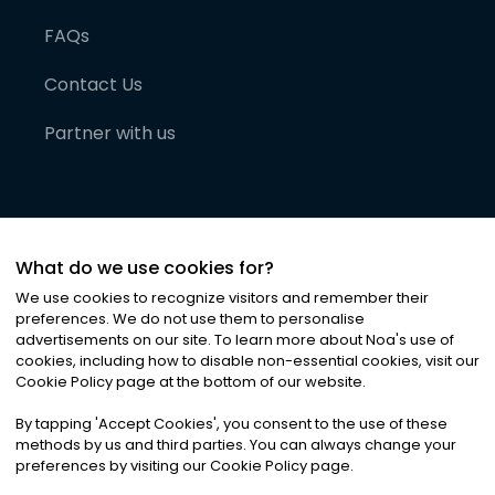
FAQs
Contact Us
Partner with us
What do we use cookies for?
We use cookies to recognize visitors and remember their
preferences. We do not use them to personalise
advertisements on our site. To learn more about Noa
'
s use of
cookies, including how to disable non-essential cookies, visit our
©
2026
Noa News Ltd. ALL RIGHTS RESERVED
Cookie Policy page at the bottom of our website.
Privacy
Terms & Conditions
Cookies
|
|
By tapping
'
Accept Cookies
'
, you consent to the use of these
methods by us and third parties. You can always change your
preferences by visiting our Cookie Policy page.