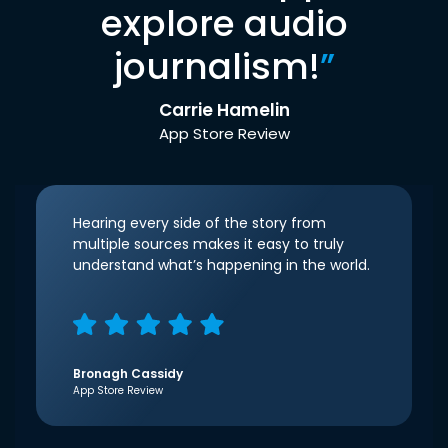
explore audio
journalism!
”
Carrie Hamelin
App Store Review
Hearing every side of the story from
multiple sources makes it easy to truly
understand what’s happening in the world.
Bronagh Cassidy
App Store Review