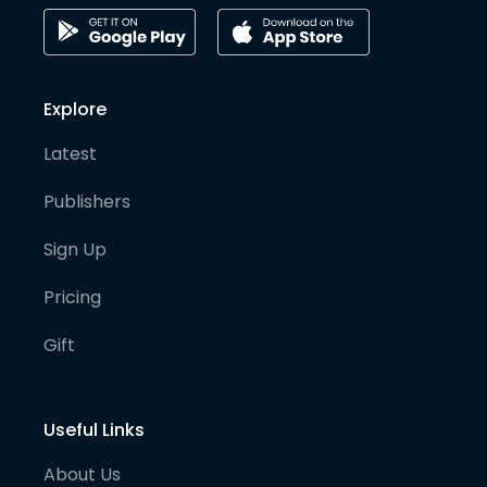
Explore
Latest
Publishers
Sign Up
Pricing
Gift
Useful Links
About Us