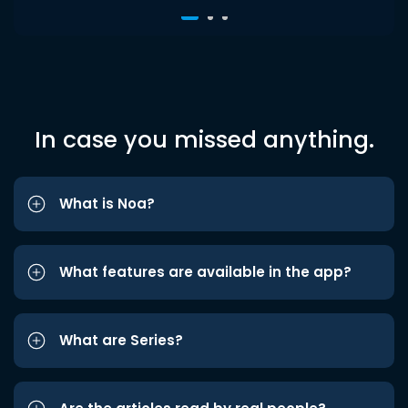
In case you missed anything.
What is Noa?
What features are available in the app?
What are Series?