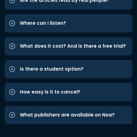
Are the articles read by real people?
Where can I listen?
What does it cost? And is there a free trial?
Is there a student option?
How easy is it to cancel?
What publishers are available on Noa?