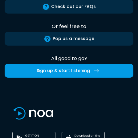
Check out our FAQs
Or feel free to
Pop us a message
All good to go?
Sign up & start listening