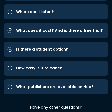
Where can I listen?
What does it cost? And is there a free trial?
Is there a student option?
How easy is it to cancel?
What publishers are available on Noa?
Have any other questions?