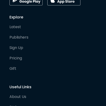
Explore
Latest
Publishers
Sign Up
Pricing
Gift
Useful Links
About Us