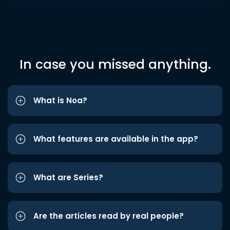
In case you missed anything.
What is Noa?
What features are available in the app?
What are Series?
Are the articles read by real people?