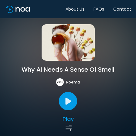
About Us
FAQs
Contact
Why AI Needs A Sense Of Smell
Noema
Play