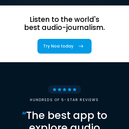
Listen to the world's
best audio-journalism.
Try Noa today
HUNDREDS OF 5-STAR REVIEWS
“
The best app to
explore audio