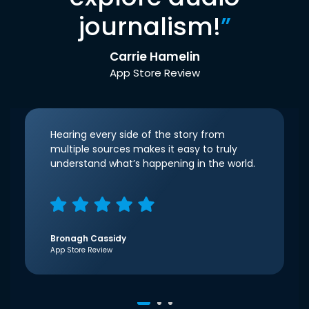
journalism!
”
Carrie Hamelin
App Store Review
Hearing every side of the story from
multiple sources makes it easy to truly
understand what’s happening in the world.
Bronagh Cassidy
App Store Review