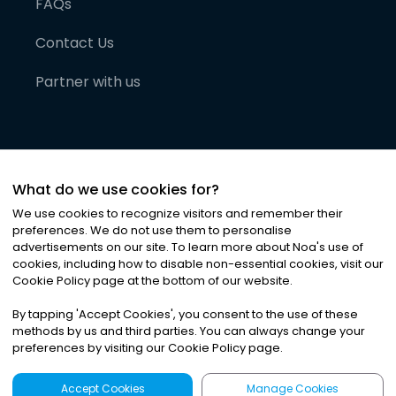
FAQs
Contact Us
Partner with us
What do we use cookies for?
We use cookies to recognize visitors and remember their
preferences. We do not use them to personalise
advertisements on our site. To learn more about Noa
'
s use of
cookies, including how to disable non-essential cookies, visit our
©
2026
Noa News Ltd. ALL RIGHTS RESERVED
Cookie Policy page at the bottom of our website.
Privacy
Terms & Conditions
Cookies
|
|
By tapping
'
Accept Cookies
'
, you consent to the use of these
methods by us and third parties. You can always change your
preferences by visiting our Cookie Policy page.
Accept Cookies
Manage Cookies