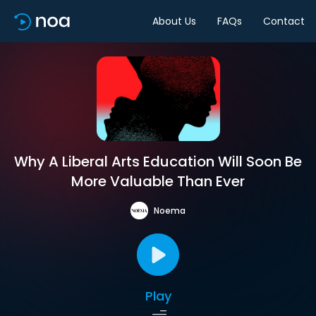
About Us
FAQs
Contact
Why A Liberal Arts Education Will Soon Be
More Valuable Than Ever
Noema
Play