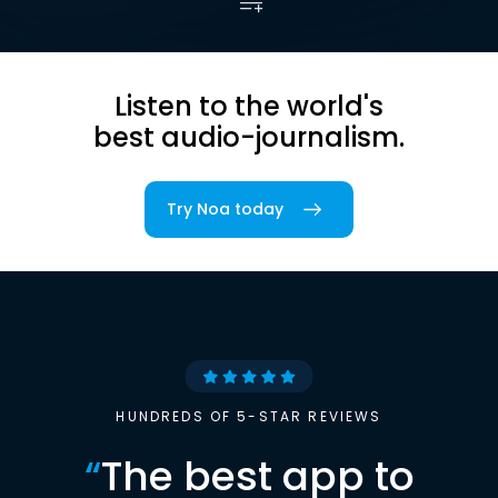
Listen to the world's
best audio-journalism.
Try Noa today
HUNDREDS OF 5-STAR REVIEWS
“
The best app to