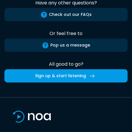
Have any other questions?
Check out our FAQs
Or feel free to
Pop us a message
All good to go?
Sign up & start listening