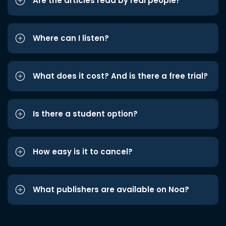
Are the articles read by real people?
Where can I listen?
What does it cost? And is there a free trial?
Is there a student option?
How easy is it to cancel?
What publishers are available on Noa?