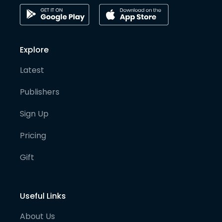
Explore
Latest
Publishers
Sign Up
Pricing
Gift
Useful Links
About Us