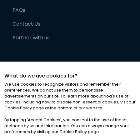
FAQs
Contact Us
Partner with us
What do we use cookies for?
We use cookies to recognize visitors and remember their
preferences. We do not use them to personalise
advertisements on our site. To learn more about Noa
'
s use of
cookies, including how to disable non-essential cookies, visit our
©
2026
Noa News Ltd. ALL RIGHTS RESERVED
Cookie Policy page at the bottom of our website.
Privacy
Terms & Conditions
Cookies
|
|
By tapping
'
Accept Cookies
'
, you consent to the use of these
methods by us and third parties. You can always change your
preferences by visiting our Cookie Policy page.