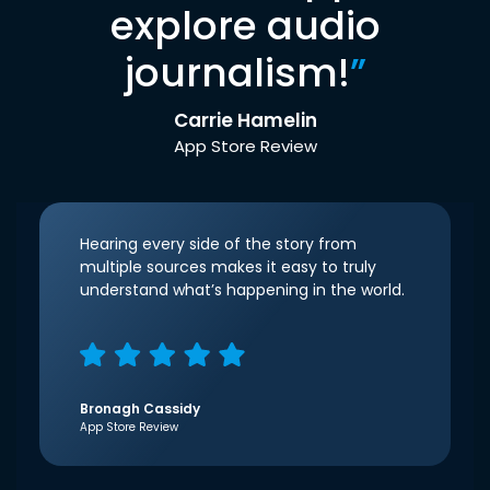
explore audio
journalism!
”
Carrie Hamelin
App Store Review
Hearing every side of the story from
multiple sources makes it easy to truly
understand what’s happening in the world.
Bronagh Cassidy
App Store Review