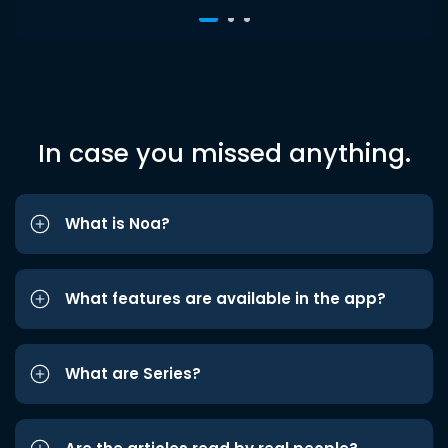
In case you missed anything.
What is Noa?
What features are available in the app?
What are Series?