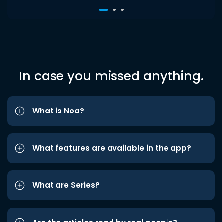
In case you missed anything.
What is Noa?
What features are available in the app?
What are Series?