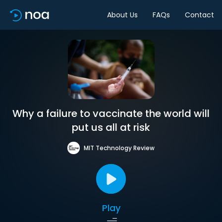
About Us
FAQs
Contact
Why a failure to vaccinate the world will
put us all at risk
MIT Technology Review
Play