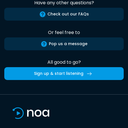
Have any other questions?
Check out our FAQs
Or feel free to
Pop us a message
All good to go?
Sign up & start listening