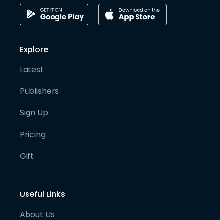
Explore
Latest
Publishers
Sign Up
Pricing
Gift
Useful Links
About Us