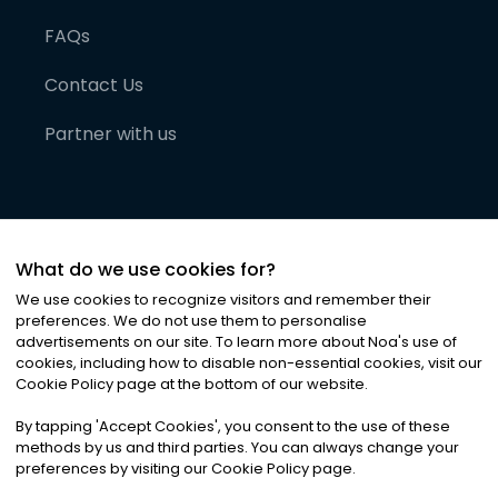
FAQs
Contact Us
Partner with us
What do we use cookies for?
We use cookies to recognize visitors and remember their
preferences. We do not use them to personalise
advertisements on our site. To learn more about Noa
'
s use of
cookies, including how to disable non-essential cookies, visit our
©
2026
Noa News Ltd. ALL RIGHTS RESERVED
Cookie Policy page at the bottom of our website.
Privacy
Terms & Conditions
Cookies
|
|
By tapping
'
Accept Cookies
'
, you consent to the use of these
methods by us and third parties. You can always change your
preferences by visiting our Cookie Policy page.