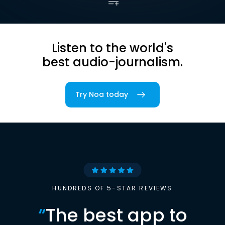
Listen to the world's
best audio-journalism.
Try Noa today
HUNDREDS OF 5-STAR REVIEWS
“
The best app to