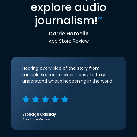
explore audio
journalism!
”
Carrie Hamelin
App Store Review
Hearing every side of the story from
multiple sources makes it easy to truly
understand what’s happening in the world.
Bronagh Cassidy
App Store Review