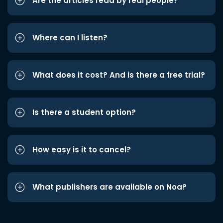
Are the articles read by real people?
Where can I listen?
What does it cost? And is there a free trial?
Is there a student option?
How easy is it to cancel?
What publishers are available on Noa?