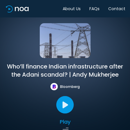
About Us
FAQs
Contact
Who’ll finance Indian infrastructure after
the Adani scandal? | Andy Mukherjee
Bloomberg
Play