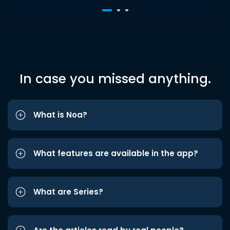
In case you missed anything.
What is Noa?
What features are available in the app?
What are Series?