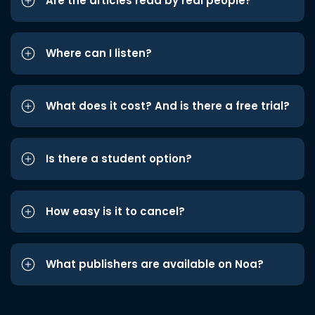
Are the articles read by real people?
Where can I listen?
What does it cost? And is there a free trial?
Is there a student option?
How easy is it to cancel?
What publishers are available on Noa?