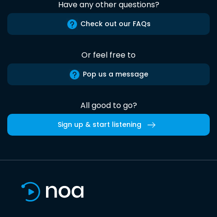
Have any other questions?
Check out our FAQs
Or feel free to
Pop us a message
All good to go?
Sign up & start listening