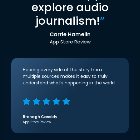
explore audio
journalism!
”
Carrie Hamelin
App Store Review
Hearing every side of the story from
multiple sources makes it easy to truly
understand what’s happening in the world.
Bronagh Cassidy
App Store Review