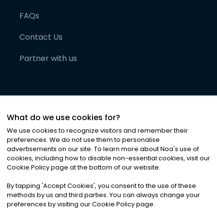
FAQs
Contact Us
Partner with us
What do we use cookies for?
We use cookies to recognize visitors and remember their
preferences. We do not use them to personalise
advertisements on our site. To learn more about Noa
'
s use of
cookies, including how to disable non-essential cookies, visit our
©
2026
Noa News Ltd. ALL RIGHTS RESERVED
Cookie Policy page at the bottom of our website.
Privacy
Terms & Conditions
Cookies
|
|
By tapping
'
Accept Cookies
'
, you consent to the use of these
methods by us and third parties. You can always change your
preferences by visiting our Cookie Policy page.