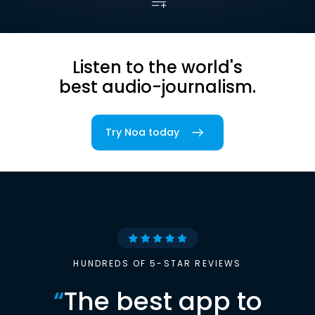
Listen to the world's
best audio-journalism.
Try Noa today
HUNDREDS OF 5-STAR REVIEWS
“
The best app to