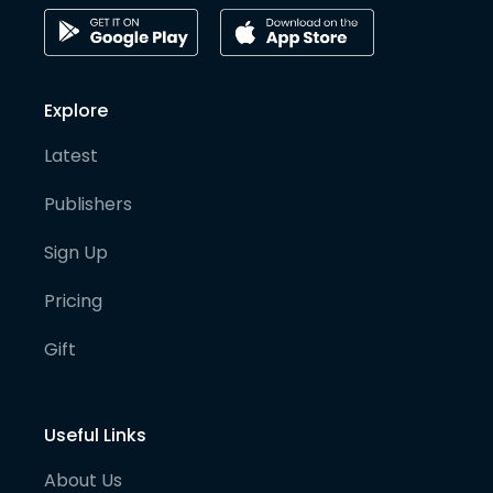
Explore
Latest
Publishers
Sign Up
Pricing
Gift
Useful Links
About Us