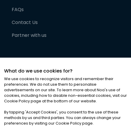
FAQs
Contact Us
Partner with us
What do we use cookies for?
We use cookies to recognize visitors and remember their
preferences. We do not use them to personalise
advertisements on our site. To learn more about Noa
'
s use of
cookies, including how to disable non-essential cookies, visit our
©
2026
Noa News Ltd. ALL RIGHTS RESERVED
Cookie Policy page at the bottom of our website.
Privacy
Terms & Conditions
Cookies
|
|
By tapping
'
Accept Cookies
'
, you consent to the use of these
methods by us and third parties. You can always change your
preferences by visiting our Cookie Policy page.