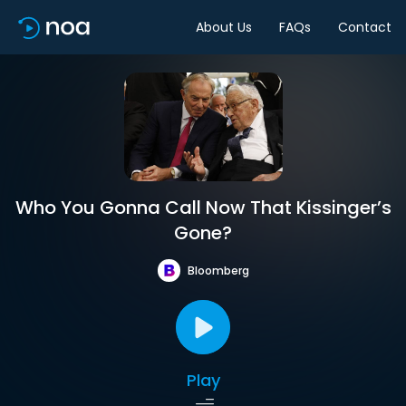
About Us
FAQs
Contact
Who You Gonna Call Now That Kissinger’s
Gone?
Bloomberg
Play