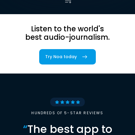
Listen to the world's
best audio-journalism.
Try Noa today
HUNDREDS OF 5-STAR REVIEWS
“
The best app to