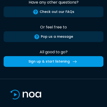
Have any other questions?
Check out our FAQs
Or feel free to
Pop us a message
All good to go?
Sign up & start listening