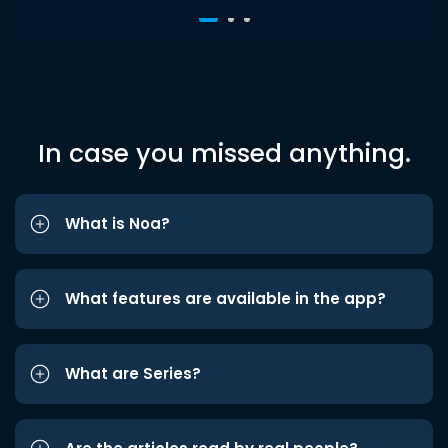
In case you missed anything.
What is Noa?
What features are available in the app?
What are Series?