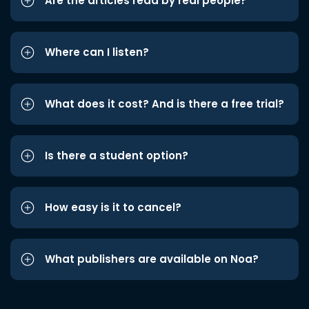
Are the articles read by real people?
Where can I listen?
What does it cost? And is there a free trial?
Is there a student option?
How easy is it to cancel?
What publishers are available on Noa?