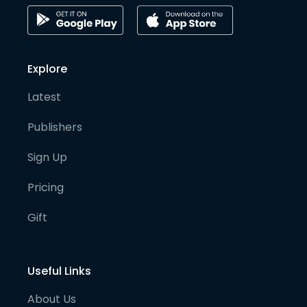
Explore
Latest
Publishers
Sign Up
Pricing
Gift
Useful Links
About Us