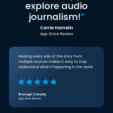
explore audio
journalism!
”
Carrie Hamelin
App Store Review
Hearing every side of the story from
multiple sources makes it easy to truly
understand what’s happening in the world.
Bronagh Cassidy
App Store Review