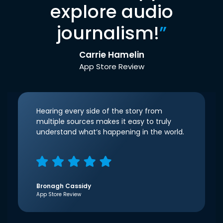
explore audio
journalism!
”
Carrie Hamelin
App Store Review
Hearing every side of the story from
multiple sources makes it easy to truly
understand what’s happening in the world.
Bronagh Cassidy
App Store Review