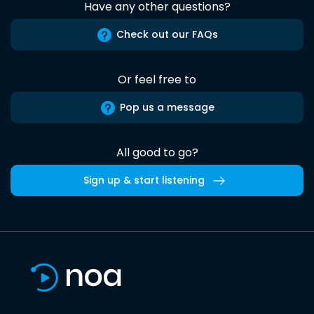
Have any other questions?
Check out our FAQs
Or feel free to
Pop us a message
All good to go?
Sign up & start listening