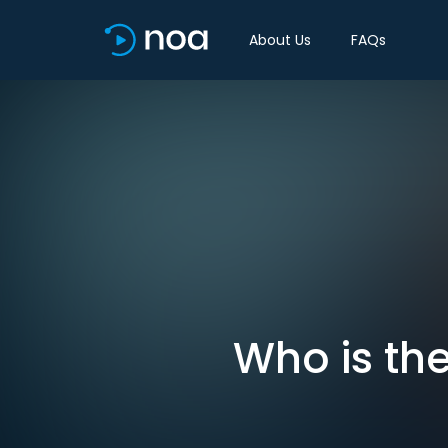
About Us
FAQs
Who is the