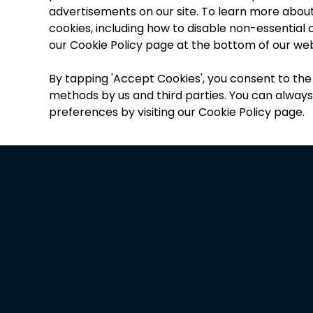
advertisements on our site. To learn more abou
cookies, including how to disable non-essential co
our Cookie Policy page at the bottom of our web
By tapping
'
Accept Cookies
'
, you consent to the
methods by us and third parties. You can alway
preferences by visiting our Cookie Policy page.
“
T