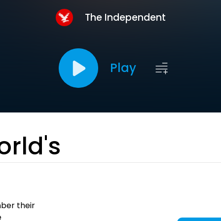
The Independent
Play
orld's
urnalism.
ber their
e