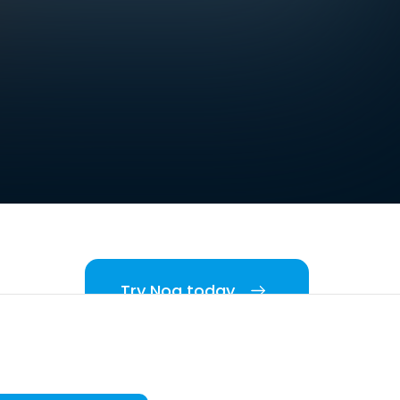
Try Noa today