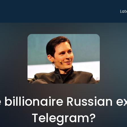
Lat
 billionaire Russian e
Telegram?