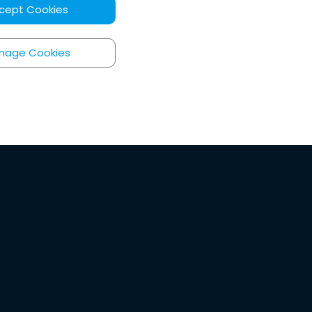
cept Cookies
nage Cookies
ore