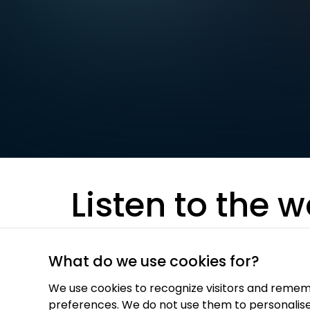
Listen to the w
best audio-jo
What do we use cookies for?
We use cookies to recognize visitors and remem
preferences. We do not use them to personalis