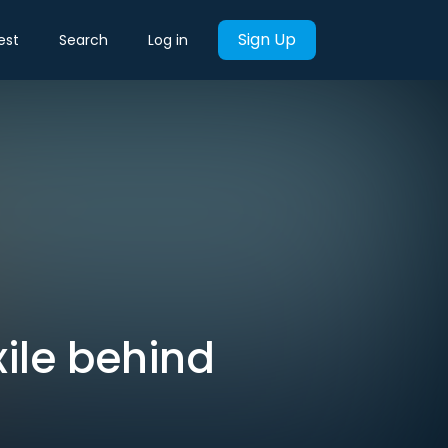
Sign Up
est
Search
Log in
xile behind