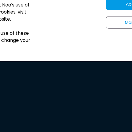
Ac
t Noa
'
s use of
okies, visit
site.
Ma
 use of these
s change your
HUNDREDS OF 5-STAR REVIEWS
he best app to expl
audio journalism!
”
Carrie Hamelin
App Store Review