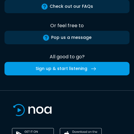
Check out our FAQs
Or feel free to
Pop us a message
All good to go?
Sign up & start listening