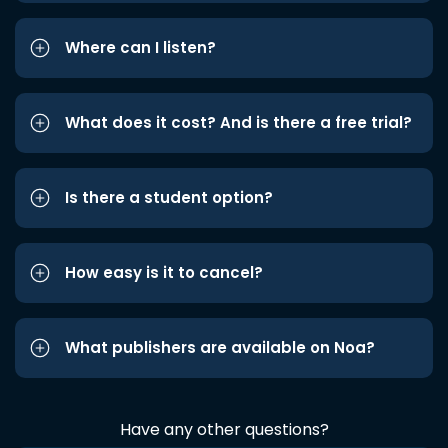
Where can I listen?
What does it cost? And is there a free trial?
Is there a student option?
How easy is it to cancel?
What publishers are available on Noa?
Have any other questions?