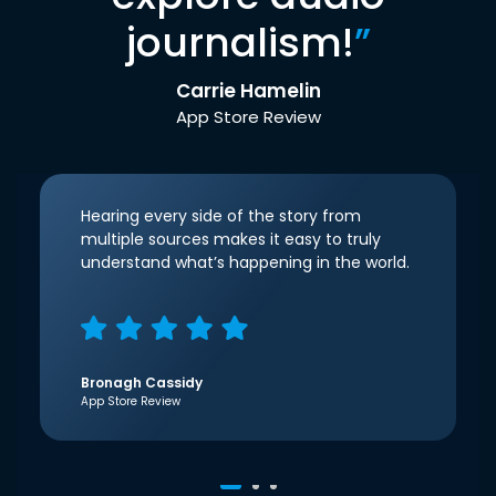
journalism!
”
Carrie Hamelin
App Store Review
Hearing every side of the story from
multiple sources makes it easy to truly
understand what’s happening in the world.
Bronagh Cassidy
App Store Review