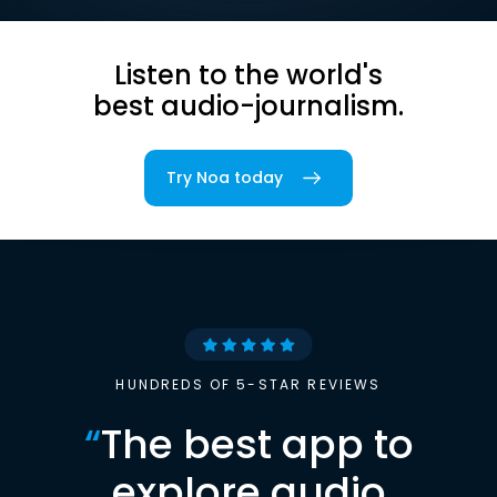
Listen to the world's
best audio-journalism.
Try Noa today
HUNDREDS OF 5-STAR REVIEWS
“
The best app to
explore audio