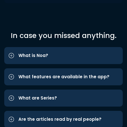
In case you missed anything.
What is Noa?
What features are available in the app?
What are Series?
Are the articles read by real people?