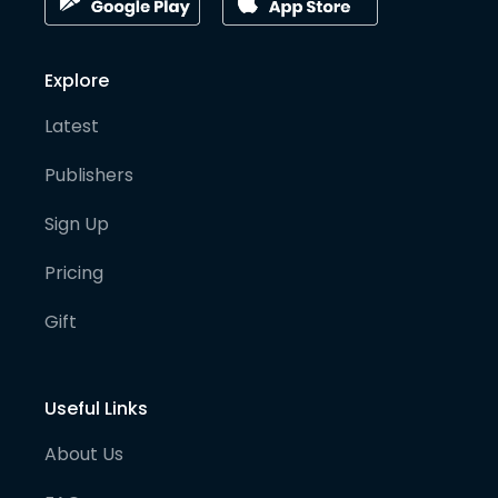
Explore
Latest
Publishers
Sign Up
Pricing
Gift
Useful Links
About Us