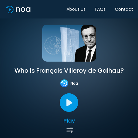
About Us
FAQs
Contact
Who is François Villeroy de Galhau?
Noa
Play