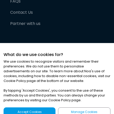
FAQs
Contact Us
Partner with us
What do we use cookies for?
We use cookies to recognize visitors and remember their
preferences. We do not use them to personalise
advertisements on our site. To learn more about Noa
'
s use of
cookies, including how to disable non-essential cookies, visit our
©
2026
Noa News Ltd. ALL RIGHTS RESERVED
Cookie Policy page at the bottom of our website.
Privacy
Terms & Conditions
Cookies
|
|
By tapping
'
Accept Cookies
'
, you consent to the use of these
methods by us and third parties. You can always change your
preferences by visiting our Cookie Policy page.
Accept Cookies
Manage Cookies