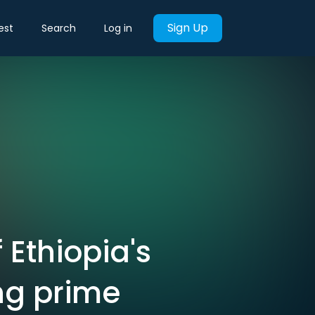
Sign Up
est
Search
Log in
 Ethiopia's
ng prime