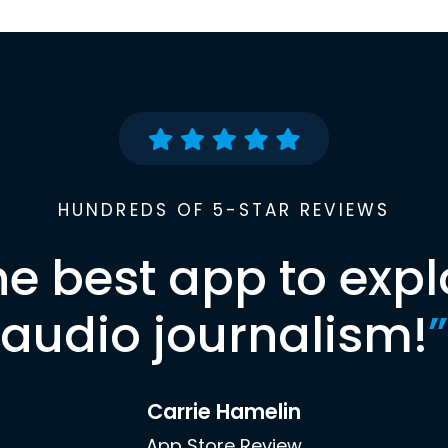
HUNDREDS OF 5-STAR REVIEWS
he best app to expl
audio journalism!
”
Carrie Hamelin
App Store Review