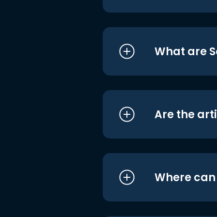
What are S
Are the art
Where can I