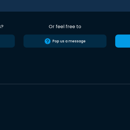
s?
Or feel free to
Pop us a message