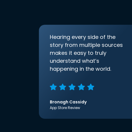
Hearing every side of the
story from multiple sources
makes it easy to truly
understand what’s
happening in the world.
Bronagh Cassidy
App Store Review