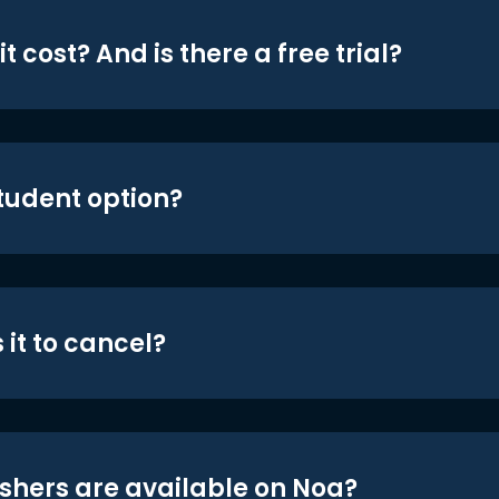
t cost? And is there a free trial?
student option?
 it to cancel?
shers are available on Noa?