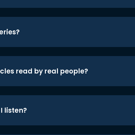
eries?
icles read by real people?
 listen?