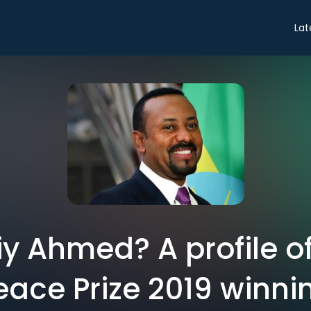
Lat
y Ahmed? A profile of
eace Prize 2019 winni