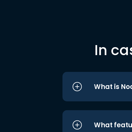
In ca
What is No
What featu