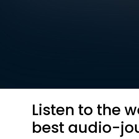
Listen to the w
best audio-jo