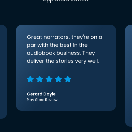
Great narrators, they're on a
par with the best in the
audiobook business. They
deliver the stories very well.
Gerard Doyle
Play Store Review