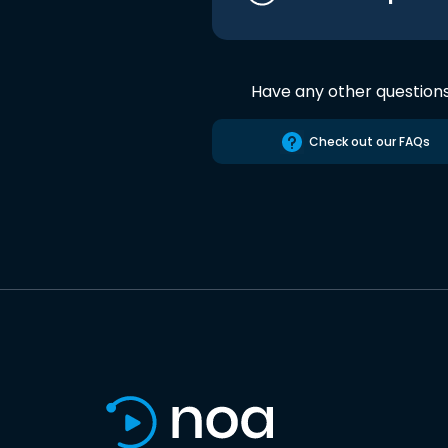
Have any other question
Check out our FAQs