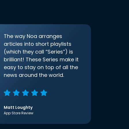
The way Noa arranges
articles into short playlists
(which they call “Series”) is
brilliant! These Series make it
easy to stay on top of all the
news around the world.
Matt Loughty
App Store Review