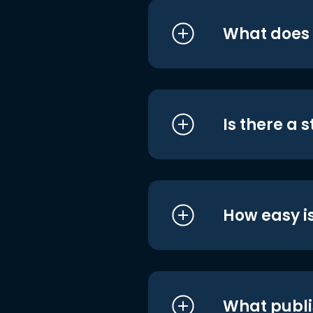
What does i
Is there a 
How easy is
What publi