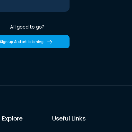
All good to go?
Sign up & start listening
Explore
Useful Links