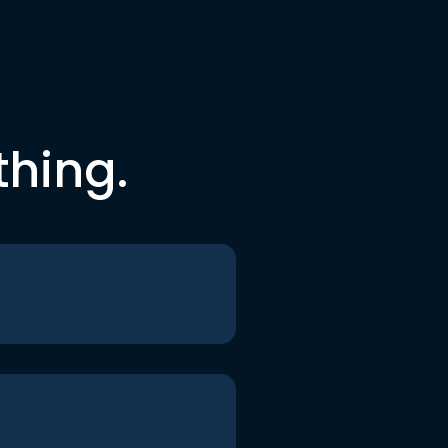
thing.