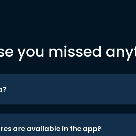
se you missed any
a?
res are available in the app?