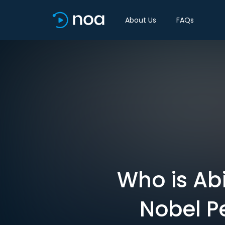
About Us
FAQs
Who is Abi
Nobel P