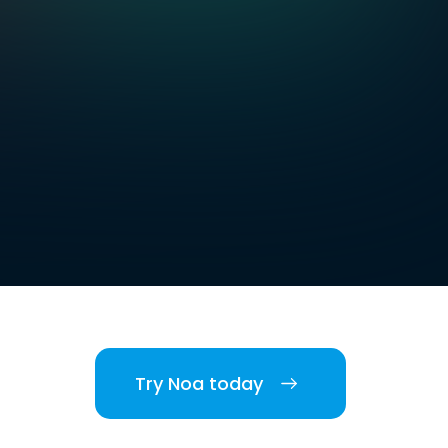
Try Noa today