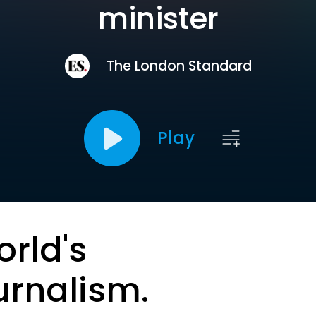
minister
The London Standard
Play
orld's
urnalism.