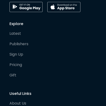
Explore
Latest
Publishers
Sign Up
Pricing
Gift
Useful Links
About Us