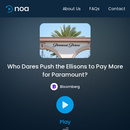
About Us
FAQs
Contact
Who Dares Push the Ellisons to Pay More
for Paramount?
Bloomberg
Play