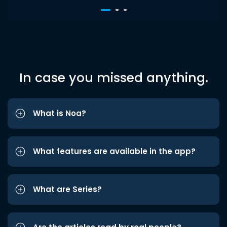
In case you missed anything.
What is Noa?
What features are available in the app?
What are Series?