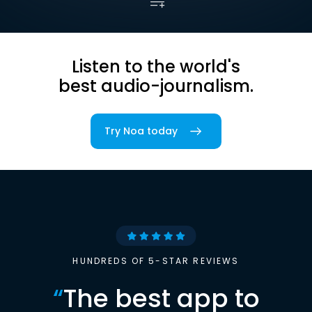
Listen to the world's
best audio-journalism.
Try Noa today
HUNDREDS OF 5-STAR REVIEWS
“
The best app to