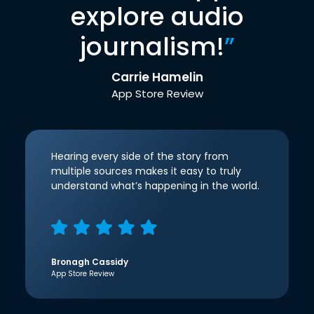
explore audio
journalism!
”
Carrie Hamelin
App Store Review
Hearing every side of the story from
multiple sources makes it easy to truly
understand what’s happening in the world.
Bronagh Cassidy
App Store Review