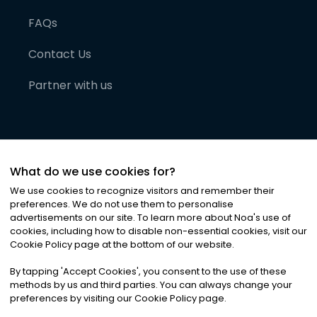
FAQs
Contact Us
Partner with us
What do we use cookies for?
We use cookies to recognize visitors and remember their
preferences. We do not use them to personalise
advertisements on our site. To learn more about Noa
'
s use of
cookies, including how to disable non-essential cookies, visit our
©
2026
Noa News Ltd. ALL RIGHTS RESERVED
Cookie Policy page at the bottom of our website.
Privacy
Terms & Conditions
Cookies
|
|
By tapping
'
Accept Cookies
'
, you consent to the use of these
methods by us and third parties. You can always change your
preferences by visiting our Cookie Policy page.