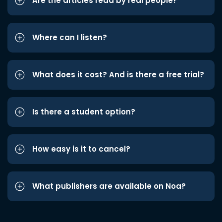
Are the articles read by real people?
Where can I listen?
What does it cost? And is there a free trial?
Is there a student option?
How easy is it to cancel?
What publishers are available on Noa?