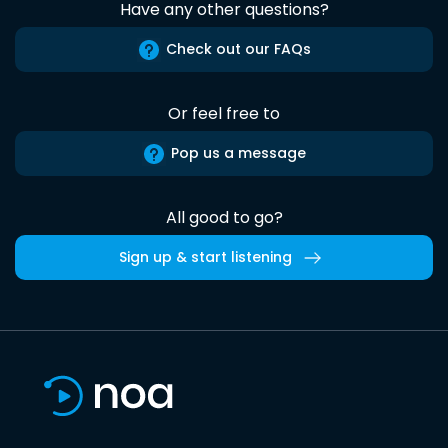
Have any other questions?
Check out our FAQs
Or feel free to
Pop us a message
All good to go?
Sign up & start listening