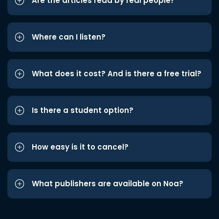
Are the articles read by real people?
Where can I listen?
What does it cost? And is there a free trial?
Is there a student option?
How easy is it to cancel?
What publishers are available on Noa?