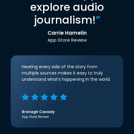
explore audio
journalism!
”
Carrie Hamelin
App Store Review
Hearing every side of the story from
multiple sources makes it easy to truly
understand what’s happening in the world.
Bronagh Cassidy
App Store Review