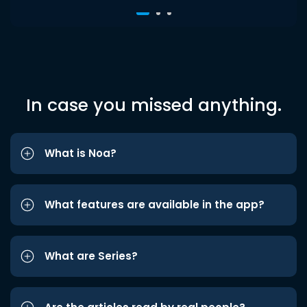
In case you missed anything.
What is Noa?
What features are available in the app?
What are Series?