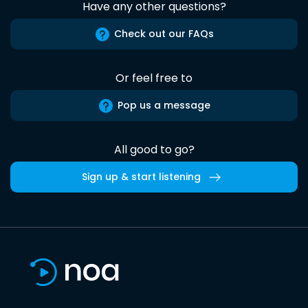
Have any other questions?
Check out our FAQs
Or feel free to
Pop us a message
All good to go?
Sign up & start listening