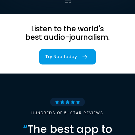
Listen to the world's
best audio-journalism.
Try Noa today
HUNDREDS OF 5-STAR REVIEWS
“
The best app to