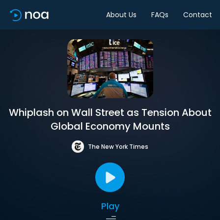
About Us
FAQs
Contact
Whiplash on Wall Street as Tension About
Global Economy Mounts
The New York Times
Play