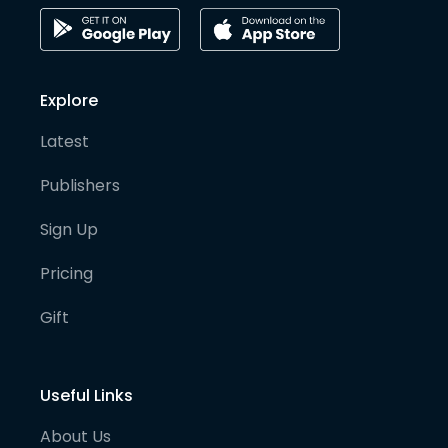
Explore
Latest
Publishers
Sign Up
Pricing
Gift
Useful Links
About Us