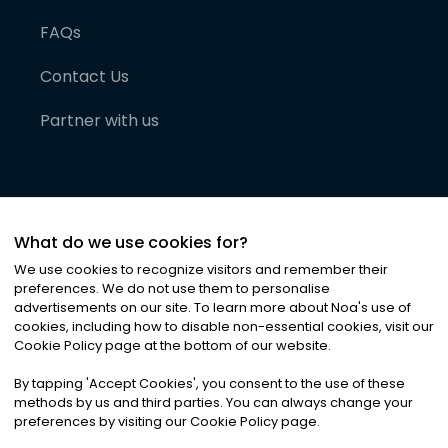
FAQs
Contact Us
Partner with us
What do we use cookies for?
We use cookies to recognize visitors and remember their
preferences. We do not use them to personalise
advertisements on our site. To learn more about Noa
'
s use of
cookies, including how to disable non-essential cookies, visit our
©
2026
Noa News Ltd. ALL RIGHTS RESERVED
Cookie Policy page at the bottom of our website.
Privacy
Terms & Conditions
Cookies
|
|
By tapping
'
Accept Cookies
'
, you consent to the use of these
methods by us and third parties. You can always change your
preferences by visiting our Cookie Policy page.