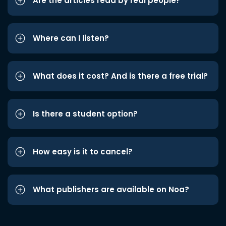
Are the articles read by real people?
Where can I listen?
What does it cost? And is there a free trial?
Is there a student option?
How easy is it to cancel?
What publishers are available on Noa?