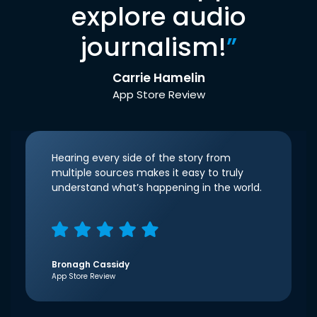
explore audio
journalism!
”
Carrie Hamelin
App Store Review
Hearing every side of the story from
multiple sources makes it easy to truly
understand what’s happening in the world.
Bronagh Cassidy
App Store Review