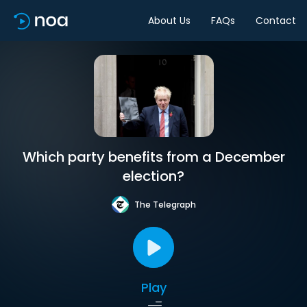
About Us
FAQs
Contact
Which party benefits from a December
election?
The Telegraph
Play