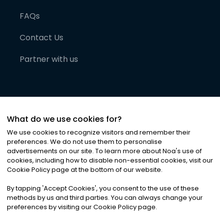
FAQs
Contact Us
Partner with us
What do we use cookies for?
We use cookies to recognize visitors and remember their
preferences. We do not use them to personalise
advertisements on our site. To learn more about Noa
'
s use of
cookies, including how to disable non-essential cookies, visit our
©
2026
Noa News Ltd. ALL RIGHTS RESERVED
Cookie Policy page at the bottom of our website.
Privacy
Terms & Conditions
Cookies
|
|
By tapping
'
Accept Cookies
'
, you consent to the use of these
methods by us and third parties. You can always change your
preferences by visiting our Cookie Policy page.