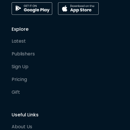
Explore
Latest
Publishers
Sign Up
Pricing
Gift
Useful Links
About Us