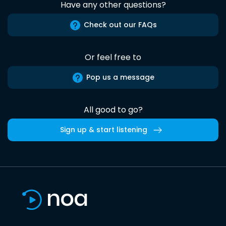
Have any other questions?
Check out our FAQs
Or feel free to
Pop us a message
All good to go?
Sign up & start listening