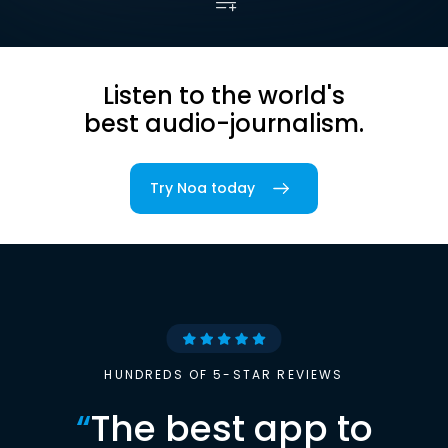
Listen to the world's
best audio-journalism.
Try Noa today
HUNDREDS OF 5-STAR REVIEWS
“
The best app to