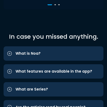
In case you missed anything.
What is Noa?
What features are available in the app?
What are Series?