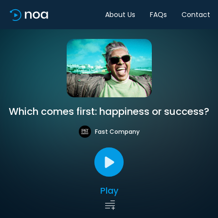
About Us
FAQs
Contact
Which comes first: happiness or success?
Fast Company
Play