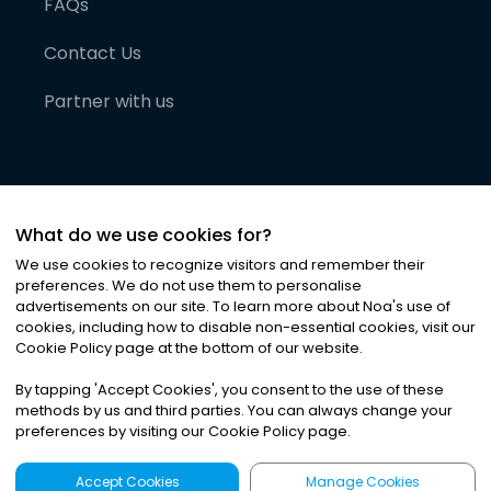
FAQs
Contact Us
Partner with us
What do we use cookies for?
We use cookies to recognize visitors and remember their
preferences. We do not use them to personalise
advertisements on our site. To learn more about Noa
'
s use of
cookies, including how to disable non-essential cookies, visit our
©
2026
Noa News Ltd. ALL RIGHTS RESERVED
Cookie Policy page at the bottom of our website.
Privacy
Terms & Conditions
Cookies
|
|
By tapping
'
Accept Cookies
'
, you consent to the use of these
methods by us and third parties. You can always change your
preferences by visiting our Cookie Policy page.
Accept Cookies
Manage Cookies