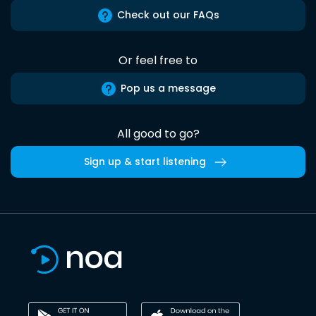
Check out our FAQs
Or feel free to
Pop us a message
All good to go?
Sign up & start listening