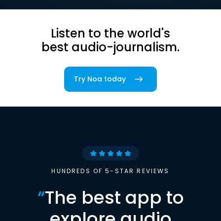
Listen to the world's
best audio-journalism.
Try Noa today
HUNDREDS OF 5-STAR REVIEWS
“
The best app to
explore audio