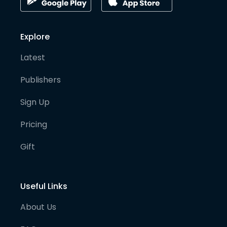
Explore
Latest
Publishers
Sign Up
Pricing
Gift
Useful Links
About Us