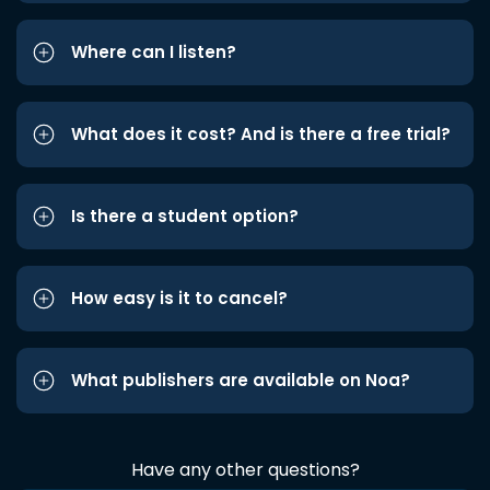
Where can I listen?
What does it cost? And is there a free trial?
Is there a student option?
How easy is it to cancel?
What publishers are available on Noa?
Have any other questions?