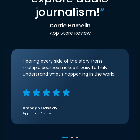
journalism!
”
Carrie Hamelin
App Store Review
Hearing every side of the story from
multiple sources makes it easy to truly
understand what’s happening in the world.
Bronagh Cassidy
App Store Review