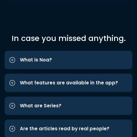
In case you missed anything.
What is Noa?
What features are available in the app?
What are Series?
Are the articles read by real people?