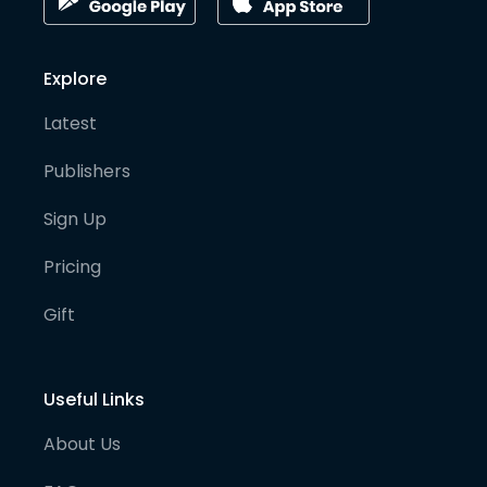
Explore
Latest
Publishers
Sign Up
Pricing
Gift
Useful Links
About Us