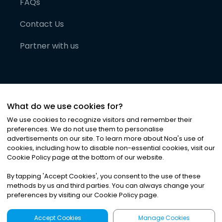
FAQs
Contact Us
Partner with us
What do we use cookies for?
We use cookies to recognize visitors and remember their
preferences. We do not use them to personalise
advertisements on our site. To learn more about Noa
'
s use of
cookies, including how to disable non-essential cookies, visit our
©
2026
Noa News Ltd. ALL RIGHTS RESERVED
Cookie Policy page at the bottom of our website.
Privacy
Terms & Conditions
Cookies
|
|
By tapping
'
Accept Cookies
'
, you consent to the use of these
methods by us and third parties. You can always change your
preferences by visiting our Cookie Policy page.
Accept Cookies
Manage Cookies