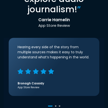
journalism!
”
Carrie Hamelin
App Store Review
Hearing every side of the story from
multiple sources makes it easy to truly
understand what’s happening in the world.
Bronagh Cassidy
App Store Review