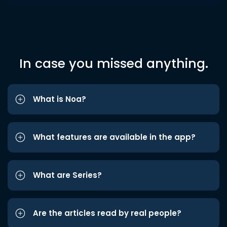
In case you missed anything.
What is Noa?
What features are available in the app?
What are Series?
Are the articles read by real people?