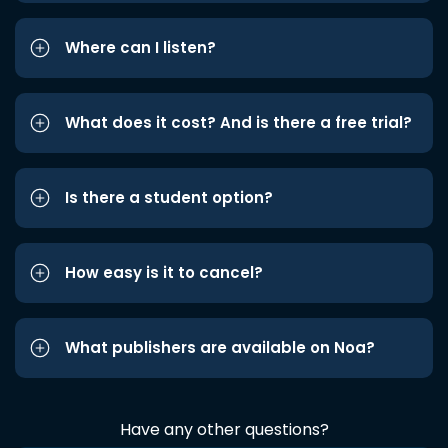
Where can I listen?
What does it cost? And is there a free trial?
Is there a student option?
How easy is it to cancel?
What publishers are available on Noa?
Have any other questions?