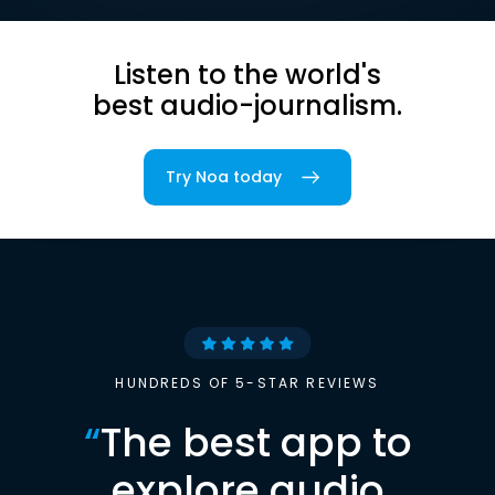
Listen to the world's
best audio-journalism.
Try Noa today
HUNDREDS OF 5-STAR REVIEWS
“
The best app to
explore audio