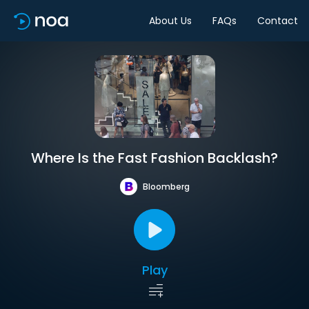
About Us
FAQs
Contact
Where Is the Fast Fashion Backlash?
Bloomberg
Play