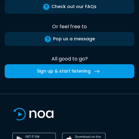
Check out our FAQs
Or feel free to
Pop us a message
All good to go?
Sign up & start listening