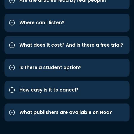
Are the articles read by real people?
Where can I listen?
What does it cost? And is there a free trial?
Is there a student option?
How easy is it to cancel?
What publishers are available on Noa?