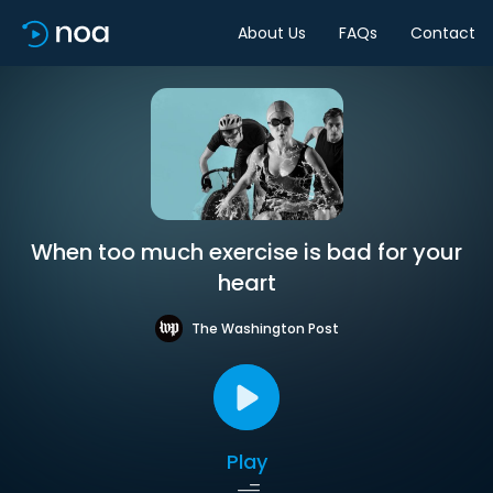
About Us
FAQs
Contact
When too much exercise is bad for your
heart
The Washington Post
Play