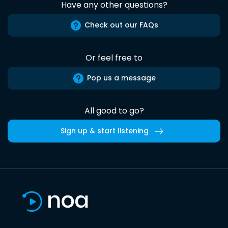
Have any other questions?
Check out our FAQs
Or feel free to
Pop us a message
All good to go?
Sign up & start listening