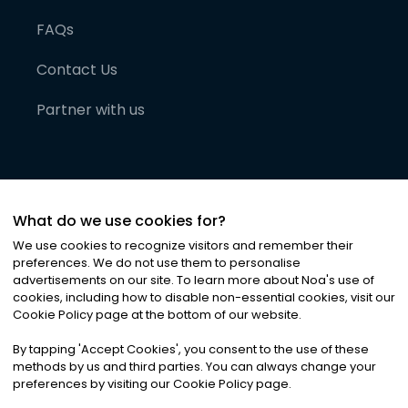
FAQs
Contact Us
Partner with us
What do we use cookies for?
We use cookies to recognize visitors and remember their
preferences. We do not use them to personalise
advertisements on our site. To learn more about Noa
'
s use of
cookies, including how to disable non-essential cookies, visit our
©
2026
Noa News Ltd. ALL RIGHTS RESERVED
Cookie Policy page at the bottom of our website.
Privacy
Terms & Conditions
Cookies
|
|
By tapping
'
Accept Cookies
'
, you consent to the use of these
methods by us and third parties. You can always change your
preferences by visiting our Cookie Policy page.