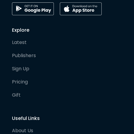
Explore
Latest
Publishers
Sign Up
Pricing
Gift
Useful Links
About Us