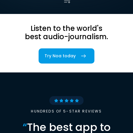
Listen to the world's
best audio-journalism.
Try Noa today
HUNDREDS OF 5-STAR REVIEWS
“
The best app to