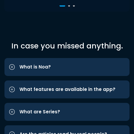
In case you missed anything.
What is Noa?
What features are available in the app?
What are Series?