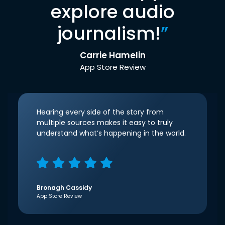
explore audio
journalism!
”
Carrie Hamelin
App Store Review
Hearing every side of the story from
multiple sources makes it easy to truly
understand what’s happening in the world.
Bronagh Cassidy
App Store Review