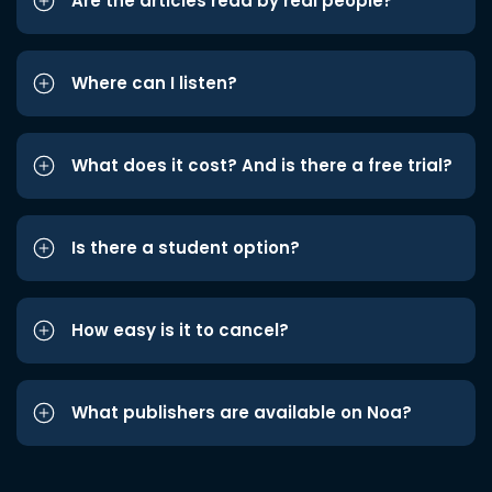
Are the articles read by real people?
Where can I listen?
What does it cost? And is there a free trial?
Is there a student option?
How easy is it to cancel?
What publishers are available on Noa?