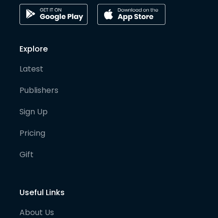
Explore
Latest
Publishers
Sign Up
Pricing
Gift
Useful Links
About Us