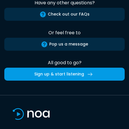
Have any other questions?
Check out our FAQs
Or feel free to
Pop us a message
All good to go?
Sign up & start listening