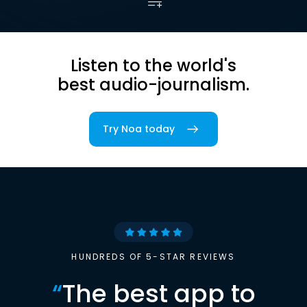
Listen to the world's
best audio-journalism.
Try Noa today
HUNDREDS OF 5-STAR REVIEWS
“
The best app to