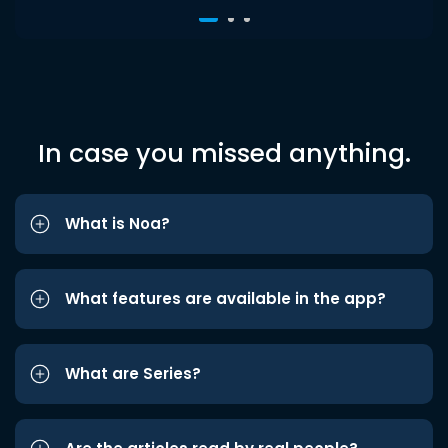
In case you missed anything.
What is Noa?
What features are available in the app?
What are Series?