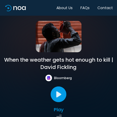
About Us
FAQs
Contact
When the weather gets hot enough to kill |
David Fickling
Bloomberg
Play