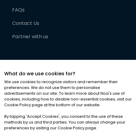
FAQs
Contact Us
Partner with us
What do we use cookies for?
We use cookies to recognize visitors and remember their
preferences. We do not use them to personalise
advertisements on our site. To learn more about Noa
'
s use of
cookies, including how to disable non-essential cookies, visit our
©
2026
Noa News Ltd. ALL RIGHTS RESERVED
Cookie Policy page at the bottom of our website.
Privacy
Terms & Conditions
Cookies
|
|
By tapping
'
Accept Cookies
'
, you consent to the use of these
methods by us and third parties. You can always change your
preferences by visiting our Cookie Policy page.