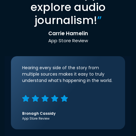
explore audio
journalism!
”
Carrie Hamelin
App Store Review
Hearing every side of the story from
multiple sources makes it easy to truly
understand what’s happening in the world.
Bronagh Cassidy
App Store Review