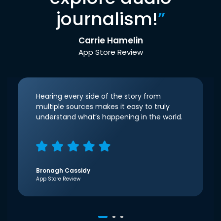
journalism!
”
Carrie Hamelin
App Store Review
Hearing every side of the story from
multiple sources makes it easy to truly
understand what’s happening in the world.
Bronagh Cassidy
App Store Review