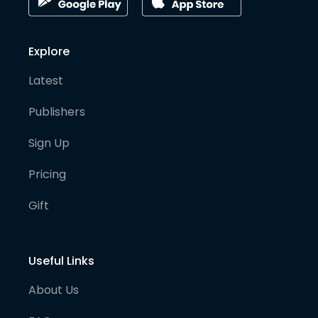
Explore
Latest
Publishers
Sign Up
Pricing
Gift
Useful Links
About Us