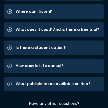
Where can I listen?
What does it cost? And is there a free trial?
Is there a student option?
How easy is it to cancel?
What publishers are available on Noa?
Have any other questions?