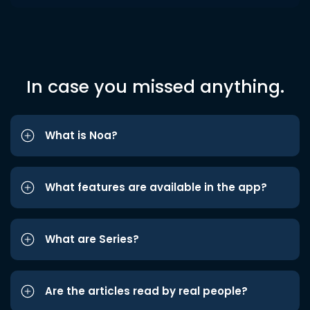
In case you missed anything.
What is Noa?
What features are available in the app?
What are Series?
Are the articles read by real people?