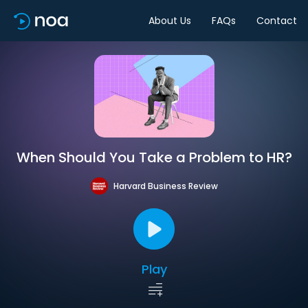
About Us
FAQs
Contact
When Should You Take a Problem to HR?
Harvard Business Review
Play