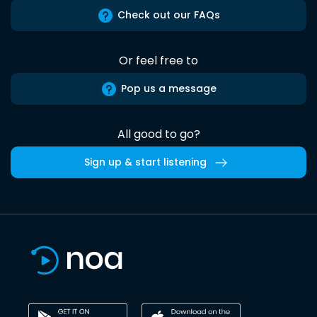
Check out our FAQs
Or feel free to
Pop us a message
All good to go?
Sign up & start listening