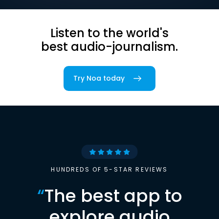
Listen to the world's
best audio-journalism.
Try Noa today
HUNDREDS OF 5-STAR REVIEWS
“
The best app to
explore audio