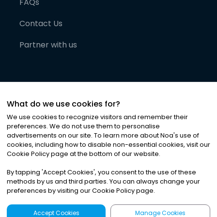
FAQs
Contact Us
Partner with us
What do we use cookies for?
We use cookies to recognize visitors and remember their
preferences. We do not use them to personalise
advertisements on our site. To learn more about Noa
'
s use of
cookies, including how to disable non-essential cookies, visit our
©
2026
Noa News Ltd. ALL RIGHTS RESERVED
Cookie Policy page at the bottom of our website.
Privacy
Terms & Conditions
Cookies
|
|
By tapping
'
Accept Cookies
'
, you consent to the use of these
methods by us and third parties. You can always change your
preferences by visiting our Cookie Policy page.
Accept Cookies
Manage Cookies