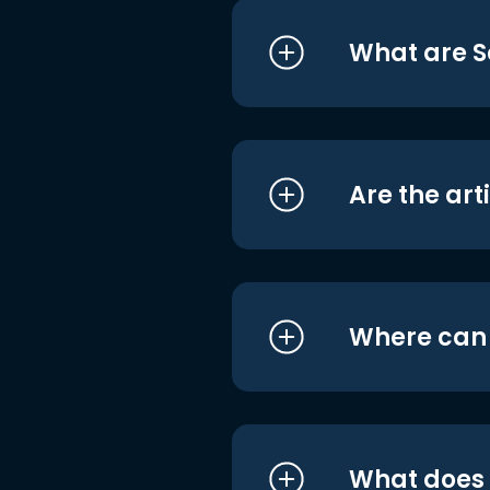
What are S
Are the art
Where can I
What does i