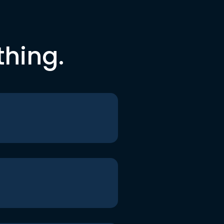
thing.