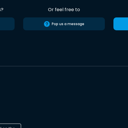
s?
Or feel free to
Pop us a message