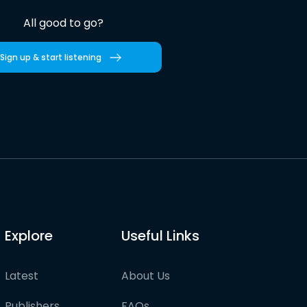
All good to go?
Sign up & start listening
Explore
Useful Links
Latest
About Us
Publishers
FAQs