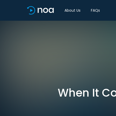
About Us
FAQs
When It Co