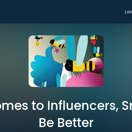
Lat
mes to Influencers, 
Be Better