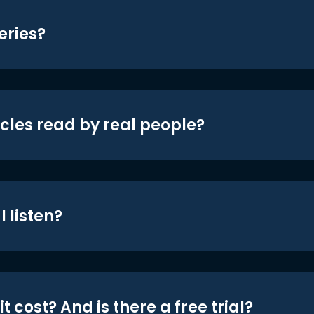
eries?
icles read by real people?
 listen?
t cost? And is there a free trial?