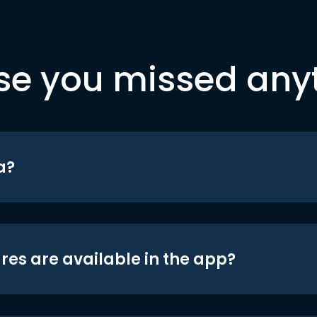
se you missed any
a?
res are available in the app?