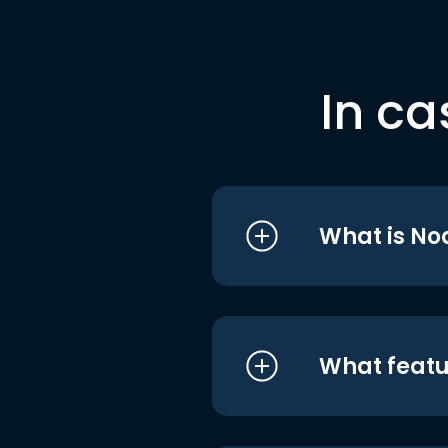
In ca
What is No
What featu