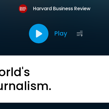
Harvard Business Review
Play
orld's
urnalism.