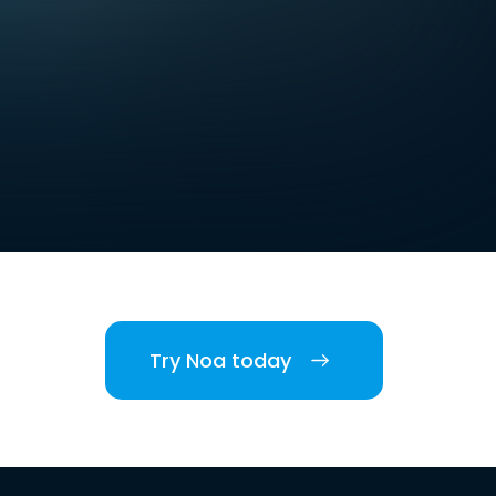
Try Noa today