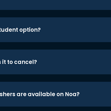
student option?
 it to cancel?
shers are available on Noa?