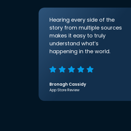
Hearing every side of the
story from multiple sources
makes it easy to truly
understand what’s
happening in the world.
Bronagh Cassidy
App Store Review