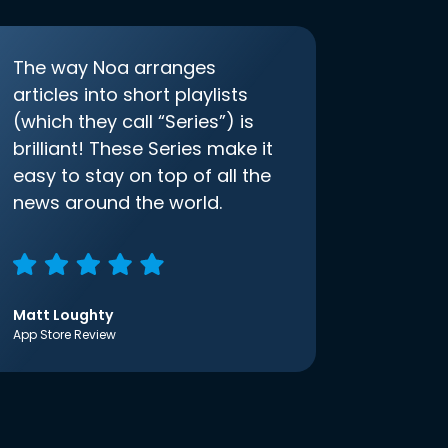
The way Noa arranges
articles into short playlists
(which they call “Series”) is
brilliant! These Series make it
easy to stay on top of all the
news around the world.
Matt Loughty
App Store Review