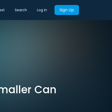
Sign Up
est
Search
Log in
Smaller Can