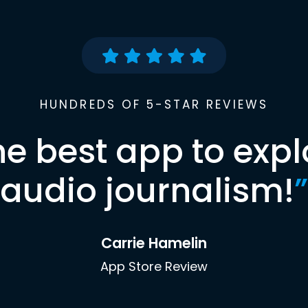
HUNDREDS OF 5-STAR REVIEWS
he best app to expl
audio journalism!
”
Carrie Hamelin
App Store Review