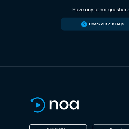
Have any other question
Check out our FAQs