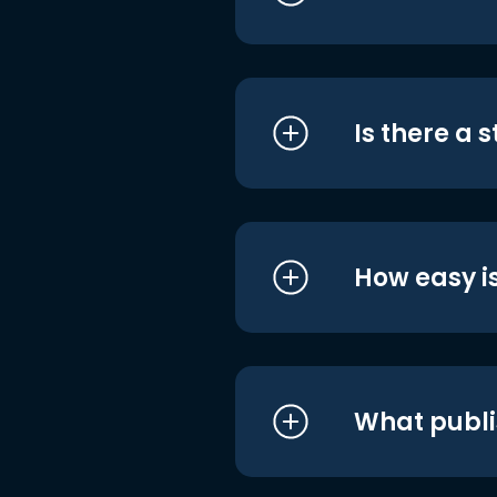
Is there a 
How easy is
What publi