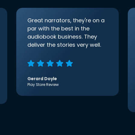
Great narrators, they're on a
par with the best in the
audiobook business. They
deliver the stories very well.
Gerard Doyle
Play Store Review