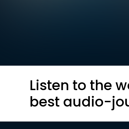
Listen to the w
best audio-jo