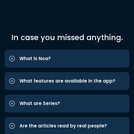
In case you missed anything.
What is Noa?
What features are available in the app?
What are Series?
Are the articles read by real people?