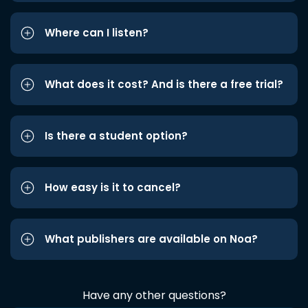
Where can I listen?
What does it cost? And is there a free trial?
Is there a student option?
How easy is it to cancel?
What publishers are available on Noa?
Have any other questions?