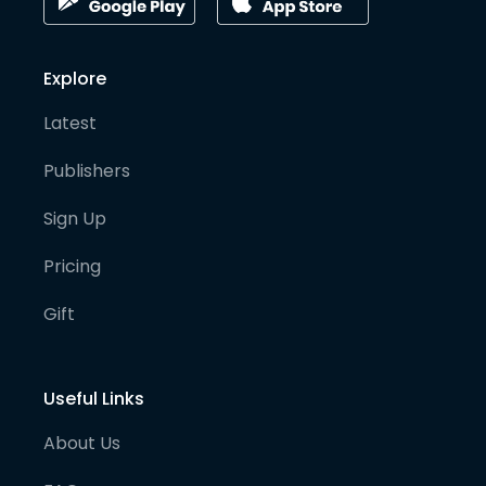
Explore
Latest
Publishers
Sign Up
Pricing
Gift
Useful Links
About Us