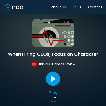
About Us
FAQs
Contact
When Hiring CEOs, Focus on Character
Harvard Business Review
Play