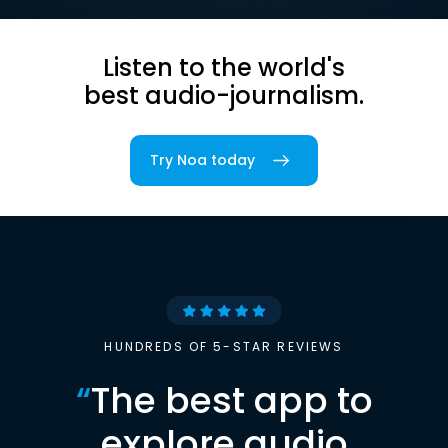
Listen to the world's
best audio-journalism.
Try Noa today
HUNDREDS OF 5-STAR REVIEWS
“
The best app to
explore audio