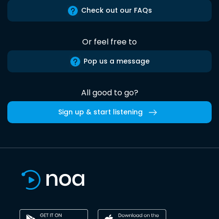
Check out our FAQs
Or feel free to
Pop us a message
All good to go?
Sign up & start listening