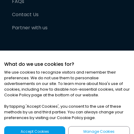
FAQs
Contact Us
Partner with us
What do we use cookies for?
We use cookies to recognize visitors and remember their
preferences. We do not use them to personalise
advertisements on our site. To learn more about Noa
'
s use of
cookies, including how to disable non-essential cookies, visit our
©
2026
Noa News Ltd. ALL RIGHTS RESERVED
Cookie Policy page at the bottom of our website.
Privacy
Terms & Conditions
Cookies
|
|
By tapping
'
Accept Cookies
'
, you consent to the use of these
methods by us and third parties. You can always change your
preferences by visiting our Cookie Policy page.
Accept Cookies
Manage Cookies