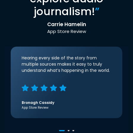
journalism!
”
Carrie Hamelin
App Store Review
Hearing every side of the story from
multiple sources makes it easy to truly
understand what’s happening in the world.
Bronagh Cassidy
App Store Review