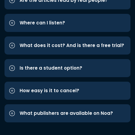
Are the articles read by real people?
Where can I listen?
What does it cost? And is there a free trial?
Is there a student option?
How easy is it to cancel?
What publishers are available on Noa?