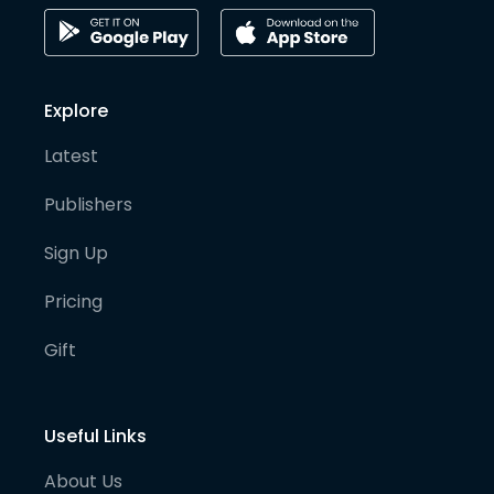
Explore
Latest
Publishers
Sign Up
Pricing
Gift
Useful Links
About Us