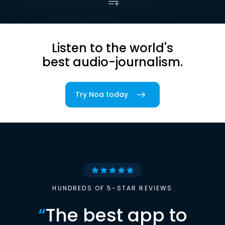
Listen to the world's
best audio-journalism.
Try Noa today
HUNDREDS OF 5-STAR REVIEWS
“
The best app to