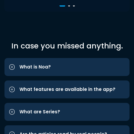
In case you missed anything.
What is Noa?
What features are available in the app?
What are Series?