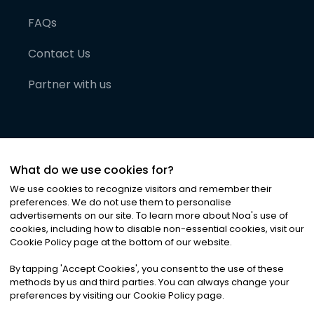
FAQs
Contact Us
Partner with us
What do we use cookies for?
We use cookies to recognize visitors and remember their
preferences. We do not use them to personalise
advertisements on our site. To learn more about Noa
'
s use of
cookies, including how to disable non-essential cookies, visit our
©
2026
Noa News Ltd. ALL RIGHTS RESERVED
Cookie Policy page at the bottom of our website.
Privacy
Terms & Conditions
Cookies
|
|
By tapping
'
Accept Cookies
'
, you consent to the use of these
methods by us and third parties. You can always change your
preferences by visiting our Cookie Policy page.