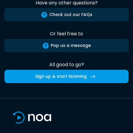
Have any other questions?
Check out our FAQs
Or feel free to
Pop us a message
All good to go?
Sign up & start listening