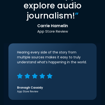
explore audio
journalism!
”
Carrie Hamelin
App Store Review
Hearing every side of the story from
multiple sources makes it easy to truly
understand what’s happening in the world.
Bronagh Cassidy
App Store Review