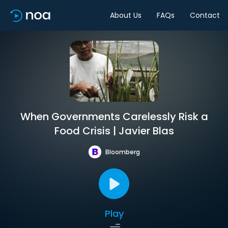
About Us
FAQs
Contact
When Governments Carelessly Risk a
Food Crisis | Javier Blas
Bloomberg
Play