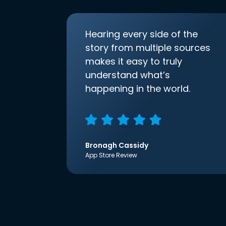
Hearing every side of the
story from multiple sources
makes it easy to truly
understand what’s
happening in the world.
Bronagh Cassidy
App Store Review