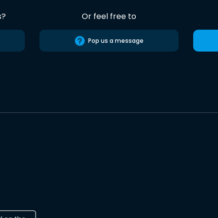
s?
Or feel free to
Pop us a message