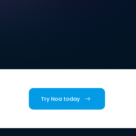
Try Noa today