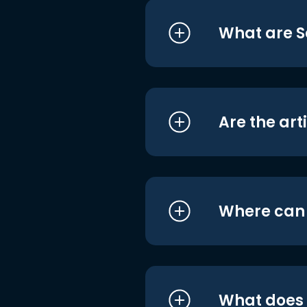
What are S
Are the art
Where can I
What does i