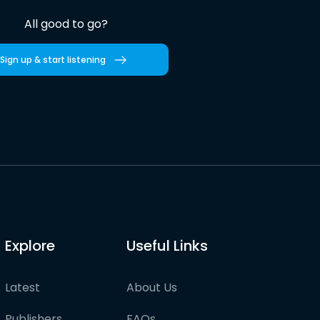
All good to go?
Sign up & start listening
Explore
Useful Links
Latest
About Us
Publishers
FAQs