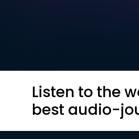
Listen to the w
best audio-jo