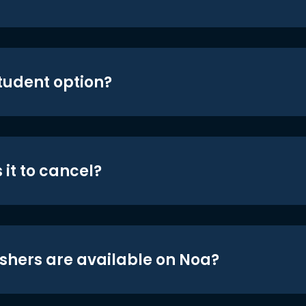
student option?
 it to cancel?
shers are available on Noa?