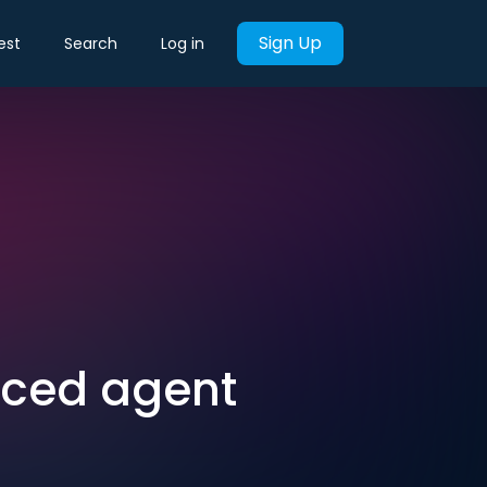
Sign Up
est
Search
Log in
nced agent