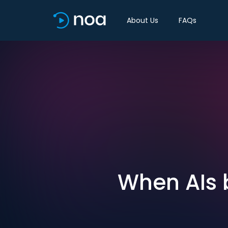
About Us
FAQs
When AIs 