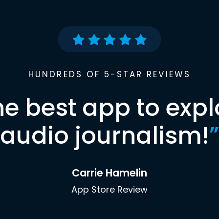
HUNDREDS OF 5-STAR REVIEWS
he best app to expl
audio journalism!
”
Carrie Hamelin
App Store Review