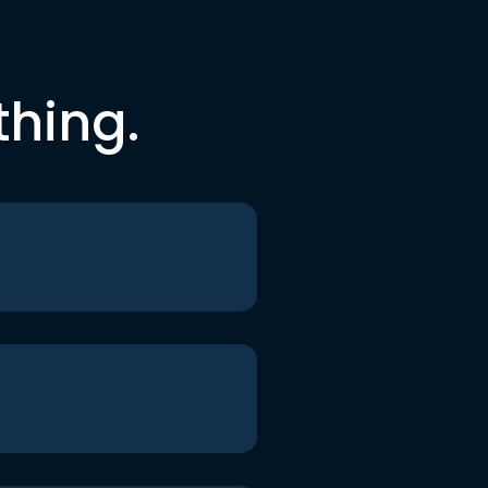
thing.