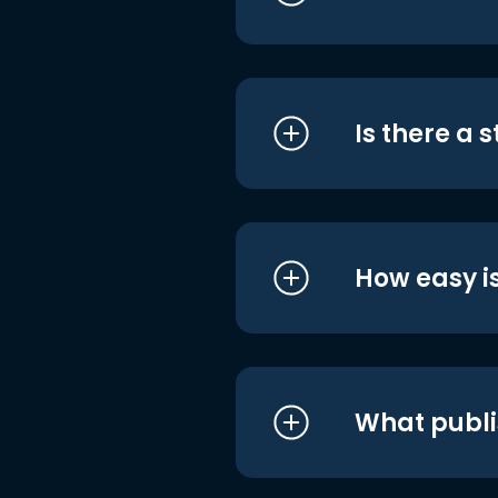
Is there a 
How easy is
What publi