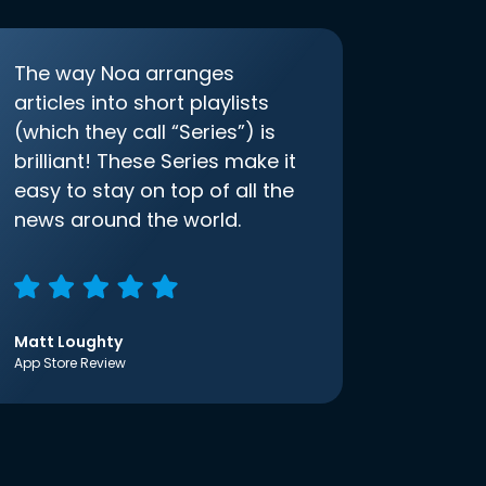
The way Noa arranges
articles into short playlists
(which they call “Series”) is
brilliant! These Series make it
easy to stay on top of all the
news around the world.
Matt Loughty
App Store Review