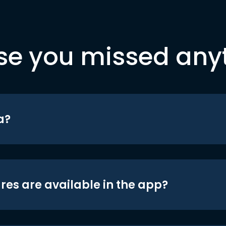
se you missed any
a?
res are available in the app?