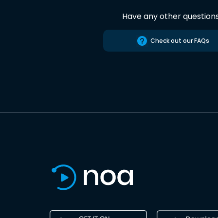
Have any other question
Check out our FAQs