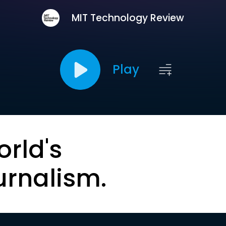
MIT Technology Review
Play
orld's
urnalism.