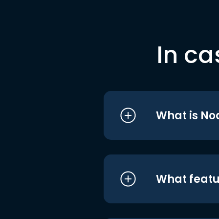
In ca
What is No
What featu