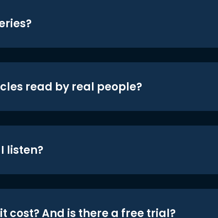
eries?
icles read by real people?
 listen?
t cost? And is there a free trial?