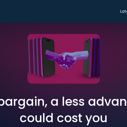
Lat
bargain, a less adva
could cost you