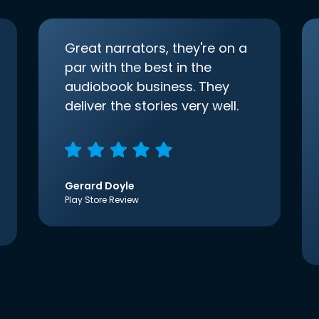
Great narrators, they're on a
par with the best in the
audiobook business. They
deliver the stories very well.
Gerard Doyle
Play Store Review