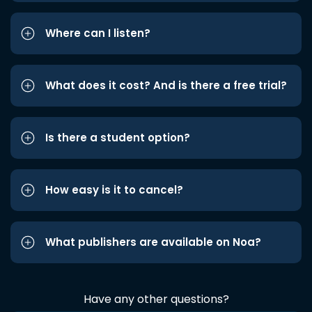
Where can I listen?
What does it cost? And is there a free trial?
Is there a student option?
How easy is it to cancel?
What publishers are available on Noa?
Have any other questions?