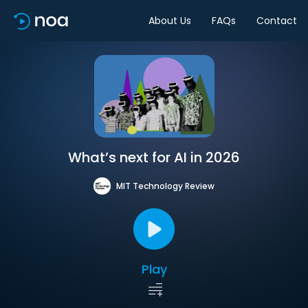
About Us
FAQs
Contact
What’s next for AI in 2026
MIT Technology Review
Play