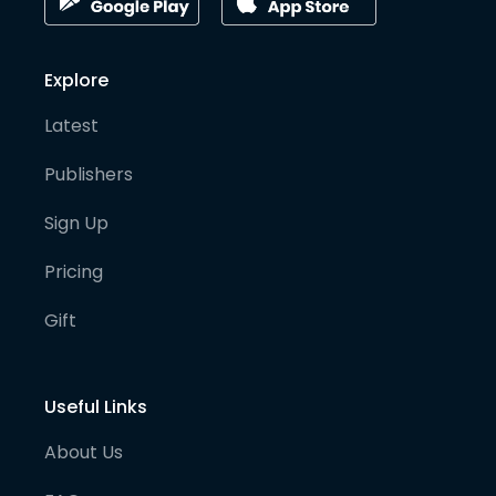
Explore
Latest
Publishers
Sign Up
Pricing
Gift
Useful Links
About Us