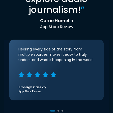
journalism!
”
Carrie Hamelin
App Store Review
Hearing every side of the story from
multiple sources makes it easy to truly
understand what’s happening in the world.
Bronagh Cassidy
App Store Review