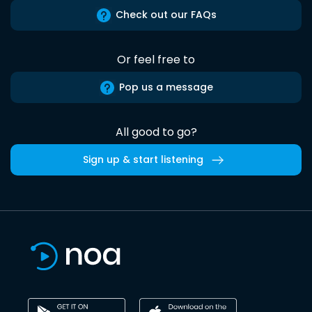
Check out our FAQs
Or feel free to
Pop us a message
All good to go?
Sign up & start listening