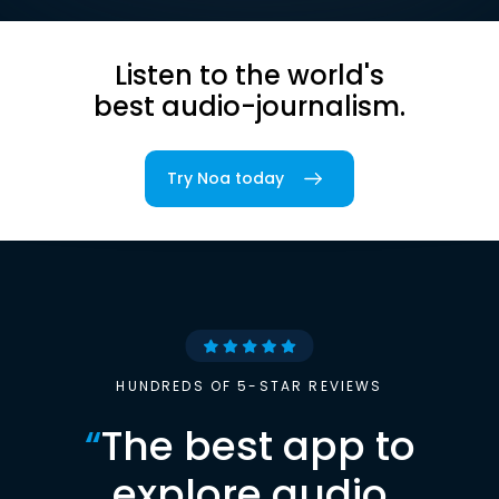
Listen to the world's
best audio-journalism.
Try Noa today
HUNDREDS OF 5-STAR REVIEWS
“
The best app to
explore audio