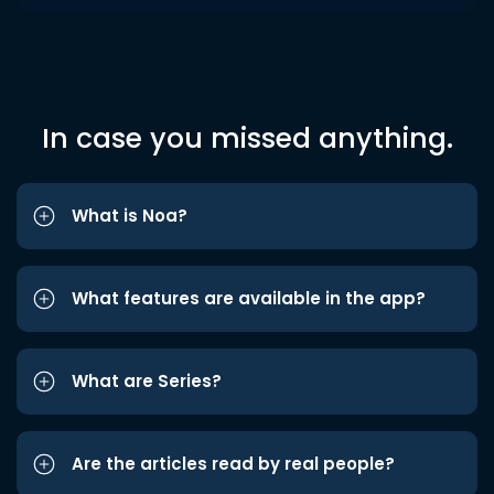
In case you missed anything.
What is Noa?
What features are available in the app?
What are Series?
Are the articles read by real people?