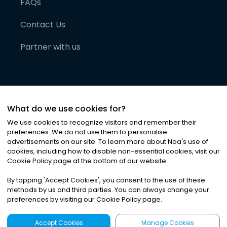
FAQs
Contact Us
Partner with us
What do we use cookies for?
We use cookies to recognize visitors and remember their
preferences. We do not use them to personalise
advertisements on our site. To learn more about Noa
'
s use of
cookies, including how to disable non-essential cookies, visit our
©
2026
Noa News Ltd. ALL RIGHTS RESERVED
Cookie Policy page at the bottom of our website.
Privacy
Terms & Conditions
Cookies
|
|
By tapping
'
Accept Cookies
'
, you consent to the use of these
methods by us and third parties. You can always change your
preferences by visiting our Cookie Policy page.
Accept Cookies
Manage Cookies