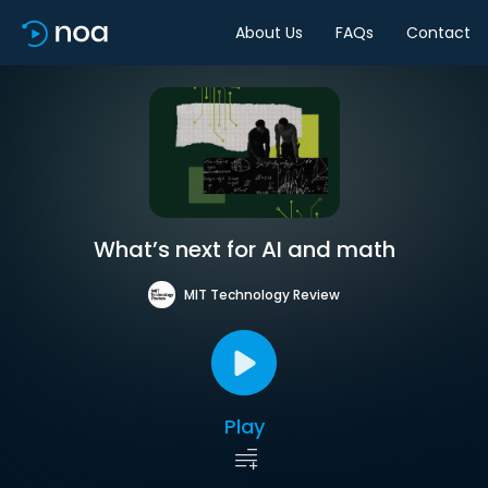
About Us
FAQs
Contact
What’s next for AI and math
MIT Technology Review
Play