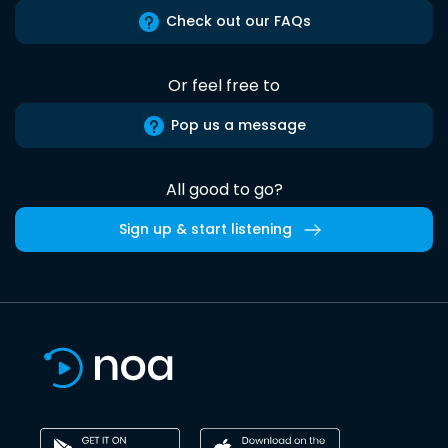
Check out our FAQs
Or feel free to
Pop us a message
All good to go?
Sign up & start listening