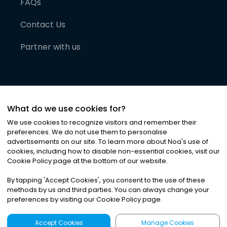
FAQs
Contact Us
Partner with us
What do we use cookies for?
We use cookies to recognize visitors and remember their
preferences. We do not use them to personalise
advertisements on our site. To learn more about Noa
'
s use of
cookies, including how to disable non-essential cookies, visit our
©
2026
Noa News Ltd. ALL RIGHTS RESERVED
Cookie Policy page at the bottom of our website.
Privacy
Terms & Conditions
Cookies
|
|
By tapping
'
Accept Cookies
'
, you consent to the use of these
methods by us and third parties. You can always change your
preferences by visiting our Cookie Policy page.
Accept Cookies
Manage Cookies