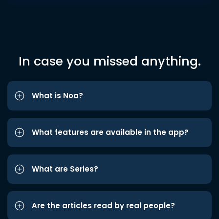
In case you missed anything.
What is Noa?
What features are available in the app?
What are Series?
Are the articles read by real people?