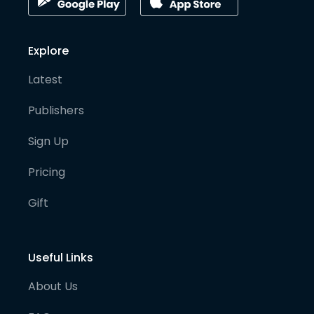
Explore
Latest
Publishers
Sign Up
Pricing
Gift
Useful Links
About Us