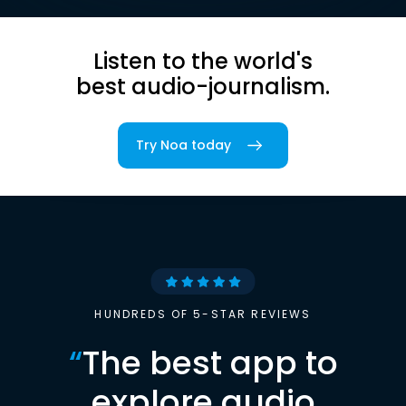
Listen to the world's
best audio-journalism.
Try Noa today
HUNDREDS OF 5-STAR REVIEWS
“
The best app to
explore audio