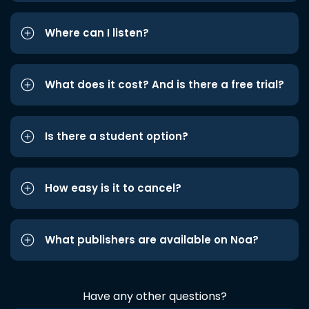
Where can I listen?
What does it cost? And is there a free trial?
Is there a student option?
How easy is it to cancel?
What publishers are available on Noa?
Have any other questions?