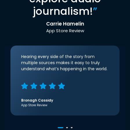
journalism!
”
Carrie Hamelin
App Store Review
Hearing every side of the story from
multiple sources makes it easy to truly
understand what’s happening in the world.
Bronagh Cassidy
App Store Review