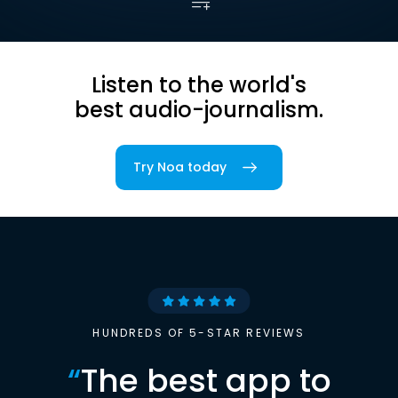
Listen to the world's
best audio-journalism.
Try Noa today
HUNDREDS OF 5-STAR REVIEWS
“
The best app to