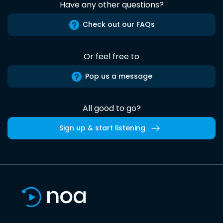
Have any other questions?
Check out our FAQs
Or feel free to
Pop us a message
All good to go?
Sign up & start listening