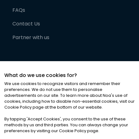
FAQs
Contact Us
Partner with us
What do we use cookies for?
We use cookies to recognize visitors and remember their
preferences. We do not use them to personalise
advertisements on our site. To learn more about Noa
'
s use of
cookies, including how to disable non-essential cookies, visit our
©
2026
Noa News Ltd. ALL RIGHTS RESERVED
Cookie Policy page at the bottom of our website.
Privacy
Terms & Conditions
Cookies
|
|
By tapping
'
Accept Cookies
'
, you consent to the use of these
methods by us and third parties. You can always change your
preferences by visiting our Cookie Policy page.