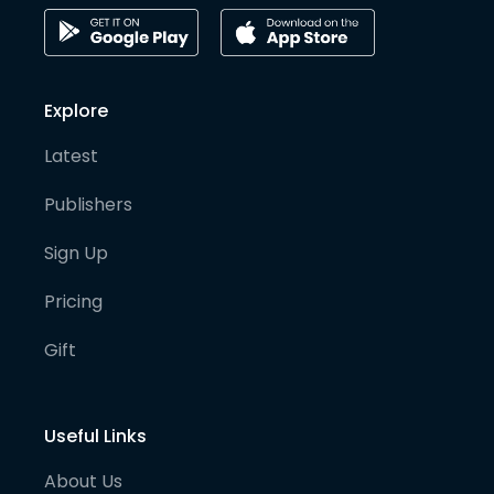
Explore
Latest
Publishers
Sign Up
Pricing
Gift
Useful Links
About Us