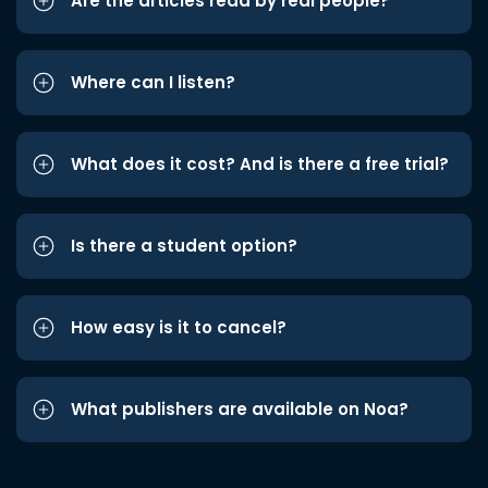
Are the articles read by real people?
Where can I listen?
What does it cost? And is there a free trial?
Is there a student option?
How easy is it to cancel?
What publishers are available on Noa?