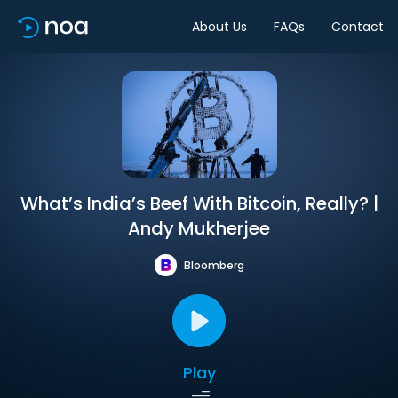
About Us
FAQs
Contact
What’s India’s Beef With Bitcoin, Really? |
Andy Mukherjee
Bloomberg
Play