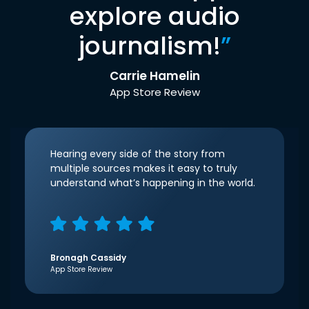
explore audio
journalism!
”
Carrie Hamelin
App Store Review
Hearing every side of the story from
multiple sources makes it easy to truly
understand what’s happening in the world.
Bronagh Cassidy
App Store Review