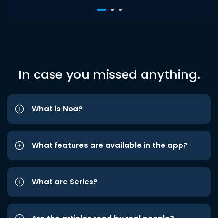
In case you missed anything.
What is Noa?
What features are available in the app?
What are Series?