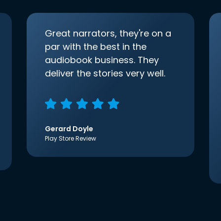
Great narrators, they're on a
par with the best in the
audiobook business. They
deliver the stories very well.
Gerard Doyle
Play Store Review