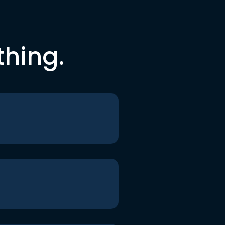
thing.