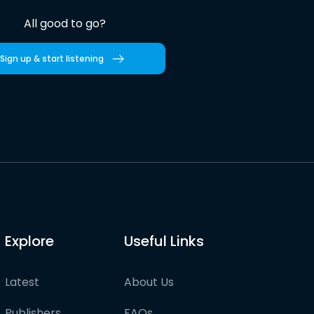
All good to go?
Sign up & start listening
Explore
Useful Links
Latest
About Us
Publishers
FAQs