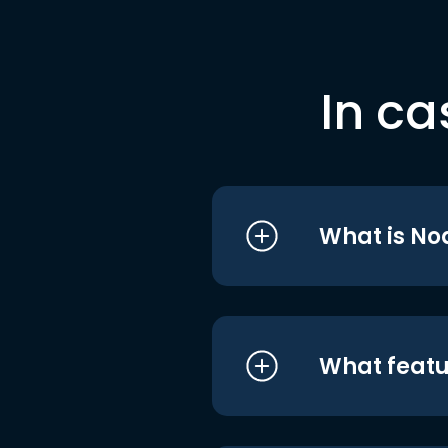
In ca
What is No
What featu