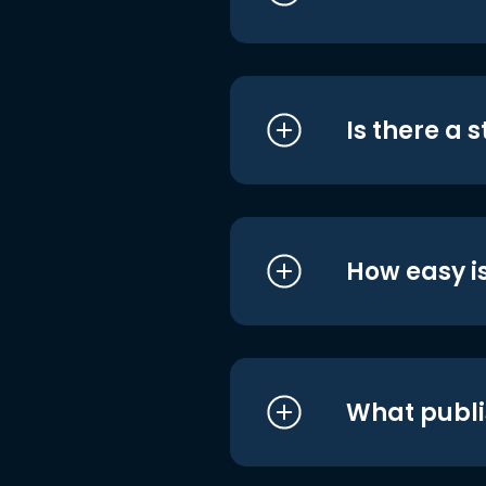
Is there a 
How easy is
What publi