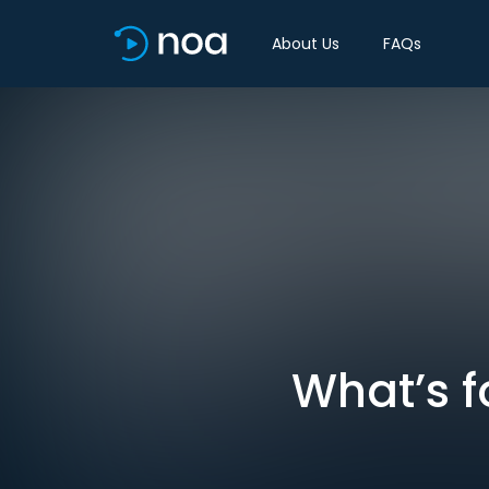
About Us
FAQs
What’s f