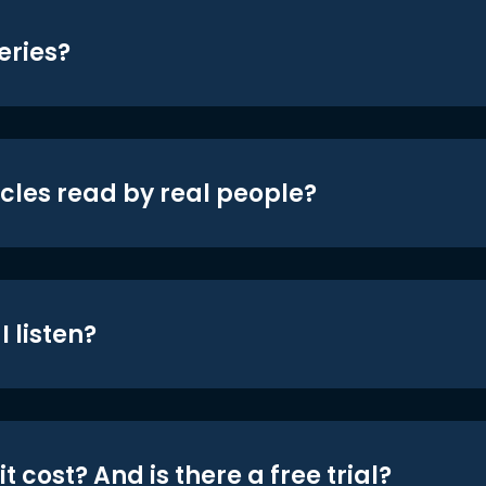
eries?
icles read by real people?
 listen?
t cost? And is there a free trial?