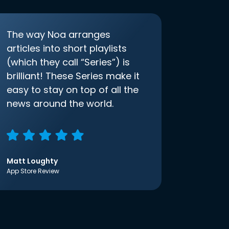
The way Noa arranges
articles into short playlists
(which they call “Series”) is
brilliant! These Series make it
easy to stay on top of all the
news around the world.
Matt Loughty
App Store Review