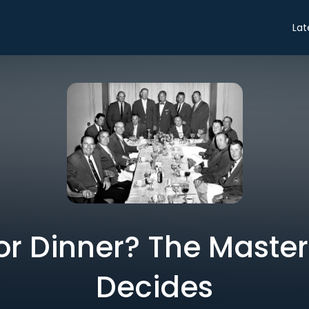
Lat
or Dinner? The Maste
Decides