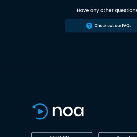
Have any other question
Check out our FAQs