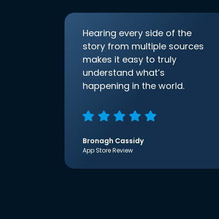
Hearing every side of the
story from multiple sources
makes it easy to truly
understand what’s
happening in the world.
Bronagh Cassidy
App Store Review