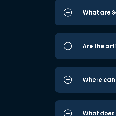
What are S
Are the art
Where can I
What does i