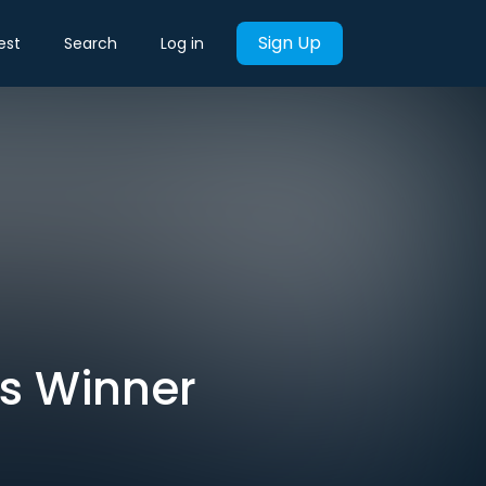
Sign Up
est
Search
Log in
rs Winner