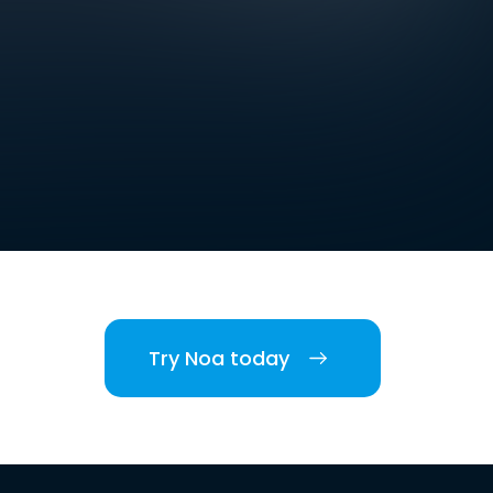
Try Noa today