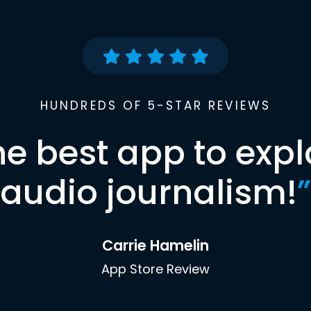
HUNDREDS OF 5-STAR REVIEWS
he best app to expl
audio journalism!
”
Carrie Hamelin
App Store Review