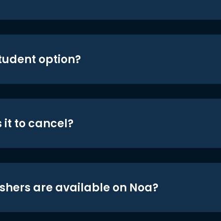
student option?
 it to cancel?
shers are available on Noa?