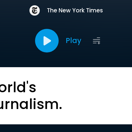
The New York Times
Play
orld's
urnalism.