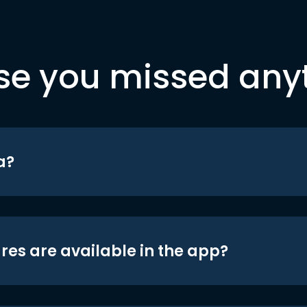
se you missed any
a?
res are available in the app?