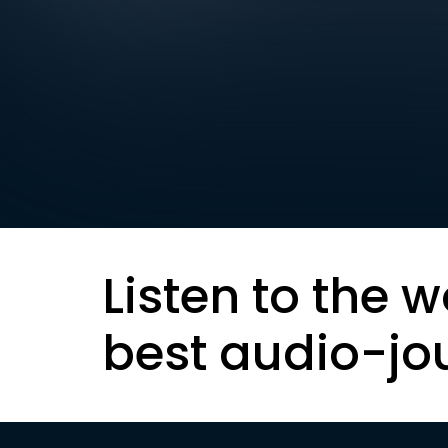
Listen to the w
best audio-jo