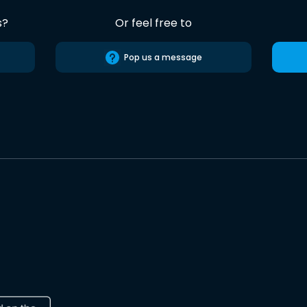
s?
Or feel free to
Pop us a message